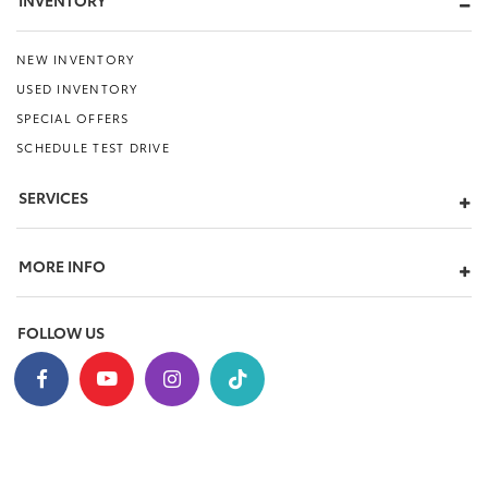
INVENTORY
NEW INVENTORY
USED INVENTORY
SPECIAL OFFERS
SCHEDULE TEST DRIVE
SERVICES
MORE INFO
FOLLOW US