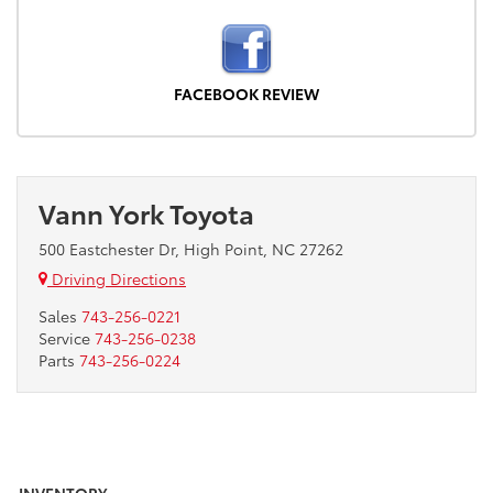
FACEBOOK REVIEW
Vann York Toyota
500 Eastchester Dr, High Point, NC 27262
Driving Directions
Sales
743-256-0221
Service
743-256-0238
Parts
743-256-0224