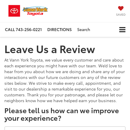
SAVED
CALL
743-256-0221
DIRECTIONS
Search
Leave Us a Review
At Vann York Toyota, we value every customer and care about
each experience you might have with our team. We’d love to
hear from you about how we are doing and share any of your
interactions with our future customers on any of the review
sites below. We strive to make every call, appointment, and
visit to our dealership a remarkable experience for you, our
customers. Thank you for your patronage, and please let our
neighbors know how we have helped earn your business.
Please tell us how can we improve
your experience?