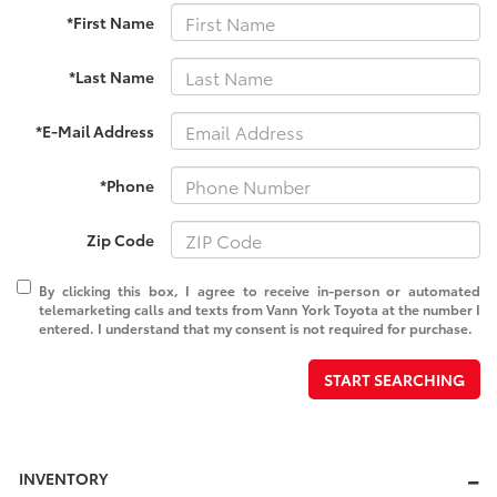
*First Name
*Last Name
*E-Mail Address
*Phone
Zip Code
By clicking this box, I agree to receive in-person or automated
telemarketing calls and texts from Vann York Toyota at the number I
entered. I understand that my consent is not required for purchase.
START SEARCHING
INVENTORY