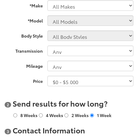
*Make
*Model
Body Style
Transmission
Mileage
Price
Send results for how long?
2
8 Weeks
4 Weeks
2 Weeks
1 Week
Contact Information
3