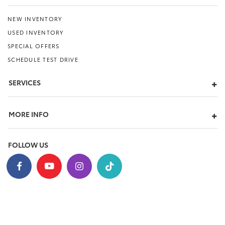
NEW INVENTORY
USED INVENTORY
SPECIAL OFFERS
SCHEDULE TEST DRIVE
SERVICES
MORE INFO
FOLLOW US