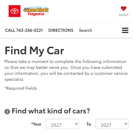
SAVED
CALL
743-256-0221
DIRECTIONS
Search
Find My Car
Please take a moment to complete the following information
so that we may better serve you. Once you have submitted
your information, you will be contacted by a customer service
specialist.
*Required Fields
Find what kind of cars?
1
*Year
To