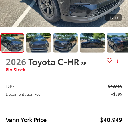
1
/
43
2026
Toyota C-HR
SE
In Stock
$40,150
TSRP:
+$799
Documentation Fee:
Vann York Price
$40,949