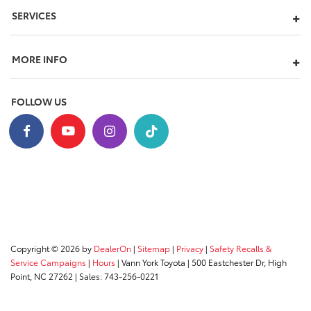
SERVICES
MORE INFO
FOLLOW US
Copyright © 2026
by
DealerOn
|
Sitemap
|
Privacy
|
Safety Recalls &
Service Campaigns
|
Hours
| Vann York Toyota
|
500 Eastchester Dr,
High
Point,
NC
27262
| Sales:
743-256-0221