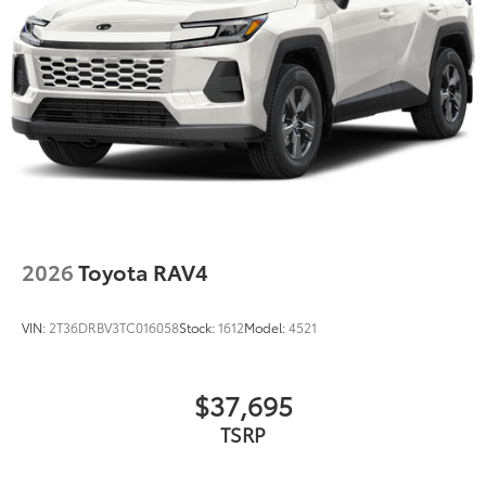
2026
Toyota RAV4
VIN:
2T36DRBV3TC016058
Stock:
1612
Model:
4521
$37,695