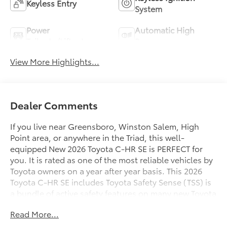
Keyless Entry
System
Power
Automatic High
Tailgate/Liftgate
Beams
View More Highlights...
Dealer Comments
If you live near Greensboro, Winston Salem, High
Point area, or anywhere in the Triad, this well-
equipped New 2026 Toyota C-HR SE is PERFECT for
you. It is rated as one of the most reliable vehicles by
Toyota owners on a year after year basis. This 2026
Toyota C-HR SE includes Toyota Safety Sense (TSS) is
a bundle of active safety features on many new Toyota
vehicles at no additional cost. These innovative
Read More...
features were designed to help protect you and your
passengers from harm. Pre-Collision System with