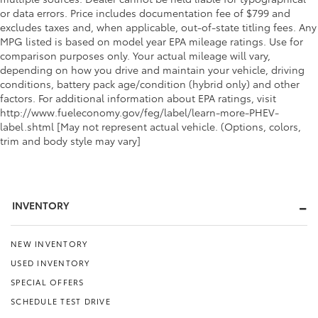
or data errors. Price includes documentation fee of $799 and
excludes taxes and, when applicable, out-of-state titling fees. Any
MPG listed is based on model year EPA mileage ratings. Use for
comparison purposes only. Your actual mileage will vary,
depending on how you drive and maintain your vehicle, driving
conditions, battery pack age/condition (hybrid only) and other
factors. For additional information about EPA ratings, visit
http://www.fueleconomy.gov/feg/label/learn-more-PHEV-
label.shtml [May not represent actual vehicle. (Options, colors,
trim and body style may vary]
INVENTORY
NEW INVENTORY
USED INVENTORY
SPECIAL OFFERS
SCHEDULE TEST DRIVE