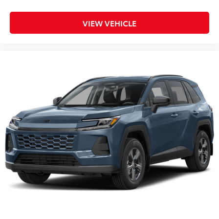
VIEW VEHICLE