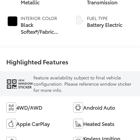
Metallic
Transmission
INTERIOR COLOR
FUEL TYPE
Black
Battery Electric
Softex®/Fabric
Mixed Media Trim
Highlighted Features
Feature availability subject to final vehicle
VIEW
configuration. Please reference window sticker
WINDOW
STICKER
for more info.
4WD/AWD
Android Auto
Apple CarPlay
Heated Seats
Keyless Ignition