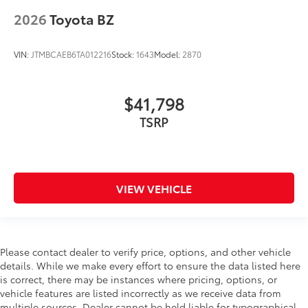
2026
Toyota BZ
VIN:
JTMBCAEB6TA012216
Stock:
1643
Model:
2870
$41,798
VIEW VEHICLE
Please contact dealer to verify price, options, and other vehicle
details. While we make every effort to ensure the data listed here
is correct, there may be instances where pricing, options, or
vehicle features are listed incorrectly as we receive data from
multiple sources. Dealer cannot be held liable for typographical