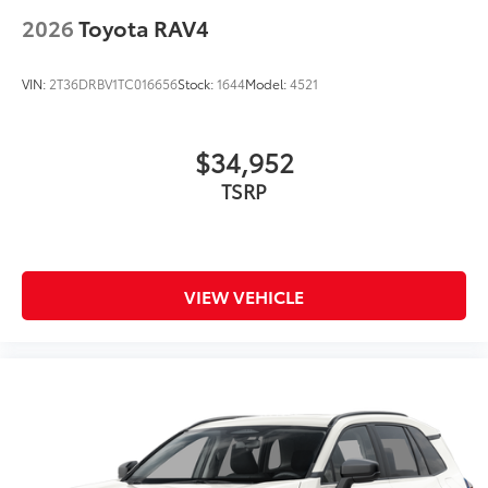
2026
Toyota RAV4
VIN:
2T36DRBV1TC016656
Stock:
1644
Model:
4521
$34,952
VIEW VEHICLE