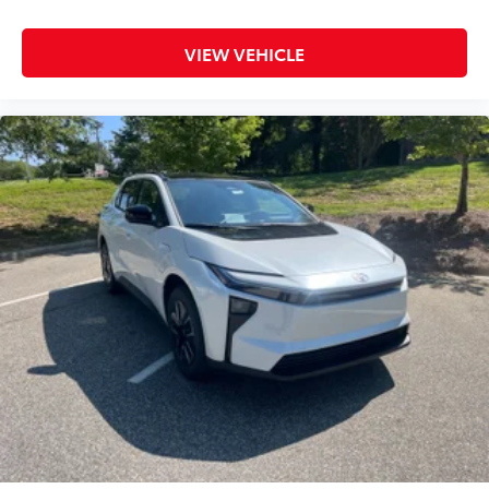
VIEW VEHICLE