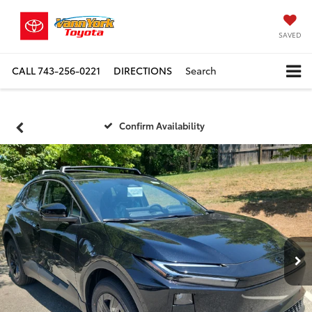
SAVED
CALL
743-256-0221
DIRECTIONS
Search
Confirm Availability