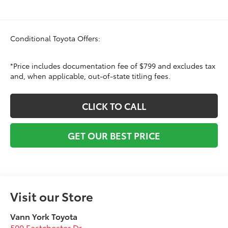
Conditional Toyota Offers:
*Price includes documentation fee of $799 and excludes tax
and, when applicable, out-of-state titling fees.
CLICK TO CALL
GET OUR BEST PRICE
Visit our Store
Vann York Toyota
500 Eastchester Dr