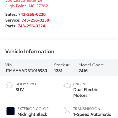
High Point
,
NC
27262
Sales:
743-256-0230
Service:
743-256-0238
Parts:
743-256-0224
Vehicle Information
VIN:
Stock #:
Model Code:
JTMAAAAD3TJ016930
1381
2416
BODY STYLE
ENGINE
SUV
Dual Electric
Motors
EXTERIOR COLOR
TRANSMISSION
Midnight Black
1-Speed Automatic