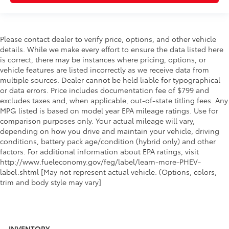
Please contact dealer to verify price, options, and other vehicle
details. While we make every effort to ensure the data listed here
is correct, there may be instances where pricing, options, or
vehicle features are listed incorrectly as we receive data from
multiple sources. Dealer cannot be held liable for typographical
or data errors. Price includes documentation fee of $799 and
excludes taxes and, when applicable, out-of-state titling fees. Any
MPG listed is based on model year EPA mileage ratings. Use for
comparison purposes only. Your actual mileage will vary,
depending on how you drive and maintain your vehicle, driving
conditions, battery pack age/condition (hybrid only) and other
factors. For additional information about EPA ratings, visit
http://www.fueleconomy.gov/feg/label/learn-more-PHEV-
label.shtml [May not represent actual vehicle. (Options, colors,
trim and body style may vary]
INVENTORY