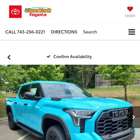
SAVED
CALL
743-256-0221
DIRECTIONS
Search
Confirm Availability