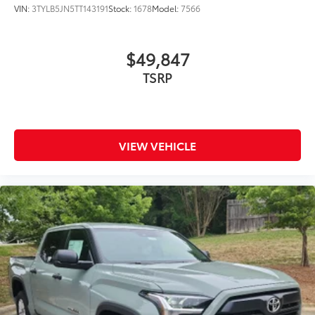
VIN:
3TYLB5JN5TT143191
Stock:
1678
Model:
7566
$49,847
VIEW VEHICLE