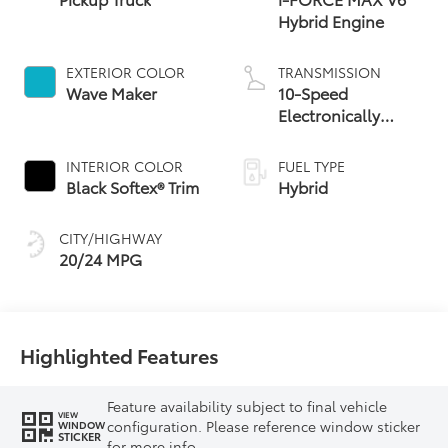
Hybrid Engine
EXTERIOR COLOR
TRANSMISSION
Wave Maker
10-Speed
Electronically
Controlled
automatic
INTERIOR COLOR
FUEL TYPE
Transmission with
Black Softex® Trim
Hybrid
intelligence (ECT-i)
and sequential shift
CITY/HIGHWAY
mode
20/24 MPG
Highlighted Features
Feature availability subject to final vehicle
VIEW
configuration. Please reference window sticker
WINDOW
STICKER
for more info.