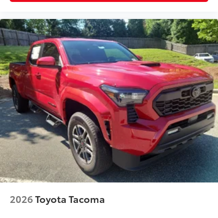
2026
Toyota Tacoma