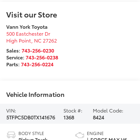
Visit our Store
Vann York Toyota
500 Eastchester Dr
High Point
,
NC
27262
Sales:
743-256-0230
Service:
743-256-0238
Parts:
743-256-0224
Vehicle Information
VIN:
Stock #:
Model Code:
5TFPC5DB0TX141676
1368
8424
BODY STYLE
ENGINE
Pickup Truck
i-FORCE MAX V6