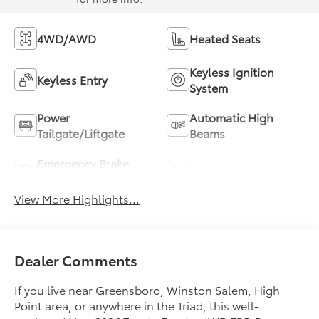
4WD/AWD
Heated Seats
Keyless Ignition
Keyless Entry
System
Power
Automatic High
Tailgate/Liftgate
Beams
Emergency Brake
Blind Spot Monitor
Assist
View More Highlights...
Dealer Comments
If you live near Greensboro, Winston Salem, High
Point area, or anywhere in the Triad, this well-