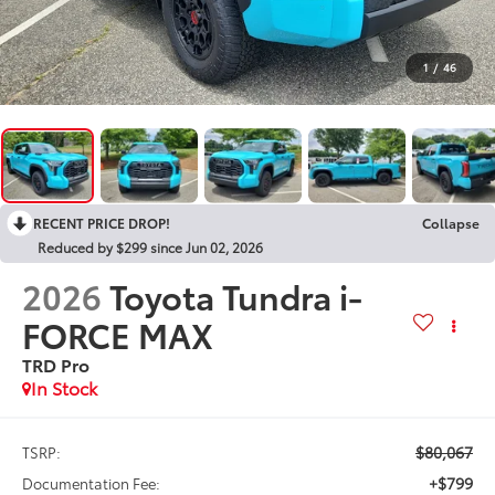
1
/
46
RECENT PRICE DROP!
Collapse
Reduced by $299 since Jun 02, 2026
2026
Toyota Tundra i-
FORCE MAX
TRD Pro
In Stock
$80,067
TSRP:
+$799
Documentation Fee: