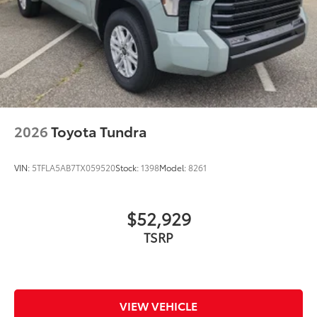
2026
Toyota Tundra
VIN:
5TFLA5AB7TX059520
Stock:
1398
Model:
8261
$52,929
VIEW VEHICLE