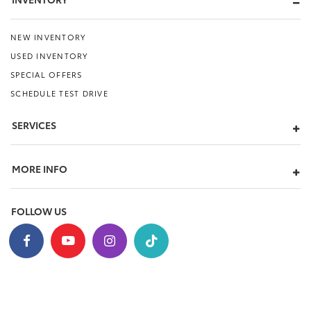
NEW INVENTORY
USED INVENTORY
SPECIAL OFFERS
SCHEDULE TEST DRIVE
SERVICES
MORE INFO
FOLLOW US