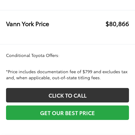
Vann York Price
$80,866
Conditional Toyota Offers:
*Price includes documentation fee of $799 and excludes tax
and, when applicable, out-of-state titling fees.
CLICK TO CALL
GET OUR BEST PRICE