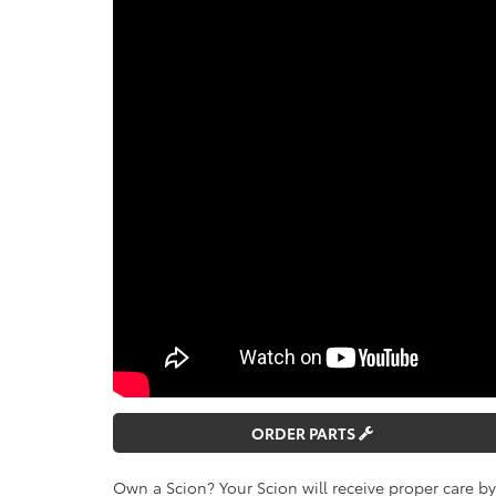
ORDER PARTS
Own a Scion? Your Scion will receive proper care b