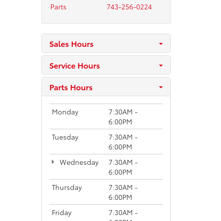
Parts
743-256-0224
Sales Hours
Service Hours
Parts Hours
Monday
7:30AM -
6:00PM
Tuesday
7:30AM -
6:00PM
Wednesday
7:30AM -
6:00PM
Thursday
7:30AM -
6:00PM
Friday
7:30AM -