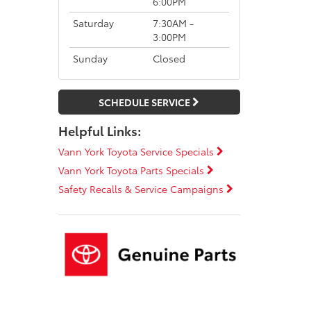
6:00PM
Saturday
7:30AM -
3:00PM
Sunday
Closed
SCHEDULE SERVICE
Helpful Links:
Vann York Toyota Service Specials
Vann York Toyota Parts Specials
Safety Recalls & Service Campaigns