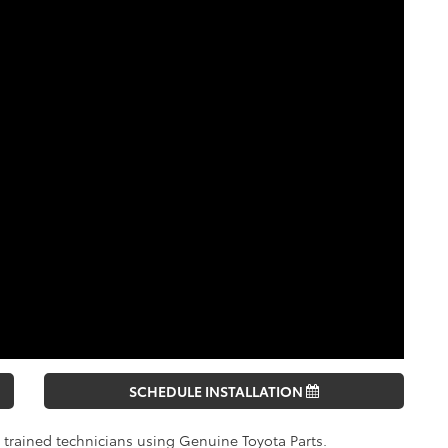
SCHEDULE INSTALLATION
y trained technicians using Genuine Toyota Parts.