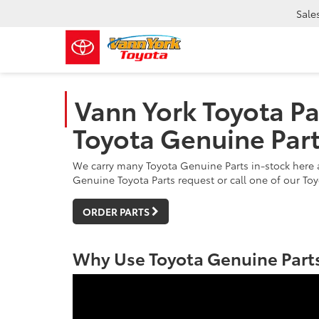
Sale
Vann York Toyota Pa
Toyota Genuine Par
We carry many Toyota Genuine Parts in-stock here a
Genuine Toyota Parts request or call one of our Toy
ORDER PARTS
Why Use Toyota Genuine Parts