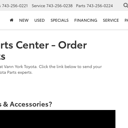
s
743-256-0221
Service
743-256-0238
Parts
743-256-0224
NEW
USED
SPECIALS
FINANCING
SERVICE
P
rts Center - Order
ts
t Vann York Toyota. Click the link below to send your
ota Parts experts.
 & Accessories?