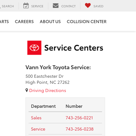
SEARCH
SERVICE
CONTACT
SAVED
ARTS
CAREERS
ABOUT US
COLLISION CENTER
Vann York Toyota Service:
500 Eastchester Dr
High Point, NC 27262
Driving Directions
Department
Number
Sales
743-256-0221
Service
743-256-0238