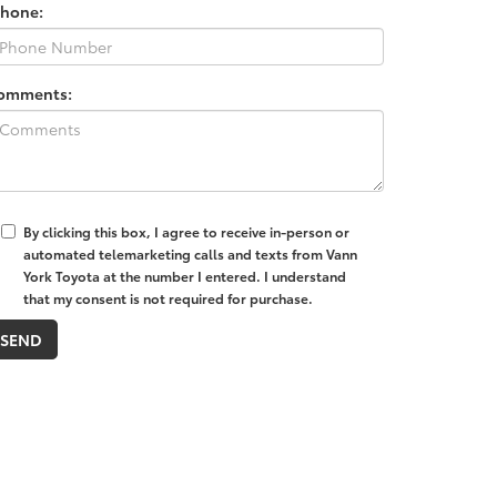
Phone:
omments:
By clicking this box, I agree to receive in-person or
automated telemarketing calls and texts from Vann
York Toyota at the number I entered. I understand
that my consent is not required for purchase.