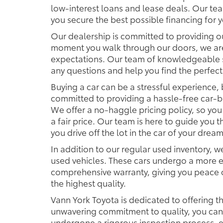
low-interest loans and lease deals. Our tea
you secure the best possible financing for 
Our dealership is committed to providing o
moment you walk through our doors, we ar
expectations. Our team of knowledgeable s
any questions and help you find the perfect
Buying a car can be a stressful experience, 
committed to providing a hassle-free car-b
We offer a no-haggle pricing policy, so you
a fair price. Our team is here to guide you
you drive off the lot in the car of your dream
In addition to our regular used inventory, we
used vehicles. These cars undergo a more e
comprehensive warranty, giving you peace o
the highest quality.
Vann York Toyota is dedicated to offering th
unwavering commitment to quality, you can t
undergone a rigorous inspection process, e