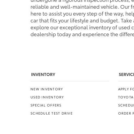
reliable and well-maintained vehicle. Our 
here to assist you every step of the way, h
car that fits your lifestyle and budget. Tak
explore our exceptional inventory of used ca
dealership today and experience the differe
INVENTORY
SERVIC
NEW INVENTORY
APPLY 
USED INVENTORY
TOYOTA
SPECIAL OFFERS
SCHEDUL
SCHEDULE TEST DRIVE
ORDER 