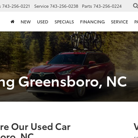
s
743-256-0221
Service
743-256-0238
Parts
743-256-0224
NEW
USED
SPECIALS
FINANCING
SERVICE
P
ing Greensboro, NC
ore Our Used Car
oro, NC