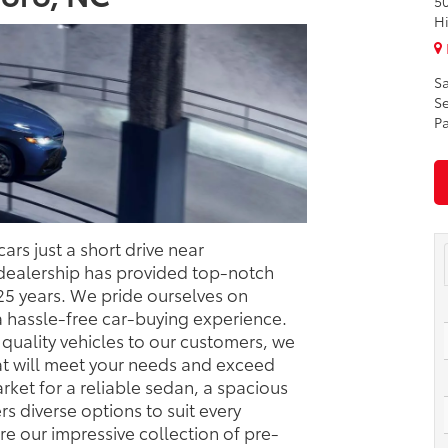
50
H
Sa
Se
Pa
ars just a short drive near
dealership has provided top-notch
 25 years. We pride ourselves on
a hassle-free car-buying experience.
quality vehicles to our customers, we
hat will meet your needs and exceed
rket for a reliable sedan, a spacious
ers diverse options to suit every
e our impressive collection of pre-