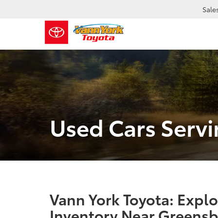
Sale
Used Cars Serv
Vann York Toyota: Expl
Inventory Near Greensb