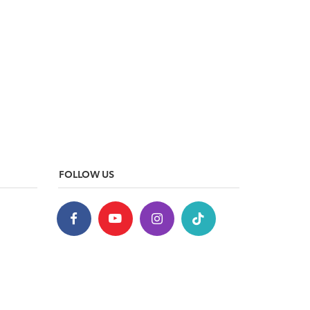
FOLLOW US