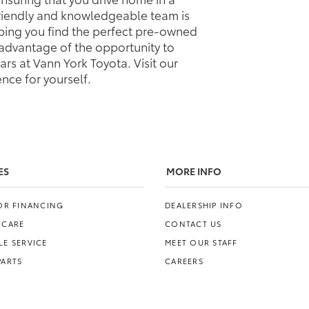
friendly and knowledgeable team is
elping you find the perfect pre-owned
e advantage of the opportunity to
rs at Vann York Toyota. Visit our
nce for yourself.
ES
MORE INFO
FOR FINANCING
DEALERSHIP INFO
 CARE
CONTACT US
E SERVICE
MEET OUR STAFF
PARTS
CAREERS