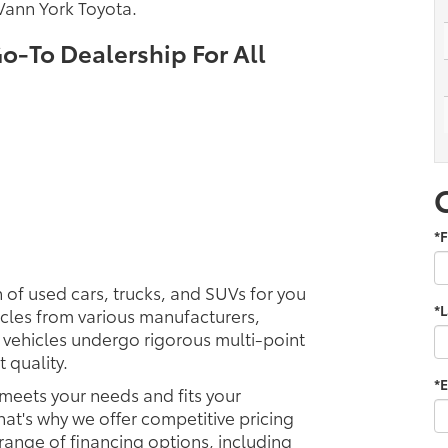
Vann York Toyota.
o-To Dealership For All
*F
 of used cars, trucks, and SUVs for you
*
icles from various manufacturers,
 vehicles undergo rigorous multi-point
 quality.
*E
 meets your needs and fits your
hat's why we offer competitive pricing
 range of financing options, including