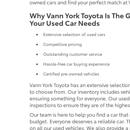
owned cars and find your perfect match at 
Why Vann York Toyota Is The G
Your Used Car Needs
Extensive selection of used cars
Competitive pricing
Outstanding customer service
Hassle-free car buying experience
Certified pre-owned vehicles
Vann York Toyota has an extensive selection
to choose from. Our inventory includes veh
ensuring something for everyone. Our used
inspections to ensure they are of the highest
Our team is here to help you find a car that
budget. Everyone deserves a reliable car. T
on all our used vehicles. We also provide a