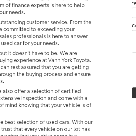
*
m of finance experts is here to help
your needs.
utstanding customer service. From the
C
e committed to exceeding your
ales professionals is here to answer
 used car for your needs.
but it doesn't have to be. We are
uying experience at Vann York Toyota.
 can rest assured that you are getting
 through the buying process and ensure
s.
 also offer a selection of certified
xtensive inspection and come with a
f mind knowing that your vehicle is of
e best selection of used cars. With our
rust that every vehicle on our lot has
nsuring that you drive home in a