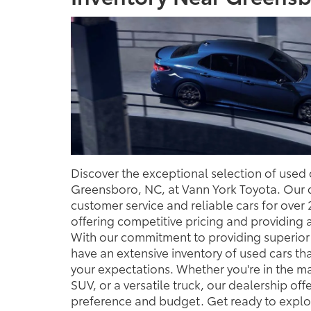
Discover the exceptional selection of used c
Greensboro, NC, at Vann York Toyota. Our 
customer service and reliable cars for over
offering competitive pricing and providing 
With our commitment to providing superior 
have an extensive inventory of used cars t
your expectations. Whether you're in the ma
SUV, or a versatile truck, our dealership off
preference and budget. Get ready to explor