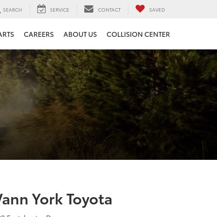
SEARCH
SERVICE
CONTACT
SAVED
ARTS
CAREERS
ABOUT US
COLLISION CENTER
Vann York Toyota