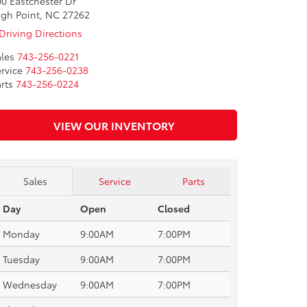
0 Eastchester Dr
igh Point, NC 27262
Driving Directions
les
743-256-0221
rvice
743-256-0238
rts
743-256-0224
VIEW OUR INVENTORY
Sales
Service
Parts
Day
Open
Closed
Monday
9:00AM
7:00PM
Tuesday
9:00AM
7:00PM
Wednesday
9:00AM
7:00PM