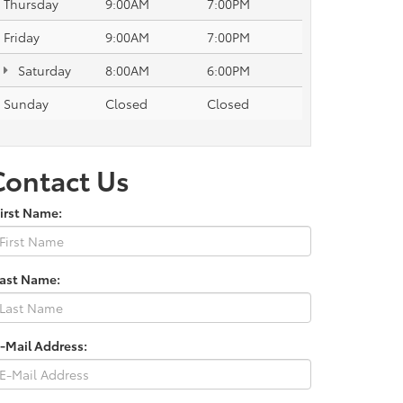
Thursday
9:00AM
7:00PM
Friday
9:00AM
7:00PM
Saturday
8:00AM
6:00PM
Sunday
Closed
Closed
Contact Us
irst Name:
Last Name:
-Mail Address: