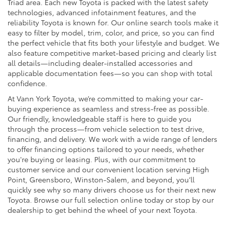
Triad area. Each new Toyota is packed with the latest safety
technologies, advanced infotainment features, and the
reliability Toyota is known for. Our online search tools make it
easy to filter by model, trim, color, and price, so you can find
the perfect vehicle that fits both your lifestyle and budget. We
also feature competitive market-based pricing and clearly list
all details—including dealer-installed accessories and
applicable documentation fees—so you can shop with total
confidence.
At Vann York Toyota, we’re committed to making your car-
buying experience as seamless and stress-free as possible.
Our friendly, knowledgeable staff is here to guide you
through the process—from vehicle selection to test drive,
financing, and delivery. We work with a wide range of lenders
to offer financing options tailored to your needs, whether
you're buying or leasing. Plus, with our commitment to
customer service and our convenient location serving High
Point, Greensboro, Winston-Salem, and beyond, you’ll
quickly see why so many drivers choose us for their next new
Toyota. Browse our full selection online today or stop by our
dealership to get behind the wheel of your next Toyota.