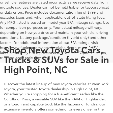
or vehicle features are listed incorrectly as we receive data from
multiple sources. Dealer cannot be held liable for typographical
or data errors. Price includes documentation fee of $799 and
excludes taxes and, when applicable, out-of-state titling fees.
Any MPG listed is based on model year EPA mileage ratings. Use
for comparison purposes only. Your actual mileage will vary,
depending on how you drive and maintain your vehicle, driving
conditions, battery pack age/condition (hybrid only) and other
factors. For additional information about EPA ratings, visit
Shop New Toyota Cars,
http://www.fueleconomy.gov/feg/label/learn-more-PHEV-
label.shtml [May not represent actual vehicle. (Options, colors,
Trucks & SUVs for Sale in
trim and body style may vary]
High Point, NC
Discover the latest lineup of new Toyota vehicles at Vann York
Toyota, your trusted Toyota dealership in High Point, NC.
Whether you're shopping for a fuel-efficient sedan like the
Corolla or Prius, a versatile SUV like the RAV4 or Highlander,
or a tough and capable truck like the Tacoma or Tundra, our
extensive inventory offers something for every driver in the