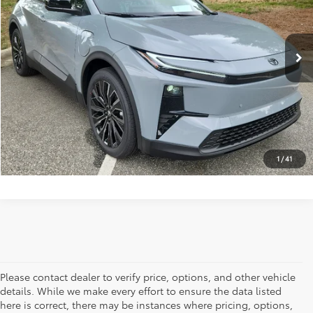
Ext.
Int.
In Stock
Vann York Price
$44,721
CLICK TO CALL
GET OUR BEST PRICE
1
/
41
Please contact dealer to verify price, options, and other vehicle
details. While we make every effort to ensure the data listed
here is correct, there may be instances where pricing, options,