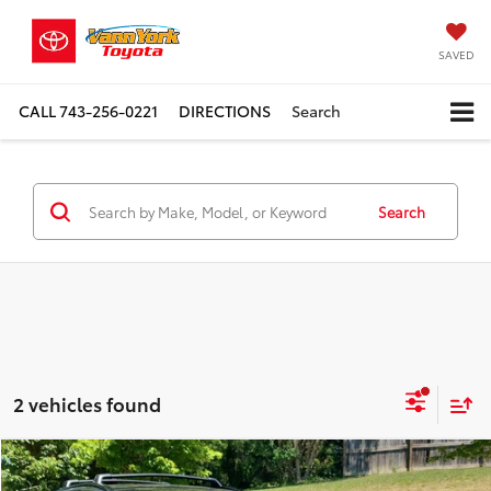
SAVED
CALL
743-256-0221
DIRECTIONS
Search
Search
2 vehicles found
Compare Vehicle
TSRP:
$40,150
2026
Toyota C-HR
SE