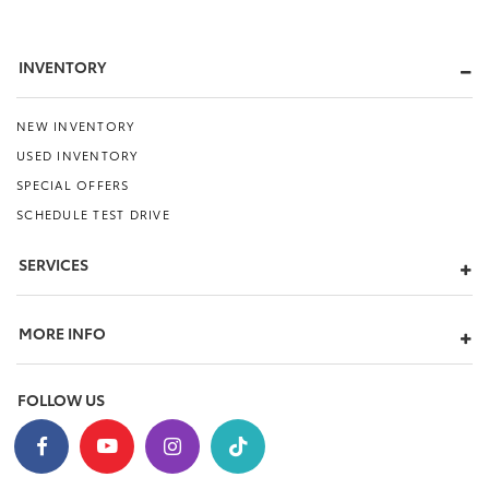
INVENTORY
NEW INVENTORY
USED INVENTORY
SPECIAL OFFERS
SCHEDULE TEST DRIVE
SERVICES
MORE INFO
FOLLOW US