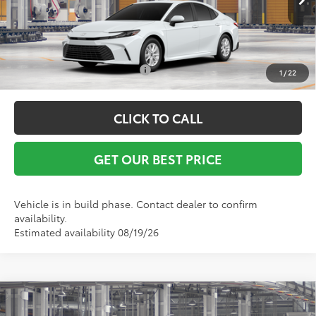
Ext.
In Production
Vann York Price
$32,142
Conditional Toyota Offers:
$1,000
1
/
22
CLICK TO CALL
GET OUR BEST PRICE
Vehicle is in build phase. Contact dealer to confirm
availability.
Estimated availability 08/19/26
Compare Vehicle
TSRP:
$32,170
2026
Toyota Camry
LE