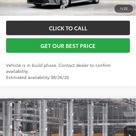
Conditional Toyota Offers:
$1,000
1
/
22
CLICK TO CALL
GET OUR BEST PRICE
Vehicle is in build phase. Contact dealer to confirm
availability.
Estimated availability 08/26/26
Compare Vehicle
TSRP:
$31,843
2026
Toyota Camry
LE
Vann York Discount:
-$500
Special Offer
Documentation Fee:
+$799
VIN:
4T1DAACK3TU905388
Model:
2559