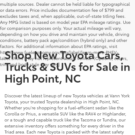
multiple sources. Dealer cannot be held liable for typographical
or data errors. Price includes documentation fee of $799 and
excludes taxes and, when applicable, out-of-state titling fees.
Any MPG listed is based on model year EPA mileage ratings. Use
for comparison purposes only. Your actual mileage will vary,
depending on how you drive and maintain your vehicle, driving
conditions, battery pack age/condition (hybrid only) and other
factors. For additional information about EPA ratings, visit
Shop New Toyota Cars,
http://www.fueleconomy.gov/feg/label/learn-more-PHEV-
label.shtml [May not represent actual vehicle. (Options, colors,
Trucks & SUVs for Sale in
trim and body style may vary]
High Point, NC
Discover the latest lineup of new Toyota vehicles at Vann York
Toyota, your trusted Toyota dealership in High Point, NC.
Whether you're shopping for a fuel-efficient sedan like the
Corolla or Prius, a versatile SUV like the RAV4 or Highlander,
or a tough and capable truck like the Tacoma or Tundra, our
extensive inventory offers something for every driver in the
Triad area. Each new Toyota is packed with the latest safety