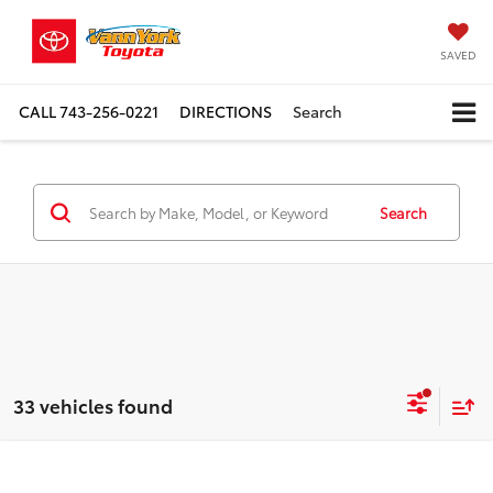
SAVED
CALL
743-256-0221
DIRECTIONS
Search
Search
33 vehicles found
Compare Vehicle
TSRP:
$32,644
2026
Toyota Camry
4DR CVT HYB LE