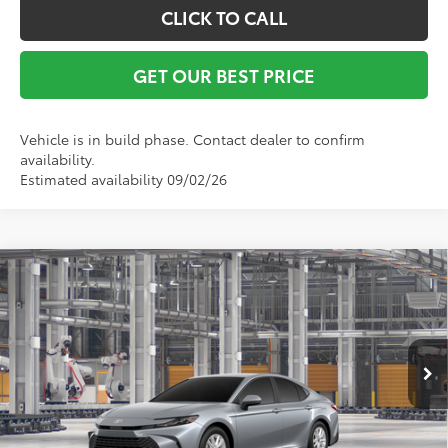
CLICK TO CALL
GET OUR BEST PRICE
Vehicle is in build phase. Contact dealer to confirm
availability.
Estimated availability 09/02/26
Compare Vehicle
TSRP:
$31,594
2026
Toyota Camry
LE
Vann York Discount:
-$500
Special Offer
Documentation Fee:
+$799
VIN:
4T1DAACK3TU32C937
Model:
2559
Ext.
Int.
In Production
Vann York Price
$31,893