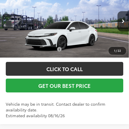
Vann York Discount:
-$500
Special Offer
Documentation Fee:
+$799
VIN:
4T1DAACK9TU344338
Stock:
1697
Model:
2561
Ext.
Int.
In Transit
Vann York Price
$34,294
Conditional Toyota Offers:
$1,000
1
/
22
CLICK TO CALL
GET OUR BEST PRICE
Vehicle may be in transit. Contact dealer to confirm
availability date.
Estimated availability 08/16/26