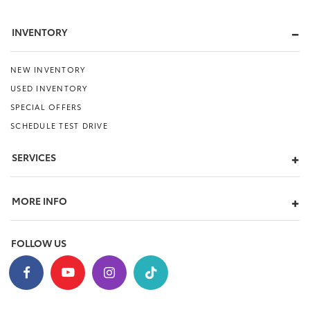
INVENTORY
NEW INVENTORY
USED INVENTORY
SPECIAL OFFERS
SCHEDULE TEST DRIVE
SERVICES
MORE INFO
FOLLOW US