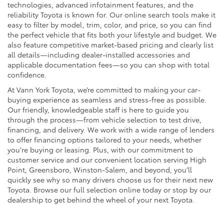
technologies, advanced infotainment features, and the
reliability Toyota is known for. Our online search tools make it
easy to filter by model, trim, color, and price, so you can find
the perfect vehicle that fits both your lifestyle and budget. We
also feature competitive market-based pricing and clearly list
all details—including dealer-installed accessories and
applicable documentation fees—so you can shop with total
confidence.
At Vann York Toyota, we’re committed to making your car-
buying experience as seamless and stress-free as possible.
Our friendly, knowledgeable staff is here to guide you
through the process—from vehicle selection to test drive,
financing, and delivery. We work with a wide range of lenders
to offer financing options tailored to your needs, whether
you're buying or leasing. Plus, with our commitment to
customer service and our convenient location serving High
Point, Greensboro, Winston-Salem, and beyond, you’ll
quickly see why so many drivers choose us for their next new
Toyota. Browse our full selection online today or stop by our
dealership to get behind the wheel of your next Toyota.