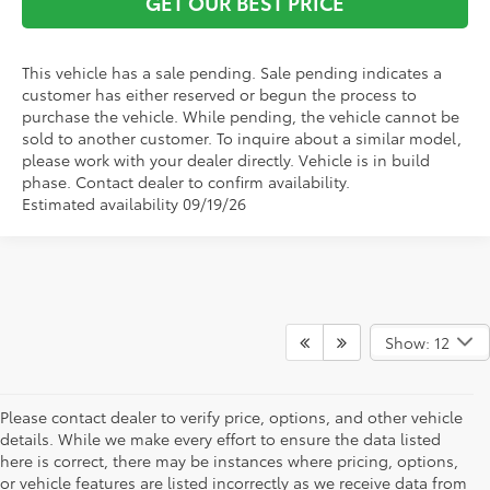
GET OUR BEST PRICE
This vehicle has a sale pending. Sale pending indicates a
customer has either reserved or begun the process to
purchase the vehicle. While pending, the vehicle cannot be
sold to another customer. To inquire about a similar model,
please work with your dealer directly. Vehicle is in build
phase. Contact dealer to confirm availability.
Estimated availability 09/19/26
Show: 12
Please contact dealer to verify price, options, and other vehicle
details. While we make every effort to ensure the data listed
here is correct, there may be instances where pricing, options,
or vehicle features are listed incorrectly as we receive data from