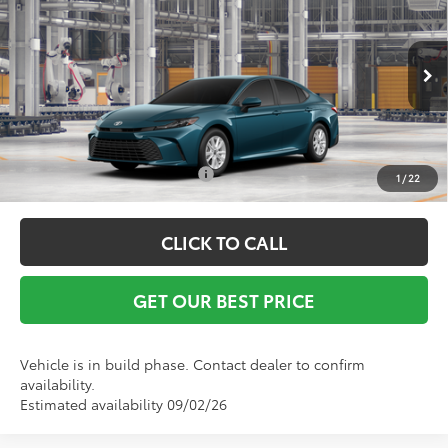
Vann York Discount:
-$500
Special Offer
Documentation Fee:
+$799
VIN:
4T1DAACK7TU33A023
Model:
2559
Ext.
In Production
Vann York Price
$32,469
Conditional Toyota Offers:
$1,000
1
/
22
CLICK TO CALL
GET OUR BEST PRICE
Vehicle is in build phase. Contact dealer to confirm
availability.
Estimated availability 09/02/26