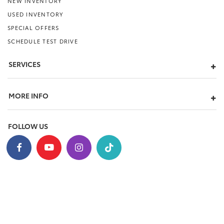
NEW INVENTORY
USED INVENTORY
SPECIAL OFFERS
SCHEDULE TEST DRIVE
SERVICES
MORE INFO
FOLLOW US