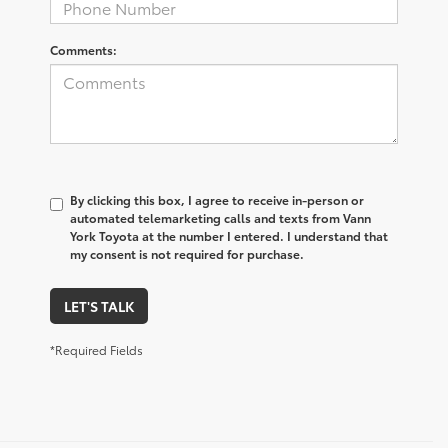
Comments:
By clicking this box, I agree to receive in-person or
automated telemarketing calls and texts from Vann
York Toyota at the number I entered. I understand that
my consent is not required for purchase.
LET'S TALK
*Required Fields