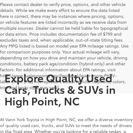
Please contact dealer to verify price, options, and other vehicle
details. While we make every effort to ensure the data listed
here is correct, there may be instances where pricing, options,
or vehicle features are listed incorrectly as we receive data from
multiple sources. Dealer cannot be held liable for typographical
or data errors. Price includes documentation fee of $799 and
excludes taxes and, when applicable, out-of-state titling fees.
Any MPG listed is based on model year EPA mileage ratings. Use
for comparison purposes only. Your actual mileage will vary,
depending on how you drive and maintain your vehicle, driving
conditions, battery pack age/condition (hybrid only) and other
factors. For additional information about EPA ratings, visit
Explore Quality Used
http://www.fueleconomy.gov/feg/label/learn-more-PHEV-
label.shtml [May not represent actual vehicle. (Options, colors,
Cars, Trucks & SUVs in
trim and body style may vary]
High Point, NC
At Vann York Toyota in High Point, NC, we offer a diverse inventory
of quality used cars, trucks, and SUVs to meet the needs of drivers
in the Triad area. Whether you're looking for a reliable sedan, a