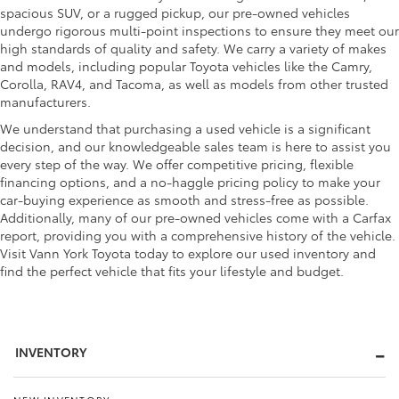
spacious SUV, or a rugged pickup, our pre-owned vehicles
undergo rigorous multi-point inspections to ensure they meet our
high standards of quality and safety. We carry a variety of makes
and models, including popular Toyota vehicles like the Camry,
Corolla, RAV4, and Tacoma, as well as models from other trusted
manufacturers.
We understand that purchasing a used vehicle is a significant
decision, and our knowledgeable sales team is here to assist you
every step of the way. We offer competitive pricing, flexible
financing options, and a no-haggle pricing policy to make your
car-buying experience as smooth and stress-free as possible.
Additionally, many of our pre-owned vehicles come with a Carfax
report, providing you with a comprehensive history of the vehicle.
Visit Vann York Toyota today to explore our used inventory and
find the perfect vehicle that fits your lifestyle and budget.
INVENTORY