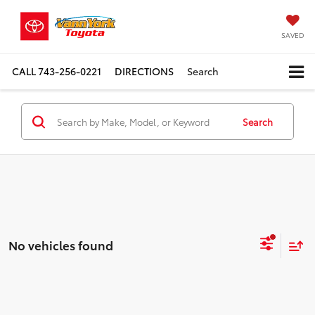
SAVED
CALL
743-256-0221
DIRECTIONS
Search
Search
No vehicles found