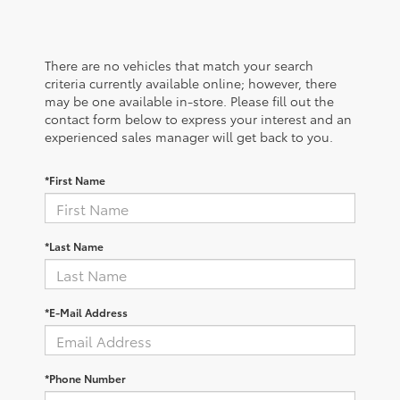
There are no vehicles that match your search
criteria currently available online; however, there
may be one available in-store. Please fill out the
contact form below to express your interest and an
experienced sales manager will get back to you.
*First Name
*Last Name
*E-Mail Address
*Phone Number