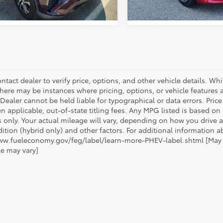
ntact dealer to verify price, options, and other vehicle details. Whi
there may be instances where pricing, options, or vehicle features a
 Dealer cannot be held liable for typographical or data errors. Pri
n applicable, out-of-state titling fees. Any MPG listed is based o
 only. Your actual mileage will vary, depending on how you drive a
tion (hybrid only) and other factors. For additional information ab
ww.fueleconomy.gov/feg/label/learn-more-PHEV-label.shtml [May no
le may vary]