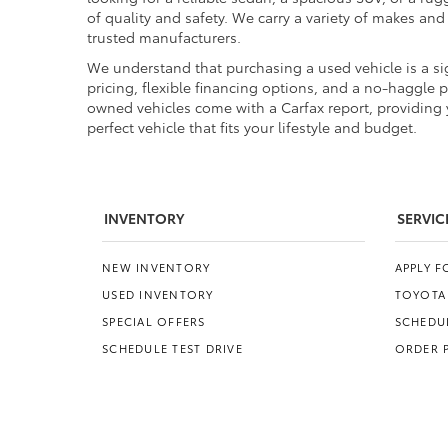
of quality and safety. We carry a variety of makes an
trusted manufacturers.
We understand that purchasing a used vehicle is a sig
pricing, flexible financing options, and a no-haggle 
owned vehicles come with a Carfax report, providing y
perfect vehicle that fits your lifestyle and budget.
INVENTORY
SERVIC
NEW INVENTORY
APPLY 
USED INVENTORY
TOYOTA
SPECIAL OFFERS
SCHEDUL
SCHEDULE TEST DRIVE
ORDER 