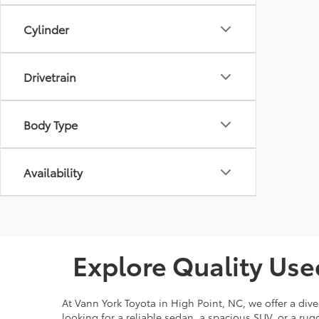
Cylinder
Drivetrain
Body Type
Availability
Explore Quality Use
At Vann York Toyota in High Point, NC, we offer a dive
looking for a reliable sedan, a spacious SUV, or a r