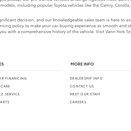
d models, including popular Toyota vehicles like the Camry, Coroll
nificant decision, and our knowledgeable sales team is here to ass
pricing policy to make your car-buying experience as smooth and str
ou with a comprehensive history of the vehicle. Visit Vann York To
ES
MORE INFO
FOR FINANCING
DEALERSHIP INFO
 CARE
CONTACT US
E SERVICE
MEET OUR STAFF
PARTS
CAREERS