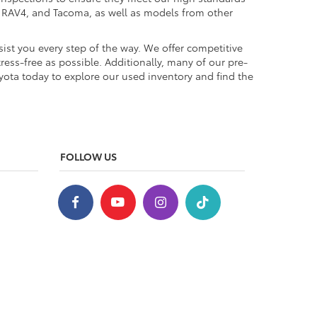
a, RAV4, and Tacoma, as well as models from other
ist you every step of the way. We offer competitive
ess-free as possible. Additionally, many of our pre-
yota today to explore our used inventory and find the
FOLLOW US