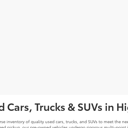
d Cars, Trucks & SUVs in H
rse inventory of quality used cars, trucks, and SUVs to meet the nee
ugged pickup, our pre-owned vehicles undergo rigorous multi-point