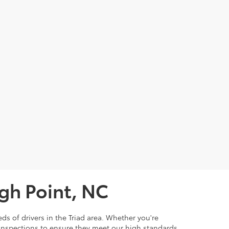
igh Point, NC
ds of drivers in the Triad area. Whether you're
 inspections to ensure they meet our high standards