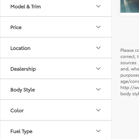
Model & Trim
Price
Location
Please co
correct, 
sources.
Dealership
and, whe
purposes
age/condi
http://w
Body Style
body sty
Color
Fuel Type