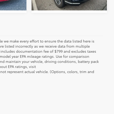
le we make every effort to ensure the data listed here is
re listed incorrectly as we receive data from multiple
ce includes documentation fee of $799 and excludes taxes
n model year EPA mileage ratings. Use for comparison
nd maintain your vehicle, driving conditions, battery pack
out EPA ratings, visit
t represent actual vehicle. (Options, colors, trim and