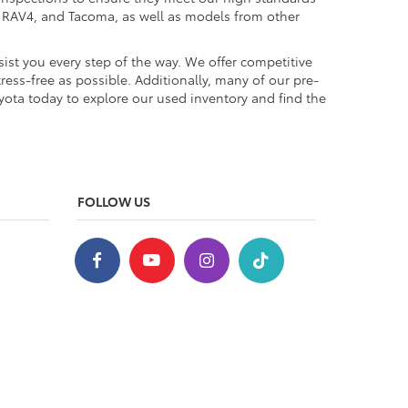
a, RAV4, and Tacoma, as well as models from other
ist you every step of the way. We offer competitive
ess-free as possible. Additionally, many of our pre-
yota today to explore our used inventory and find the
FOLLOW US