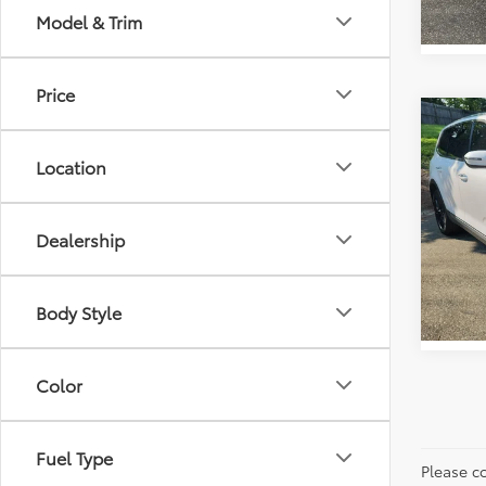
Model & Trim
Price
Co
Retail 
2021
Vann Y
Location
Docum
Pric
Vann
VIN:
5
Dealership
Model
84,12
Body Style
Color
Fuel Type
Please co