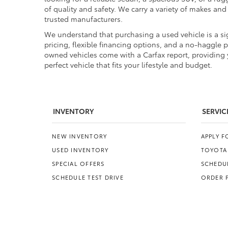
of quality and safety. We carry a variety of makes an
trusted manufacturers.
We understand that purchasing a used vehicle is a sig
pricing, flexible financing options, and a no-haggle 
owned vehicles come with a Carfax report, providing y
perfect vehicle that fits your lifestyle and budget.
INVENTORY
SERVIC
NEW INVENTORY
APPLY 
USED INVENTORY
TOYOTA
SPECIAL OFFERS
SCHEDUL
SCHEDULE TEST DRIVE
ORDER 