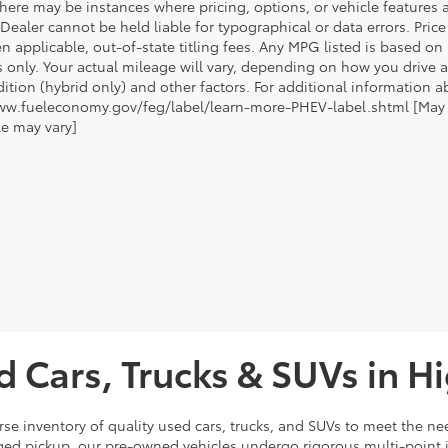
there may be instances where pricing, options, or vehicle features a
 Dealer cannot be held liable for typographical or data errors. Pri
n applicable, out-of-state titling fees. Any MPG listed is based o
 only. Your actual mileage will vary, depending on how you drive a
tion (hybrid only) and other factors. For additional information ab
ww.fueleconomy.gov/feg/label/learn-more-PHEV-label.shtml [May no
le may vary]
d Cars, Trucks & SUVs in H
rse inventory of quality used cars, trucks, and SUVs to meet the nee
ugged pickup, our pre-owned vehicles undergo rigorous multi-point