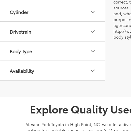
correct, 
sources.
Cylinder
and, whe
purposes
age/condi
Drivetrain
http://w
body sty
Body Type
Availability
Explore Quality Use
At Vann York Toyota in High Point, NC, we offer a dive
looking for a reliable sedan, a spacious SUV, or a r