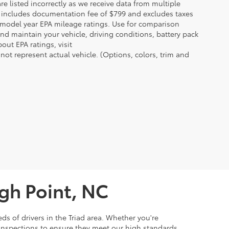
re listed incorrectly as we receive data from multiple
ce includes documentation fee of $799 and excludes taxes
n model year EPA mileage ratings. Use for comparison
nd maintain your vehicle, driving conditions, battery pack
out EPA ratings, visit
t represent actual vehicle. (Options, colors, trim and
igh Point, NC
ds of drivers in the Triad area. Whether you're
 inspections to ensure they meet our high standards