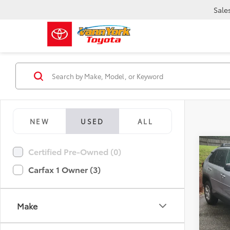
Sale
NEW
USED
ALL
Co
Certified Pre-Owned (0)
Retail 
2021
Vann Y
Carfax 1 Owner (3)
Docum
Pric
Vann
VIN:
2T
Make
Model
69,31