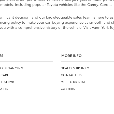
d models, including popular Toyota vehicles like the Camry, Coroll
nificant decision, and our knowledgeable sales team is here to ass
pricing policy to make your car-buying experience as smooth and str
ou with a comprehensive history of the vehicle. Visit Vann York To
ES
MORE INFO
FOR FINANCING
DEALERSHIP INFO
 CARE
CONTACT US
E SERVICE
MEET OUR STAFF
PARTS
CAREERS