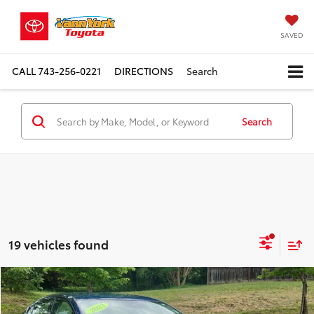
SAVED
CALL
743-256-0221
DIRECTIONS
Search
Search
19 vehicles found
Compare Vehicle
Retail Price:
$24,989
2023
Nissan Altima
2.5 SR
Vann York Discount:
-$2,972