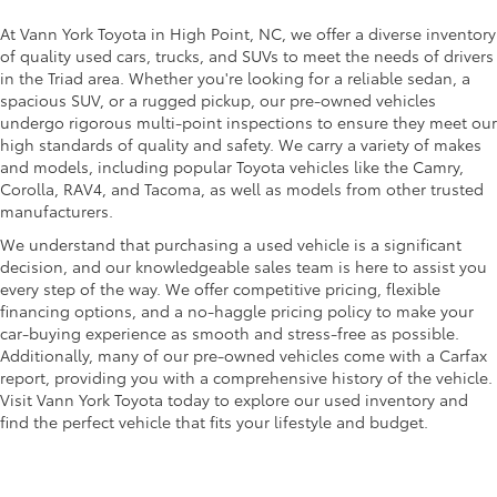
At Vann York Toyota in High Point, NC, we offer a diverse inventory
of quality used cars, trucks, and SUVs to meet the needs of drivers
in the Triad area. Whether you're looking for a reliable sedan, a
spacious SUV, or a rugged pickup, our pre-owned vehicles
undergo rigorous multi-point inspections to ensure they meet our
high standards of quality and safety. We carry a variety of makes
and models, including popular Toyota vehicles like the Camry,
Corolla, RAV4, and Tacoma, as well as models from other trusted
manufacturers.
We understand that purchasing a used vehicle is a significant
decision, and our knowledgeable sales team is here to assist you
every step of the way. We offer competitive pricing, flexible
financing options, and a no-haggle pricing policy to make your
car-buying experience as smooth and stress-free as possible.
Additionally, many of our pre-owned vehicles come with a Carfax
report, providing you with a comprehensive history of the vehicle.
Visit Vann York Toyota today to explore our used inventory and
find the perfect vehicle that fits your lifestyle and budget.