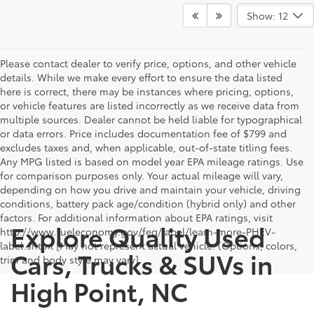
Show: 12
Please contact dealer to verify price, options, and other vehicle
details. While we make every effort to ensure the data listed
here is correct, there may be instances where pricing, options,
or vehicle features are listed incorrectly as we receive data from
multiple sources. Dealer cannot be held liable for typographical
or data errors. Price includes documentation fee of $799 and
excludes taxes and, when applicable, out-of-state titling fees.
Any MPG listed is based on model year EPA mileage ratings. Use
for comparison purposes only. Your actual mileage will vary,
depending on how you drive and maintain your vehicle, driving
conditions, battery pack age/condition (hybrid only) and other
factors. For additional information about EPA ratings, visit
Explore Quality Used
http://www.fueleconomy.gov/feg/label/learn-more-PHEV-
label.shtml [May not represent actual vehicle. (Options, colors,
Cars, Trucks & SUVs in
trim and body style may vary]
High Point, NC