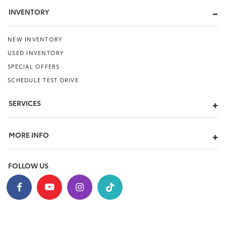
INVENTORY
NEW INVENTORY
USED INVENTORY
SPECIAL OFFERS
SCHEDULE TEST DRIVE
SERVICES
MORE INFO
FOLLOW US