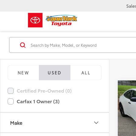
Sale
NEW
USED
ALL
Co
Certified Pre-Owned (0)
Retail 
2026
Vann Y
Nigh
Carfax 1 Owner (3)
Docum
Pric
Vann
VIN:
JT
Make
Model
23,2