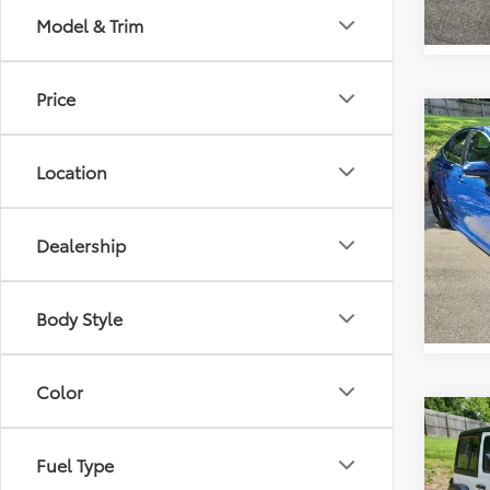
Model & Trim
Price
Co
Retail 
2026
Vann Y
Location
Docum
Pric
Vann
VIN:
4T
Dealership
Model
1,131
Body Style
Color
Co
Retail 
2026
Vann Y
Fuel Type
Rubi