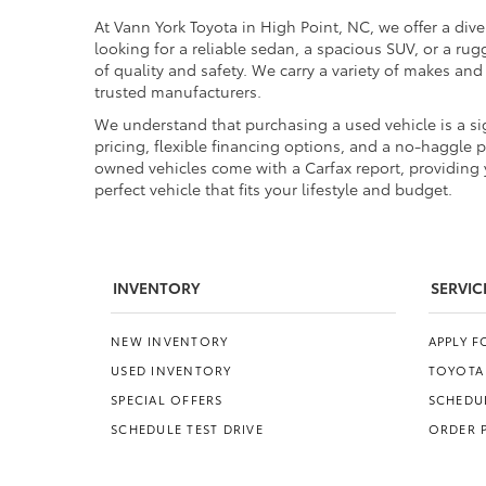
At Vann York Toyota in High Point, NC, we offer a dive
looking for a reliable sedan, a spacious SUV, or a r
of quality and safety. We carry a variety of makes an
trusted manufacturers.
We understand that purchasing a used vehicle is a sig
pricing, flexible financing options, and a no-haggle 
owned vehicles come with a Carfax report, providing y
perfect vehicle that fits your lifestyle and budget.
INVENTORY
SERVIC
NEW INVENTORY
APPLY 
USED INVENTORY
TOYOTA
SPECIAL OFFERS
SCHEDUL
SCHEDULE TEST DRIVE
ORDER 