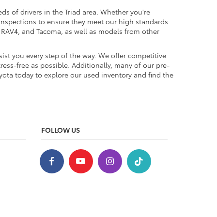
ds of drivers in the Triad area. Whether you're
 inspections to ensure they meet our high standards
a, RAV4, and Tacoma, as well as models from other
ist you every step of the way. We offer competitive
ess-free as possible. Additionally, many of our pre-
yota today to explore our used inventory and find the
FOLLOW US