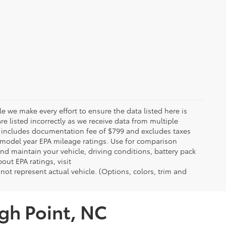
le we make every effort to ensure the data listed here is
re listed incorrectly as we receive data from multiple
ce includes documentation fee of $799 and excludes taxes
n model year EPA mileage ratings. Use for comparison
nd maintain your vehicle, driving conditions, battery pack
out EPA ratings, visit
t represent actual vehicle. (Options, colors, trim and
igh Point, NC