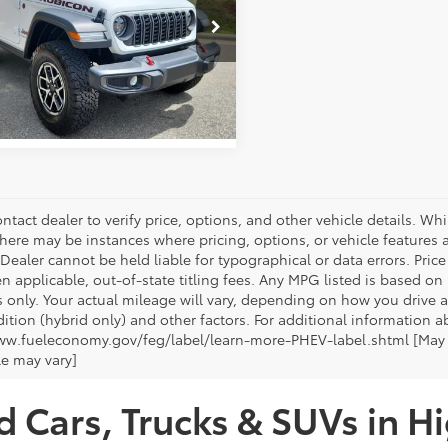
entation Fee:
+$799
e Drop
 York Price:
$47,805
4PJXCG9TW247192
Stock:
1567A
:
JLJS72
GET OUR BEST PRICE
mi
Ext.
Int.
ntact dealer to verify price, options, and other vehicle details. Whi
there may be instances where pricing, options, or vehicle features a
 Dealer cannot be held liable for typographical or data errors. Pri
n applicable, out-of-state titling fees. Any MPG listed is based o
 only. Your actual mileage will vary, depending on how you drive a
tion (hybrid only) and other factors. For additional information ab
ww.fueleconomy.gov/feg/label/learn-more-PHEV-label.shtml [May no
le may vary]
d Cars, Trucks & SUVs in H