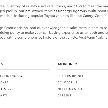
rse inventory of quality used cars, trucks, and SUVs to meet the nee
ugged pickup, our pre-owned vehicles undergo rigorous multi-point
d models, including popular Toyota vehicles like the Camry, Coroll
nificant decision, and our knowledgeable sales team is here to ass
pricing policy to make your car-buying experience as smooth and str
ou with a comprehensive history of the vehicle. Visit Vann York To
ES
MORE INFO
FOR FINANCING
DEALERSHIP INFO
 CARE
CONTACT US
E SERVICE
MEET OUR STAFF
PARTS
CAREERS