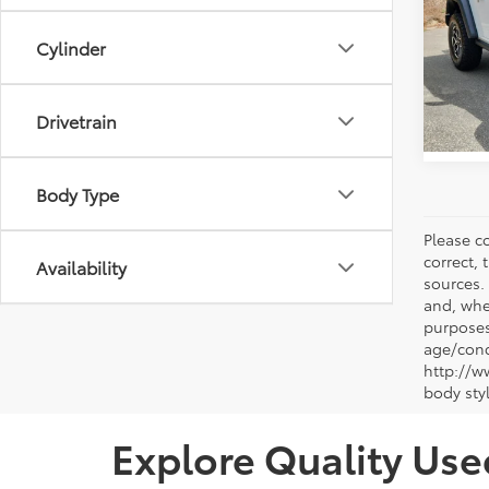
Docum
Pric
Vann
Cylinder
VIN:
1C
Model
450 
Drivetrain
Body Type
Please co
correct, 
Availability
sources.
and, whe
purposes
age/condi
http://w
body sty
Explore Quality Use