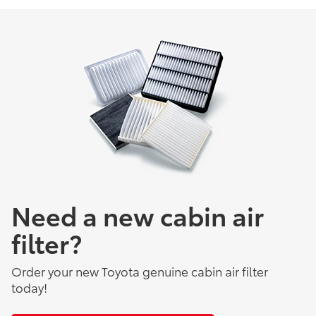
Need a new cabin air
filter?
Order your new Toyota genuine cabin air filter
today!