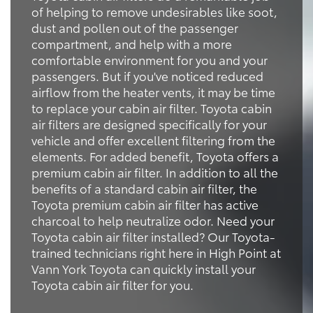
of helping to remove undesirables like soot,
dust and pollen out of the passenger
compartment, and help with a more
comfortable environment for you and your
passengers. But if you've noticed reduced
airflow from the heater vents, it may be time
to replace your cabin air filter. Toyota cabin
air filters are designed specifically for your
vehicle and offer excellent filtering from the
elements. For added benefit, Toyota offers a
premium cabin air filter. In addition to all the
benefits of a standard cabin air filter, the
Toyota premium cabin air filter has active
charcoal to help neutralize odor. Need your
Toyota cabin air filter installed? Our Toyota-
trained technicians right here in High Point at
Vann York Toyota can quickly install your
Toyota cabin air filter for you.