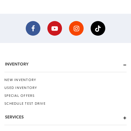
INVENTORY
NEW INVENTORY
USED INVENTORY
SPECIAL OFFERS
SCHEDULE TEST DRIVE
SERVICES