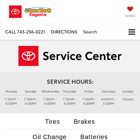
SAVED
CALL
743-256-0221
DIRECTIONS
Search
SERVICE HOURS:
Monday
Tuesday
Wednesday
Thursday
Friday
Saturday
Sunday
7:30AM -
7:30AM -
7:30AM -
7:30AM -
7:30AM -
8:00AM -
Closed
6:00PM
6:00PM
6:00PM
6:00PM
6:00PM
3:00PM
Tires
Brakes
Oil Change
Batteries