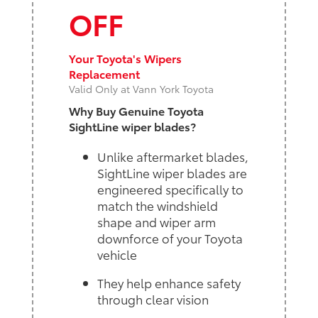
OFF
Your Toyota's Wipers
Replacement
Valid Only at Vann York Toyota
Why Buy Genuine Toyota
SightLine wiper blades?
Unlike aftermarket blades,
SightLine wiper blades are
engineered specifically to
match the windshield
shape and wiper arm
downforce of your Toyota
vehicle
They help enhance safety
through clear vision