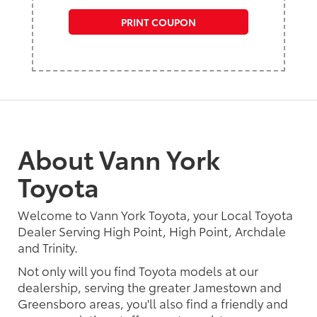
PRINT COUPON
About Vann York
Toyota
Welcome to Vann York Toyota, your Local Toyota
Dealer Serving High Point, High Point, Archdale
and Trinity.
Not only will you find Toyota models at our
dealership, serving the greater Jamestown and
Greensboro areas, you'll also find a friendly and