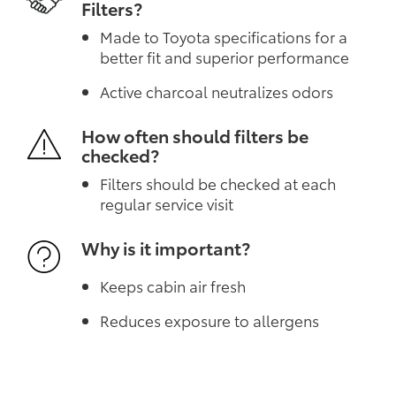
Filters?
Made to Toyota specifications for a
better fit and superior performance
Active charcoal neutralizes odors
How often should filters be
checked?
Filters should be checked at each
regular service visit
Why is it important?
Keeps cabin air fresh
Reduces exposure to allergens