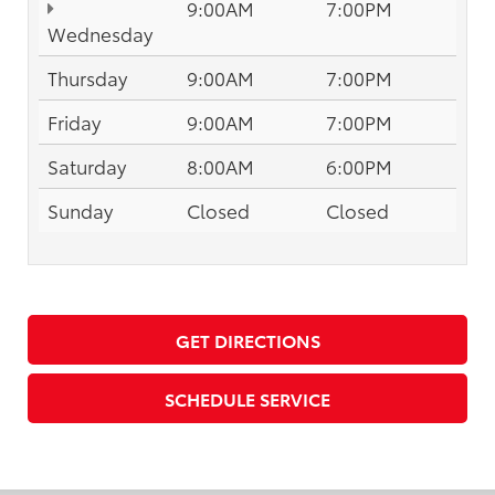
9:00AM
7:00PM
Wednesday
Thursday
9:00AM
7:00PM
Friday
9:00AM
7:00PM
Saturday
8:00AM
6:00PM
Sunday
Closed
Closed
GET DIRECTIONS
SCHEDULE SERVICE