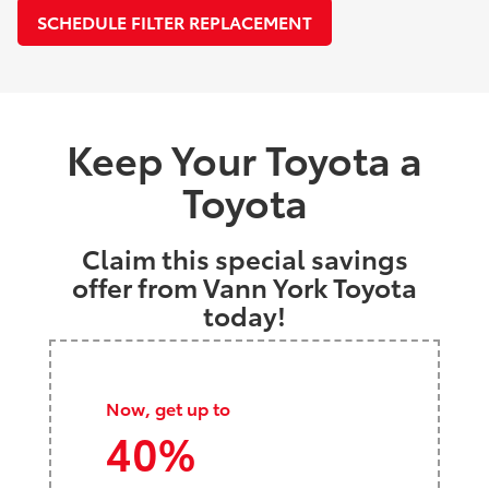
SCHEDULE FILTER REPLACEMENT
Keep Your Toyota a
Toyota
Claim this special savings
offer from Vann York Toyota
today!
Now, get up to
40%