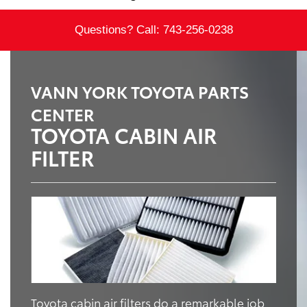
Questions? Call:
743-256-0238
VANN YORK TOYOTA PARTS
CENTER
TOYOTA CABIN AIR
FILTER
Toyota cabin air filters do a remarkable job