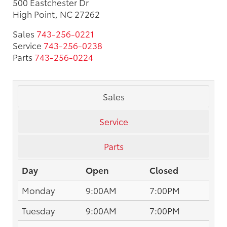
500 Eastchester Dr
High Point, NC 27262
Sales
743-256-0221
Service
743-256-0238
Parts
743-256-0224
Sales
Service
Parts
Day
Open
Closed
Monday
9:00AM
7:00PM
Tuesday
9:00AM
7:00PM