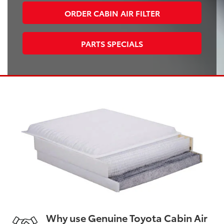
ORDER CABIN AIR FILTER
PARTS SPECIALS
Why use Genuine Toyota Cabin Air