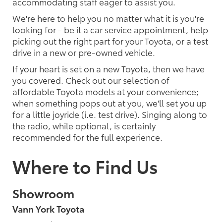
accommodating staff eager to assist you.
We're here to help you no matter what it is you're
looking for - be it a car service appointment, help
picking out the right part for your Toyota, or a test
drive in a new or pre-owned vehicle.
If your heart is set on a new Toyota, then we have
you covered. Check out our selection of
affordable Toyota models at your convenience;
when something pops out at you, we'll set you up
for a little joyride (i.e. test drive). Singing along to
the radio, while optional, is certainly
recommended for the full experience.
Where to Find Us
Showroom
Vann York Toyota