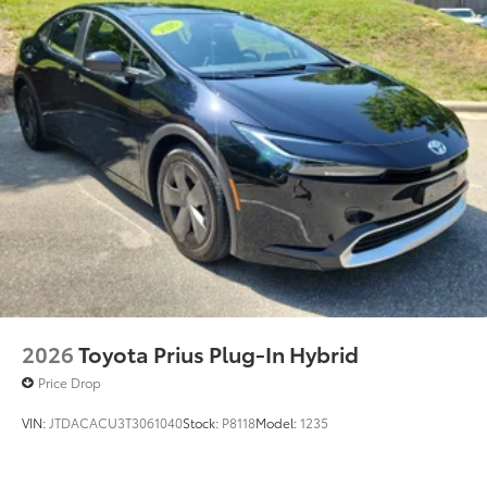
2026
Toyota Prius Plug-In Hybrid
Price Drop
VIN:
JTDACACU3T3061040
Stock:
P8118
Model:
1235