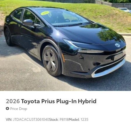
2026
Toyota Prius Plug-In Hybrid
Price Drop
VIN:
JTDACACU3T3061040
Stock:
P8118
Model:
1235