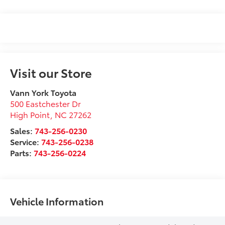
Visit our Store
Vann York Toyota
500 Eastchester Dr
High Point
,
NC
27262
Sales:
743-256-0230
Service:
743-256-0238
Parts:
743-256-0224
Vehicle Information