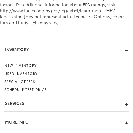
factors. For additional information about EPA ratings, visit
http://www.fueleconomy.gov/feg/label/learn-more-PHEV-
label.shtml [May not represent actual vehicle. (Options, colors,
trim and body style may vary]
INVENTORY
NEW INVENTORY
USED INVENTORY
SPECIAL OFFERS
SCHEDULE TEST DRIVE
SERVICES
MORE INFO