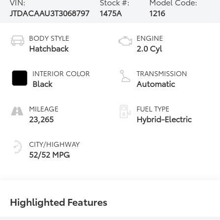
VIN:
Stock #:
Model Code:
JTDACAAU3T3068797
1475A
1216
BODY STYLE
ENGINE
Hatchback
2.0 Cyl
INTERIOR COLOR
TRANSMISSION
Black
Automatic
MILEAGE
FUEL TYPE
23,265
Hybrid-Electric
CITY/HIGHWAY
52/52 MPG
Highlighted Features