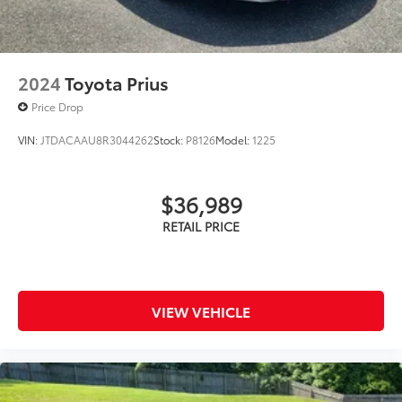
2024
Toyota Prius
Price Drop
VIN:
JTDACAAU8R3044262
Stock:
P8126
Model:
1225
$36,989
VIEW VEHICLE