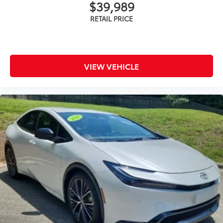
$39,989
VIEW VEHICLE