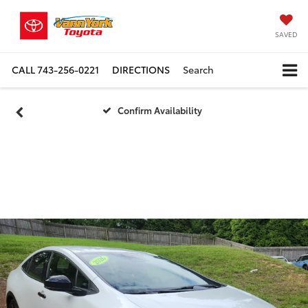
SAVED
CALL
743-256-0221
DIRECTIONS
Search
Confirm Availability