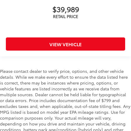
$39,989
VIEW VEHICLE
Please contact dealer to verify price, options, and other vehicle
details. While we make every effort to ensure the data listed here
is correct, there may be instances where pricing, options, or
vehicle features are listed incorrectly as we receive data from
multiple sources. Dealer cannot be held liable for typographical
or data errors. Price includes documentation fee of $799 and
excludes taxes and, when applicable, out-of-state titling fees. Any
MPG listed is based on model year EPA mileage ratings. Use for
comparison purposes only. Your actual mileage will vary,
depending on how you drive and maintain your vehicle, driving
conditions, battery pack age/condition (hybrid only) and other