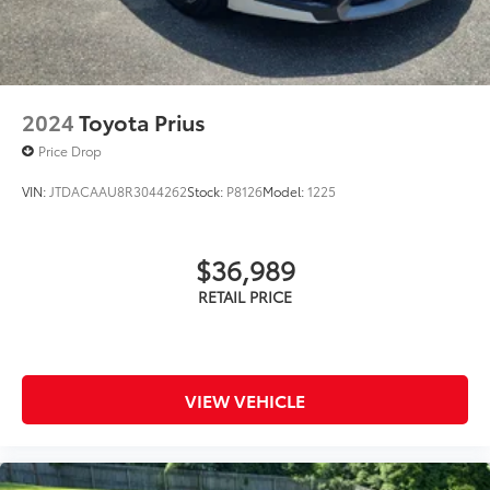
2024
Toyota Prius
Price Drop
VIN:
JTDACAAU8R3044262
Stock:
P8126
Model:
1225
$36,989
VIEW VEHICLE