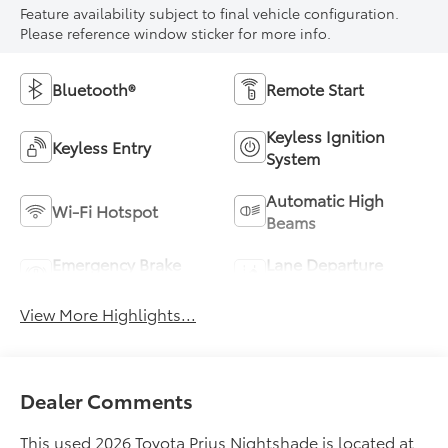
Feature availability subject to final vehicle configuration.
Please reference window sticker for more info.
Bluetooth®
Remote Start
Keyless Ignition
Keyless Entry
System
Automatic High
Wi-Fi Hotspot
Beams
Emergency Brake
Lane Departure
Assist
Warning
View More Highlights...
Dealer Comments
This used 2026 Toyota Prius Nightshade is located at