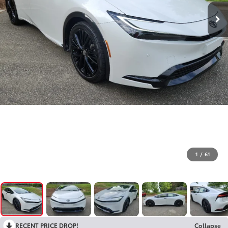
1
/
61
RECENT PRICE DROP!
Collapse