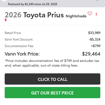
Reduced by $2,349 since Jul 29, 2026
2026
Toyota Prius
Nightshade
$33,989
Retail Price:
-$5,324
Vann York Discount:
+$799
Documentation Fee:
Vann York Price:
$29,464
*Price includes documentation fee of $799 and excludes tax
and, when applicable, out-of-state titling fees.
CLICK TO CALL
GET OUR BEST PRICE