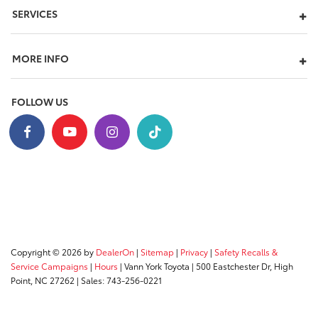
SERVICES
MORE INFO
FOLLOW US
Copyright © 2026
by
DealerOn
|
Sitemap
|
Privacy
|
Safety Recalls &
Service Campaigns
|
Hours
| Vann York Toyota
|
500 Eastchester Dr,
High
Point,
NC
27262
| Sales:
743-256-0221