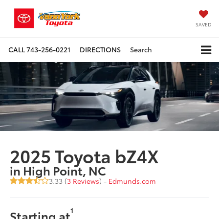
SAVED
CALL
743-256-0221
DIRECTIONS
Search
2025 Toyota bZ4X
in High Point, NC
3.33 (
3 Reviews
) -
Edmunds.com
1
Starting at