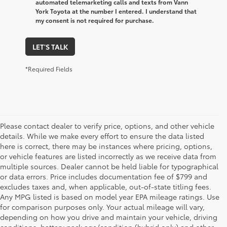
automated telemarketing calls and texts from Vann
York Toyota at the number I entered. I understand that
my consent is not required for purchase.
LET'S TALK
*Required Fields
Please contact dealer to verify price, options, and other vehicle
details. While we make every effort to ensure the data listed
here is correct, there may be instances where pricing, options,
or vehicle features are listed incorrectly as we receive data from
multiple sources. Dealer cannot be held liable for typographical
or data errors. Price includes documentation fee of $799 and
excludes taxes and, when applicable, out-of-state titling fees.
Any MPG listed is based on model year EPA mileage ratings. Use
for comparison purposes only. Your actual mileage will vary,
depending on how you drive and maintain your vehicle, driving
conditions, battery pack age/condition (hybrid only) and other