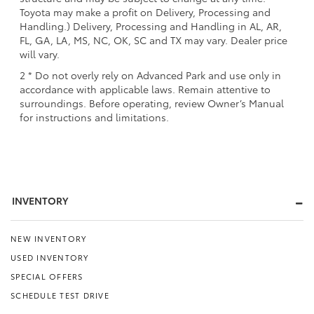
Toyota may make a profit on Delivery, Processing and
Handling.) Delivery, Processing and Handling in AL, AR,
FL, GA, LA, MS, NC, OK, SC and TX may vary. Dealer price
will vary.
2 * Do not overly rely on Advanced Park and use only in
accordance with applicable laws. Remain attentive to
surroundings. Before operating, review Owner’s Manual
for instructions and limitations.
INVENTORY
NEW INVENTORY
USED INVENTORY
SPECIAL OFFERS
SCHEDULE TEST DRIVE