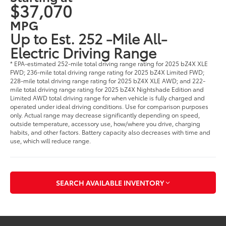
$37,070
MPG
Up to Est. 252 -Mile All-
Electric Driving Range
* EPA-estimated 252-mile total driving range rating for 2025 bZ4X XLE
FWD; 236-mile total driving range rating for 2025 bZ4X Limited FWD;
228-mile total driving range rating for 2025 bZ4X XLE AWD; and 222-
mile total driving range rating for 2025 bZ4X Nightshade Edition and
Limited AWD total driving range for when vehicle is fully charged and
operated under ideal driving conditions. Use for comparison purposes
only. Actual range may decrease significantly depending on speed,
outside temperature, accessory use, how/where you drive, charging
habits, and other factors. Battery capacity also decreases with time and
use, which will reduce range.
SEARCH AVAILABLE INVENTORY