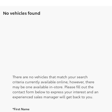
No vehicles found
There are no vehicles that match your search
criteria currently available online; however, there
may be one available in-store. Please fill out the
contact form below to express your interest and an
experienced sales manager will get back to you.
*First Name