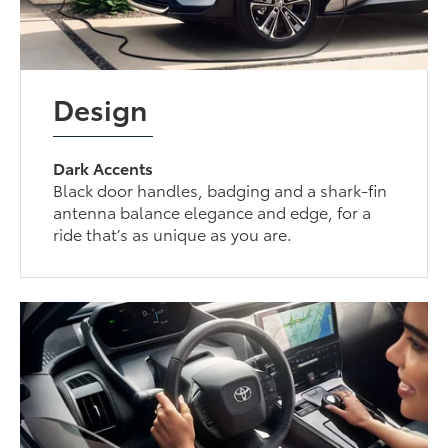
Design
Dark Accents
Black door handles, badging and a shark-fin
antenna balance elegance and edge, for a
ride that’s as unique as you are.