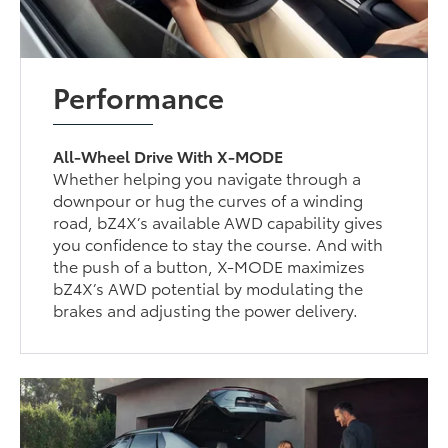
Performance
All-Wheel Drive With X-MODE
Whether helping you navigate through a
downpour or hug the curves of a winding
road, bZ4X’s available AWD capability gives
you confidence to stay the course. And with
the push of a button, X-MODE maximizes
bZ4X’s AWD potential by modulating the
brakes and adjusting the power delivery.