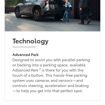
Technology
Advanced Park
Designed to assist you with parallel parking
or backing into a parking space, available
2
Advanced Park
is there for you with the
touch of a button. This hands-free parking
system uses cameras and sensors—and
controls steering, acceleration and braking
—to help you get into that perfect spot.