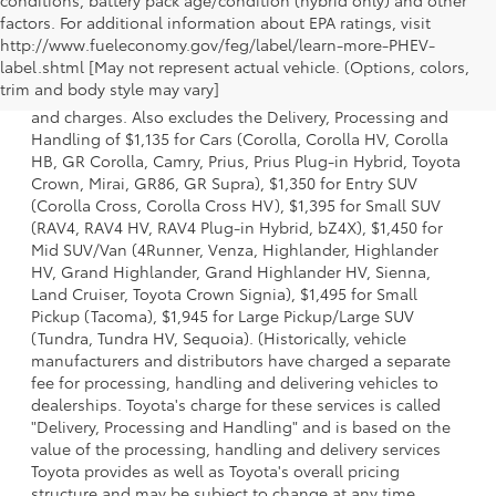
factors. For additional information about EPA ratings, visit
http://www.fueleconomy.gov/feg/label/learn-more-PHEV-
1 * Starting MSRP is the lowest Base MSRP for the series of
label.shtml [May not represent actual vehicle. (Options, colors,
a model and excludes manufacturer, distributor and
trim and body style may vary]
dealer options, taxes, title and license and dealer fees
and charges. Also excludes the Delivery, Processing and
Handling of $1,135 for Cars (Corolla, Corolla HV, Corolla
HB, GR Corolla, Camry, Prius, Prius Plug-in Hybrid, Toyota
Crown, Mirai, GR86, GR Supra), $1,350 for Entry SUV
(Corolla Cross, Corolla Cross HV), $1,395 for Small SUV
(RAV4, RAV4 HV, RAV4 Plug-in Hybrid, bZ4X), $1,450 for
Mid SUV/Van (4Runner, Venza, Highlander, Highlander
HV, Grand Highlander, Grand Highlander HV, Sienna,
Land Cruiser, Toyota Crown Signia), $1,495 for Small
Pickup (Tacoma), $1,945 for Large Pickup/Large SUV
(Tundra, Tundra HV, Sequoia). (Historically, vehicle
manufacturers and distributors have charged a separate
fee for processing, handling and delivering vehicles to
dealerships. Toyota's charge for these services is called
"Delivery, Processing and Handling" and is based on the
value of the processing, handling and delivery services
Toyota provides as well as Toyota's overall pricing
structure and may be subject to change at any time.