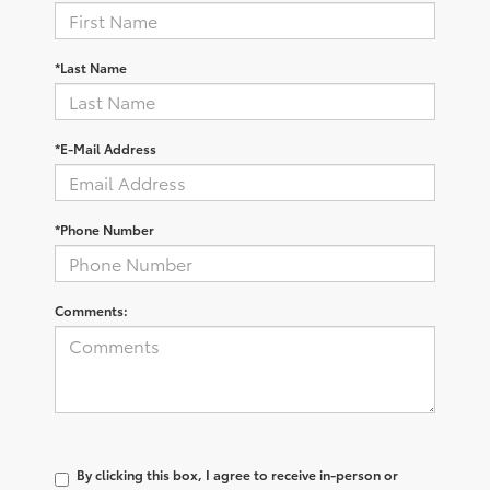
*Last Name
*E-Mail Address
*Phone Number
Comments:
By clicking this box, I agree to receive in-person or