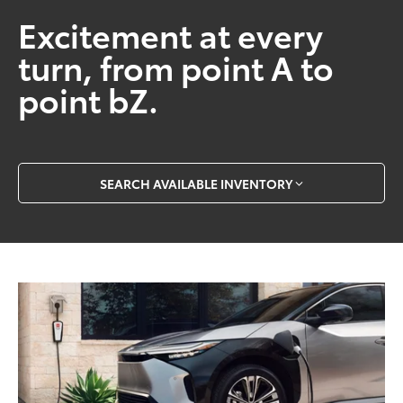
Excitement at every
turn, from point A to
point bZ.
SEARCH AVAILABLE INVENTORY