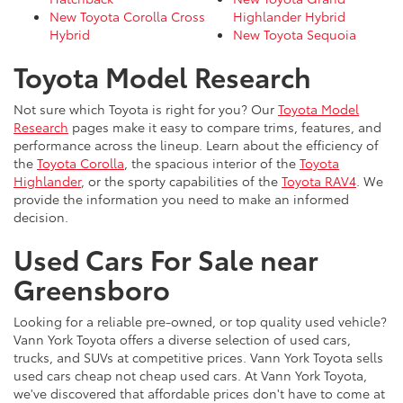
New Toyota Corolla Cross
Highlander Hybrid
Hybrid
New Toyota Sequoia
Toyota Model Research
Not sure which Toyota is right for you? Our
Toyota Model
Research
pages make it easy to compare trims, features, and
performance across the lineup. Learn about the efficiency of
the
Toyota Corolla
, the spacious interior of the
Toyota
Highlander
, or the sporty capabilities of the
Toyota RAV4
. We
provide the information you need to make an informed
decision.
Used Cars For Sale near
Greensboro
Looking for a reliable pre-owned, or top quality used vehicle?
Vann York Toyota offers a diverse selection of used cars,
trucks, and SUVs at competitive prices. Vann York Toyota sells
used cars cheap not cheap used cars. At Vann York Toyota,
we've discovered that affordable prices don't have to come at