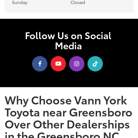
Sunday
Closed
Follow Us on Social
Media
Why Choose Vann York
Toyota near Greensboro
Over Other Dealerships
in the Greensboro NC