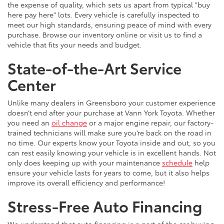
the expense of quality, which sets us apart from typical "buy
here pay here" lots. Every vehicle is carefully inspected to
meet our high standards, ensuring peace of mind with every
purchase. Browse our inventory online or visit us to find a
vehicle that fits your needs and budget.
State-of-the-Art Service
Center
Unlike many dealers in Greensboro your customer experience
doesn’t end after your purchase at Vann York Toyota. Whether
you need an
oil change
or a major engine repair, our factory-
trained technicians will make sure you’re back on the road in
no time. Our experts know your Toyota inside and out, so you
can rest easily knowing your vehicle is in excellent hands. Not
only does keeping up with your maintenance
schedule
help
ensure your vehicle lasts for years to come, but it also helps
improve its overall efficiency and performance!
Stress-Free Auto Financing