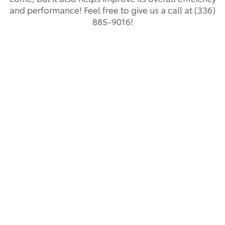
and performance! Feel free to give us a call at (336)
885-9016!