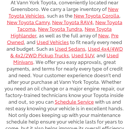
At Vann York Toyota, conveniently located near
Greensboro. We carry a large inventory of
New
Toyota Vehicles
, such as the
New Toyota Corolla
,
New Toyota Camry
,
New Toyota RAV4
,
New Toyota
Tacoma
,
New Toyota Tundra
,
New Toyota
Highlander
, as well as the full array of
New
,
Pre
Owned
, and
Used Vehicles
to fit nearly every need
and budget. Such as
Used Sedans
,
Used 4x4/4WD
& 4x2/2WD Pickup Trucks
,
Used SUV
, and
Used
Minivans
. We offer you easy approvals, great
payments, and terms for nearly every type of credit
and need. Your customer experience doesn’t end
after your purchase at Vann York Toyota. Whether
you need an oil change or a major engine repair, our
factory-trained technicians know your Toyota inside
and out, so you can
Schedule Service
with us and
rest easy knowing your vehicle is in excellent hands.
Not only does keeping up with your maintenance
schedule help ensure your vehicle lasts for years to
come, but it also helps improve its overall efficiency