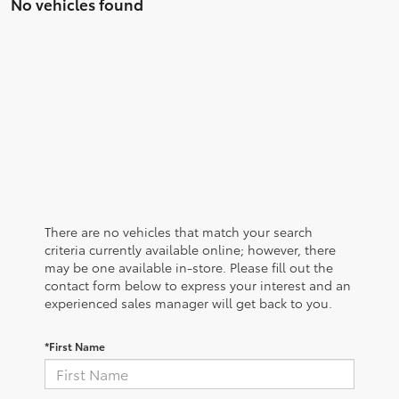
No vehicles found
There are no vehicles that match your search
criteria currently available online; however, there
may be one available in-store. Please fill out the
contact form below to express your interest and an
experienced sales manager will get back to you.
*First Name