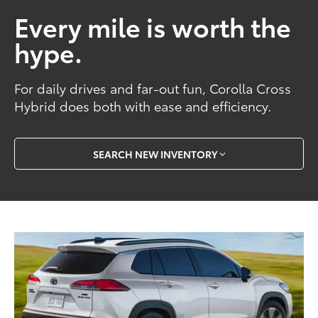
Every mile is worth the
hype.
For daily drives and far-out fun, Corolla Cross
Hybrid does both with ease and efficiency.
SEARCH NEW INVENTORY