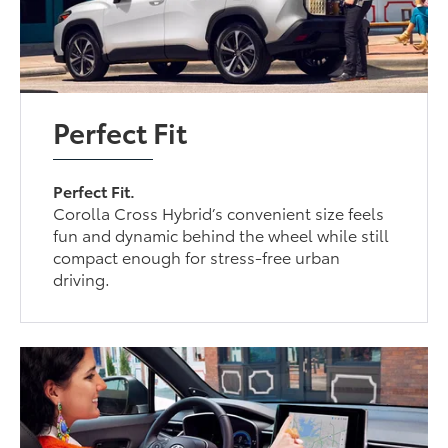
Perfect Fit
Perfect Fit.
Corolla Cross Hybrid’s convenient size feels
fun and dynamic behind the wheel while still
compact enough for stress-free urban
driving.