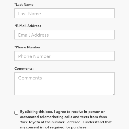
*Last Name
*E-Mail Address
*Phone Number
Comments:
By clicking this box, I agree to receive in-person or
automated telemarketing calls and texts from Vann
York Toyota at the number I entered. I understand that
my consent is not required for purchase.