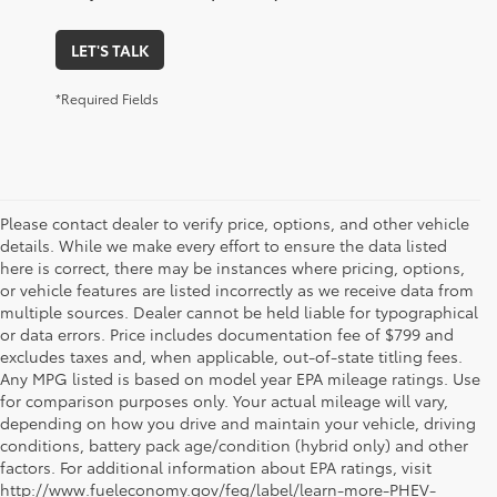
LET'S TALK
*Required Fields
Please contact dealer to verify price, options, and other vehicle
details. While we make every effort to ensure the data listed
here is correct, there may be instances where pricing, options,
or vehicle features are listed incorrectly as we receive data from
multiple sources. Dealer cannot be held liable for typographical
or data errors. Price includes documentation fee of $799 and
excludes taxes and, when applicable, out-of-state titling fees.
Any MPG listed is based on model year EPA mileage ratings. Use
for comparison purposes only. Your actual mileage will vary,
depending on how you drive and maintain your vehicle, driving
conditions, battery pack age/condition (hybrid only) and other
factors. For additional information about EPA ratings, visit
http://www.fueleconomy.gov/feg/label/learn-more-PHEV-
1. Starting MSRP is the lowest Base MSRP for the series of