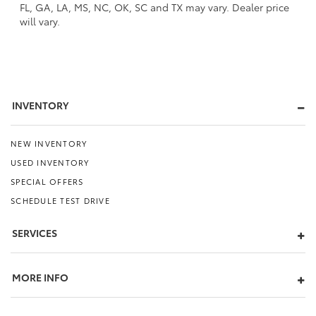
FL, GA, LA, MS, NC, OK, SC and TX may vary. Dealer price
will vary.
INVENTORY
NEW INVENTORY
USED INVENTORY
SPECIAL OFFERS
SCHEDULE TEST DRIVE
SERVICES
MORE INFO