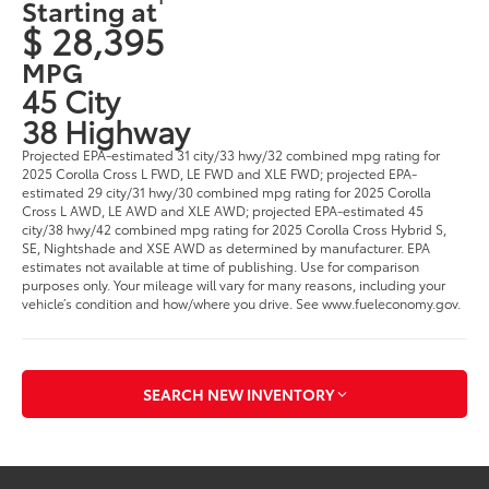
Starting at
$ 28,395
MPG
45 City
38 Highway
Projected EPA-estimated 31 city/33 hwy/32 combined mpg rating for
2025 Corolla Cross L FWD, LE FWD and XLE FWD; projected EPA-
estimated 29 city/31 hwy/30 combined mpg rating for 2025 Corolla
Cross L AWD, LE AWD and XLE AWD; projected EPA-estimated 45
city/38 hwy/42 combined mpg rating for 2025 Corolla Cross Hybrid S,
SE, Nightshade and XSE AWD as determined by manufacturer. EPA
estimates not available at time of publishing. Use for comparison
purposes only. Your mileage will vary for many reasons, including your
vehicle’s condition and how/where you drive. See www.fueleconomy.gov.
SEARCH NEW INVENTORY