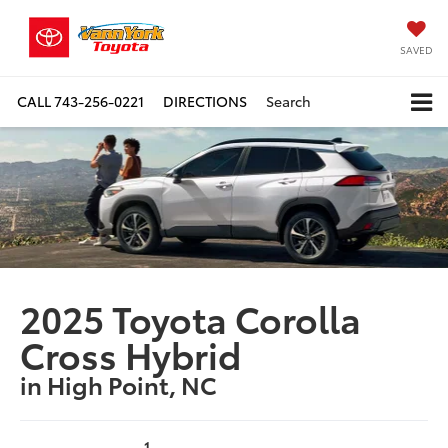
SAVED
CALL
743-256-0221
DIRECTIONS
Search
2025 Toyota Corolla
Cross Hybrid
in High Point, NC
1