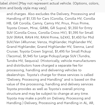
label.shtml [May not represent actual vehicle. (Options, colors,
a model and excludes manufacturer, distributor and
trim and body style may vary]
dealer options, taxes, title and license and dealer fees
and charges. Also excludes the Delivery, Processing and
Handling of $1,135 for Cars (Corolla, Corolla HV, Corolla
HB, GR Corolla, Camry, Camry HV, Prius, Prius Prime,
Toyota Crown, Mirai, GR86, GR Supra), $1,350 for Entry
SUV (Corolla Cross, Corolla Cross HV), $1,395 for Small
SUV (RAV4, RAV4 HV, RAV4 Prime, bZ4X), $1,450 for Mid
SUV/Van (4Runner, Venza, Highlander, Highlander HV,
Grand Highlander, Grand Highlander HV, Sienna, Land
Cruiser, Toyota Crown Signia), $1,495 for Small Pickup
(Tacoma), $1,945 for Large Pickup/Large SUV (Tundra,
Tundra HV, Sequoia). (Historically, vehicle manufacturers
and distributors have charged a separate fee for
processing, handling and delivering vehicles to
dealerships. Toyota's charge for these services is called
"Delivery, Processing and Handling" and is based on the
value of the processing, handling and delivery services
Toyota provides as well as Toyota's overall pricing
structure and may be subject to change at any time.
Toyota may make a profit on Delivery, Processing and
Handling.) Delivery, Processing and Handling in AL, AR,