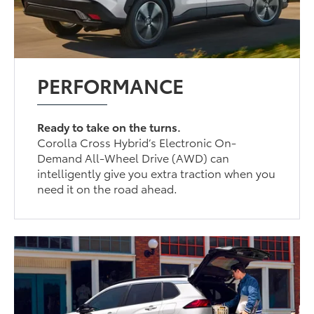
PERFORMANCE
Ready to take on the turns.
Corolla Cross Hybrid’s Electronic On-
Demand All-Wheel Drive (AWD) can
intelligently give you extra traction when you
need it on the road ahead.