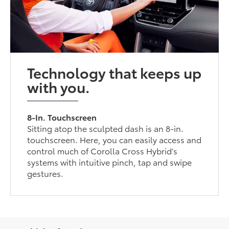
Technology that keeps up
with you.
8-In. Touchscreen
Sitting atop the sculpted dash is an 8-in.
touchscreen. Here, you can easily access and
control much of Corolla Cross Hybrid’s
systems with intuitive pinch, tap and swipe
gestures.