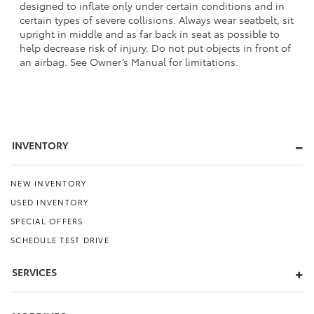
designed to inflate only under certain conditions and in
certain types of severe collisions. Always wear seatbelt, sit
upright in middle and as far back in seat as possible to
help decrease risk of injury. Do not put objects in front of
an airbag. See Owner’s Manual for limitations.
INVENTORY
NEW INVENTORY
USED INVENTORY
SPECIAL OFFERS
SCHEDULE TEST DRIVE
SERVICES