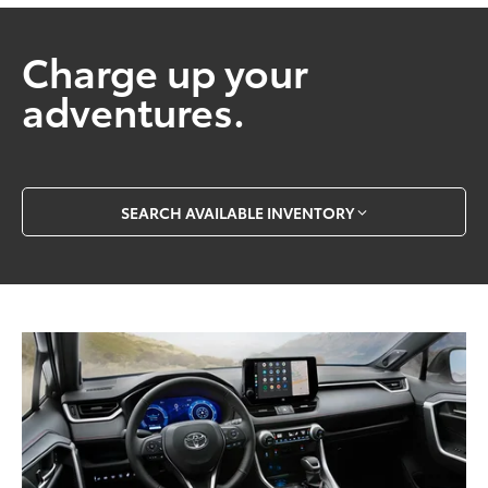
Charge up your
adventures.
SEARCH AVAILABLE INVENTORY