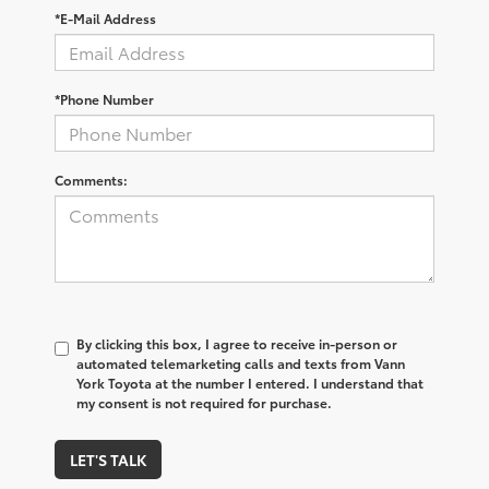
*E-Mail Address
*Phone Number
Comments:
By clicking this box, I agree to receive in-person or
automated telemarketing calls and texts from Vann
York Toyota at the number I entered. I understand that
my consent is not required for purchase.
LET'S TALK