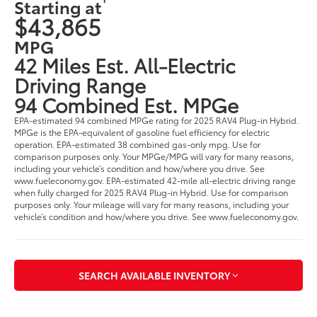
Starting at
$43,865
MPG
42 Miles Est. All-Electric
Driving Range
94 Combined Est. MPGe
EPA-estimated 94 combined MPGe rating for 2025 RAV4 Plug-in Hybrid.
MPGe is the EPA-equivalent of gasoline fuel efficiency for electric
operation. EPA-estimated 38 combined gas-only mpg. Use for
comparison purposes only. Your MPGe/MPG will vary for many reasons,
including your vehicle’s condition and how/where you drive. See
www.fueleconomy.gov. EPA-estimated 42-mile all-electric driving range
when fully charged for 2025 RAV4 Plug-in Hybrid. Use for comparison
purposes only. Your mileage will vary for many reasons, including your
vehicle’s condition and how/where you drive. See www.fueleconomy.gov.
SEARCH AVAILABLE INVENTORY