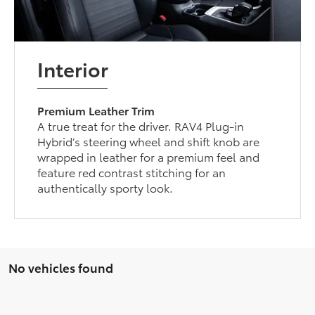
Interior
Premium Leather Trim
A true treat for the driver. RAV4 Plug-in
Hybrid’s steering wheel and shift knob are
wrapped in leather for a premium feel and
feature red contrast stitching for an
authentically sporty look.
No vehicles found