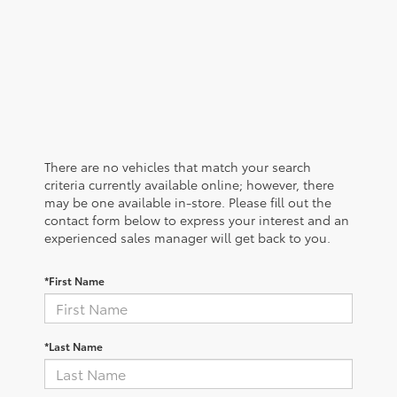
There are no vehicles that match your search
criteria currently available online; however, there
may be one available in-store. Please fill out the
contact form below to express your interest and an
experienced sales manager will get back to you.
*First Name
*Last Name