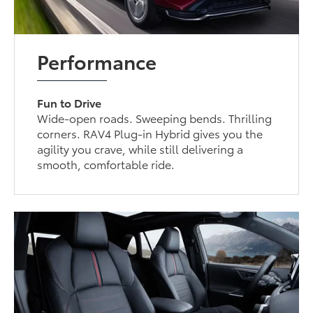
Performance
Fun to Drive
Wide-open roads. Sweeping bends. Thrilling
corners. RAV4 Plug-in Hybrid gives you the
agility you crave, while still delivering a
smooth, comfortable ride.