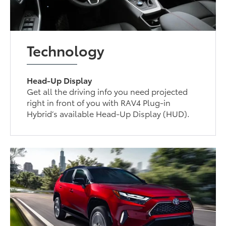
Technology
Head-Up Display
Get all the driving info you need projected
right in front of you with RAV4 Plug-in
Hybrid’s available Head-Up Display (HUD).