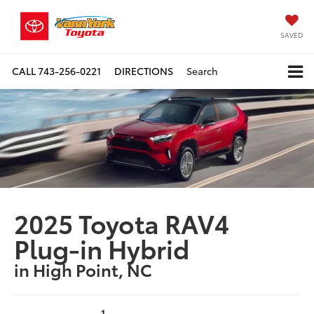
SAVED
CALL
743-256-0221
DIRECTIONS
Search
2025 Toyota RAV4
Plug-in Hybrid
in High Point, NC
1