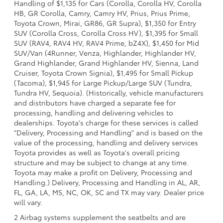
Handling of $1,135 for Cars (Corolla, Corolla HV, Corolla
HB, GR Corolla, Camry, Camry HV, Prius, Prius Prime,
Toyota Crown, Mirai, GR86, GR Supra), $1,350 for Entry
SUV (Corolla Cross, Corolla Cross HV), $1,395 for Small
SUV (RAV4, RAV4 HV, RAV4 Prime, bZ4X), $1,450 for Mid
SUV/Van (4Runner, Venza, Highlander, Highlander HV,
Grand Highlander, Grand Highlander HV, Sienna, Land
Cruiser, Toyota Crown Signia), $1,495 for Small Pickup
(Tacoma), $1,945 for Large Pickup/Large SUV (Tundra,
Tundra HV, Sequoia). (Historically, vehicle manufacturers
and distributors have charged a separate fee for
processing, handling and delivering vehicles to
dealerships. Toyota's charge for these services is called
"Delivery, Processing and Handling" and is based on the
value of the processing, handling and delivery services
Toyota provides as well as Toyota's overall pricing
structure and may be subject to change at any time.
Toyota may make a profit on Delivery, Processing and
Handling.) Delivery, Processing and Handling in AL, AR,
FL, GA, LA, MS, NC, OK, SC and TX may vary. Dealer price
will vary.
2 Airbag systems supplement the seatbelts and are