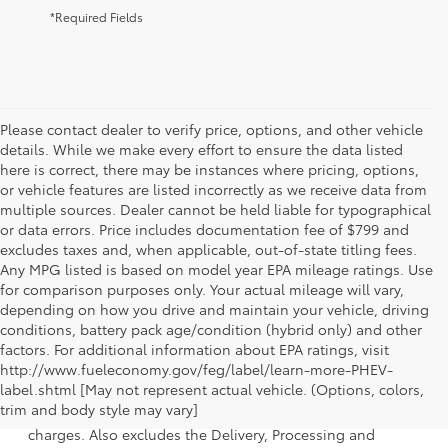
*Required Fields
Please contact dealer to verify price, options, and other vehicle
details. While we make every effort to ensure the data listed
here is correct, there may be instances where pricing, options,
or vehicle features are listed incorrectly as we receive data from
multiple sources. Dealer cannot be held liable for typographical
or data errors. Price includes documentation fee of $799 and
excludes taxes and, when applicable, out-of-state titling fees.
Any MPG listed is based on model year EPA mileage ratings. Use
for comparison purposes only. Your actual mileage will vary,
depending on how you drive and maintain your vehicle, driving
conditions, battery pack age/condition (hybrid only) and other
factors. For additional information about EPA ratings, visit
http://www.fueleconomy.gov/feg/label/learn-more-PHEV-
1 Starting MSRP is the lowest Base MSRP for the series of a
label.shtml [May not represent actual vehicle. (Options, colors,
model and excludes manufacturer, distributor and dealer
trim and body style may vary]
options, taxes, title and license and dealer fees and
charges. Also excludes the Delivery, Processing and