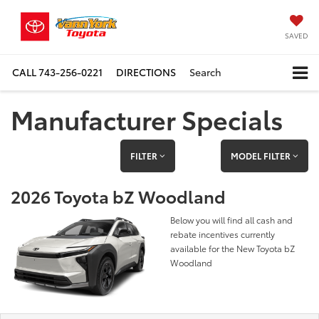
SAVED
CALL
743-256-0221
DIRECTIONS
Search
Manufacturer Specials
FILTER
MODEL FILTER
2026 Toyota bZ Woodland
Below you will find all cash and
rebate incentives currently
available for the New Toyota bZ
Woodland