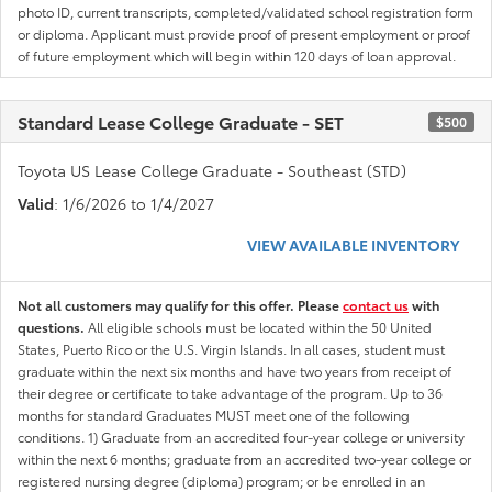
photo ID, current transcripts, completed/validated school registration form
or diploma. Applicant must provide proof of present employment or proof
of future employment which will begin within 120 days of loan approval.
Standard Lease College Graduate - SET
$500
Toyota US Lease College Graduate - Southeast (STD)
Valid
: 1/6/2026 to 1/4/2027
VIEW AVAILABLE INVENTORY
Not all customers may qualify for this offer. Please
contact us
with
questions.
All eligible schools must be located within the 50 United
States, Puerto Rico or the U.S. Virgin Islands. In all cases, student must
graduate within the next six months and have two years from receipt of
their degree or certificate to take advantage of the program. Up to 36
months for standard Graduates MUST meet one of the following
conditions. 1) Graduate from an accredited four-year college or university
within the next 6 months; graduate from an accredited two-year college or
registered nursing degree (diploma) program; or be enrolled in an