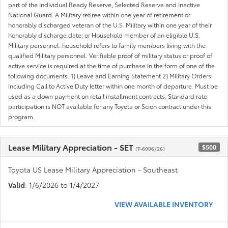
part of the Individual Ready Reserve, Selected Reserve and Inactive
National Guard. A Military retiree within one year of retirement or
honorably discharged veteran of the U.S. Military within one year of their
honorably discharge date; or Household member of an eligible U.S.
Military personnel. household refers to family members living with the
qualified Military personnel. Verifiable proof of military status or proof of
active service is required at the time of purchase in the form of one of the
following documents. 1) Leave and Earning Statement 2) Military Orders
including Call to Active Duty letter within one month of departure. Must be
used as a down payment on retail installment contracts. Standard rate
participation is NOT available for any Toyota or Scion contract under this
program.
Lease Military Appreciation - SET
$500
(T-6006/26)
Toyota US Lease Military Appreciation - Southeast
Valid
: 1/6/2026 to 1/4/2027
VIEW AVAILABLE INVENTORY