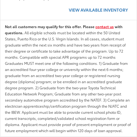
VIEW AVAILABLE INVENTORY
Not all customers may qualify for this offer. Please
contact us
with
questions.
All eligible schools must be located within the 50 United
States, Puerto Rico or the U.S. Virgin Islands. In all cases, student must
graduate within the next six months and have two years from receipt of
their degree or certificate to take advantage of the program. Up to 72
months. Compatible with special APR programs up to 72 months
Graduates MUST meet one of the following conditions. 1) Graduate from
an accredited four-year college or university within the next 6 months;
graduate from an accredited two-year college or registered nursing
degree (diploma) program; or be enrolled in an accredited graduate
degree program. 2) Graduate from the two-year Toyota Technical
Education Network Program; Graduate from any other two-year post
secondary automotive program accredited by the NATEF. 3) Complete an
electrician apprenticeship/certification program through the NJATC and
the IBEW. Applicant must be able to provide current school photo ID,
current transcripts, completed/validated school registration form or
diploma. Applicant must provide proof of present employment or proof of
future employment which will begin within 120 days of loan approval.