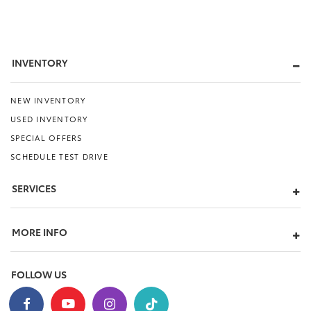
INVENTORY
NEW INVENTORY
USED INVENTORY
SPECIAL OFFERS
SCHEDULE TEST DRIVE
SERVICES
MORE INFO
FOLLOW US