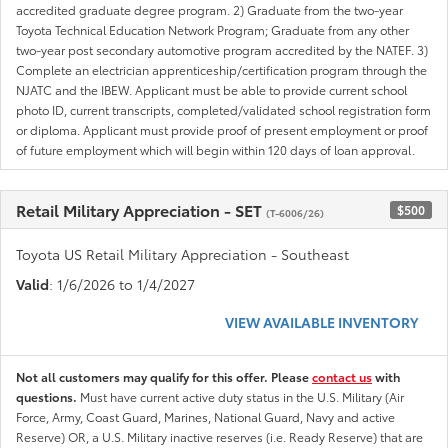
accredited graduate degree program. 2) Graduate from the two-year
Toyota Technical Education Network Program; Graduate from any other
two-year post secondary automotive program accredited by the NATEF. 3)
Complete an electrician apprenticeship/certification program through the
NJATC and the IBEW. Applicant must be able to provide current school
photo ID, current transcripts, completed/validated school registration form
or diploma. Applicant must provide proof of present employment or proof
of future employment which will begin within 120 days of loan approval.
Retail Military Appreciation - SET
$500
(T-6006/26)
Toyota US Retail Military Appreciation - Southeast
Valid
: 1/6/2026 to 1/4/2027
VIEW AVAILABLE INVENTORY
Not all customers may qualify for this offer. Please
contact us
with
questions.
Must have current active duty status in the U.S. Military (Air
Force, Army, Coast Guard, Marines, National Guard, Navy and active
Reserve) OR, a U.S. Military inactive reserves (i.e. Ready Reserve) that are