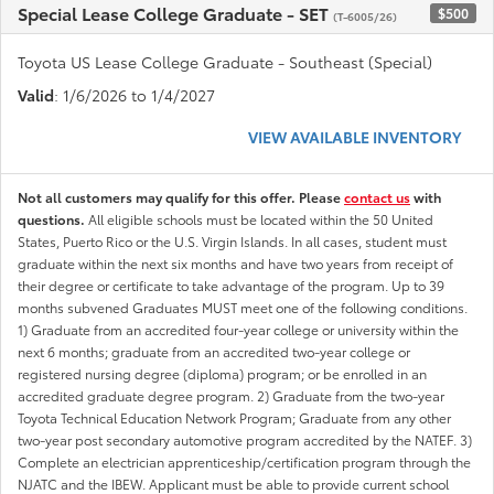
Special Lease College Graduate - SET
$500
(T-6005/26)
Toyota US Lease College Graduate - Southeast (Special)
Valid
: 1/6/2026 to 1/4/2027
VIEW AVAILABLE INVENTORY
Not all customers may qualify for this offer. Please
contact us
with
questions.
All eligible schools must be located within the 50 United
States, Puerto Rico or the U.S. Virgin Islands. In all cases, student must
graduate within the next six months and have two years from receipt of
their degree or certificate to take advantage of the program. Up to 39
months subvened Graduates MUST meet one of the following conditions.
1) Graduate from an accredited four-year college or university within the
next 6 months; graduate from an accredited two-year college or
registered nursing degree (diploma) program; or be enrolled in an
accredited graduate degree program. 2) Graduate from the two-year
Toyota Technical Education Network Program; Graduate from any other
two-year post secondary automotive program accredited by the NATEF. 3)
Complete an electrician apprenticeship/certification program through the
NJATC and the IBEW. Applicant must be able to provide current school