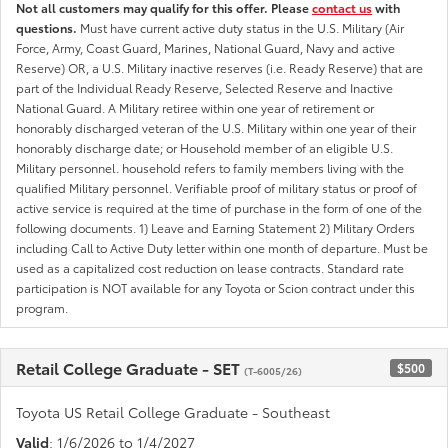
Not all customers may qualify for this offer. Please
contact us
with
questions.
Must have current active duty status in the U.S. Military (Air
Force, Army, Coast Guard, Marines, National Guard, Navy and active
Reserve) OR, a U.S. Military inactive reserves (i.e. Ready Reserve) that are
part of the Individual Ready Reserve, Selected Reserve and Inactive
National Guard. A Military retiree within one year of retirement or
honorably discharged veteran of the U.S. Military within one year of their
honorably discharge date; or Household member of an eligible U.S.
Military personnel. household refers to family members living with the
qualified Military personnel. Verifiable proof of military status or proof of
active service is required at the time of purchase in the form of one of the
following documents. 1) Leave and Earning Statement 2) Military Orders
including Call to Active Duty letter within one month of departure. Must be
used as a capitalized cost reduction on lease contracts. Standard rate
participation is NOT available for any Toyota or Scion contract under this
program.
Retail College Graduate - SET
$500
(T-6005/26)
Toyota US Retail College Graduate - Southeast
Valid
: 1/6/2026 to 1/4/2027