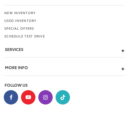
NEW INVENTORY
USED INVENTORY
SPECIAL OFFERS
SCHEDULE TEST DRIVE
SERVICES
MORE INFO
FOLLOW US