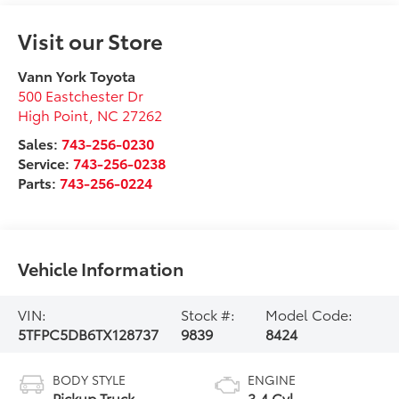
Visit our Store
Vann York Toyota
500 Eastchester Dr
High Point
,
NC
27262
Sales:
743-256-0230
Service:
743-256-0238
Parts:
743-256-0224
Vehicle Information
VIN:
Stock #:
Model Code:
5TFPC5DB6TX128737
9839
8424
BODY STYLE
ENGINE
Pickup Truck
3.4 Cyl