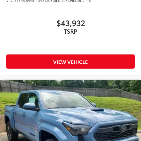
VIN:
3TYKB5FN6TT043136
Stock:
1583
Model:
7148
$43,932
VIEW VEHICLE