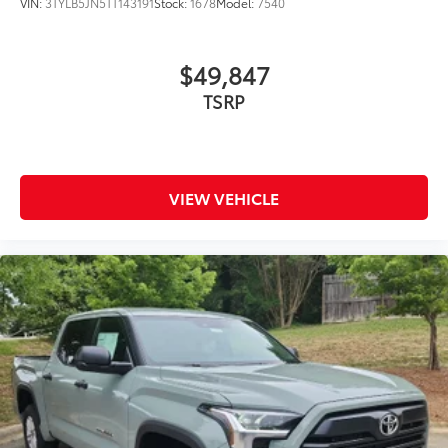
VIN:
3TYLB5JN5TT143191
Stock:
1678
Model:
7540
$49,847
VIEW VEHICLE