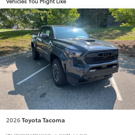
Vehicles You Might Like
Springs
Solid Axle Rear Suspension w/Coil Springs
Regenerative 4-Wheel Disc Brakes w/4-Wheel ABS,
Front And Rear Vented Discs, Brake Assist, Hill
Descent Control, Hill Hold Control and Electric
Parking Brake
Brake Actuated Limited Slip Differential
Nickel Metal Hydride (nimh) Traction Battery 1.87
kWh Capacity
2026
Toyota Tacoma