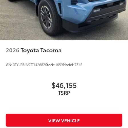
2026
Toyota Tacoma
VIN:
3TYLE5JN9TT142682
Stock:
1659
Model:
7543
$46,155
VIEW VEHICLE