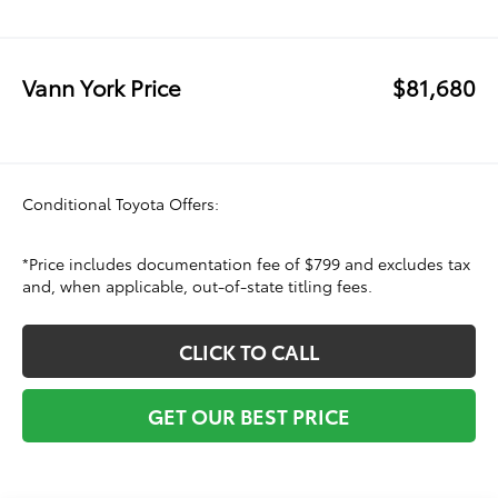
Vann York Price
$81,680
Conditional Toyota Offers:
*Price includes documentation fee of $799 and excludes tax
and, when applicable, out-of-state titling fees.
CLICK TO CALL
GET OUR BEST PRICE