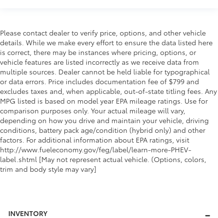
Please contact dealer to verify price, options, and other vehicle
details. While we make every effort to ensure the data listed here
is correct, there may be instances where pricing, options, or
vehicle features are listed incorrectly as we receive data from
multiple sources. Dealer cannot be held liable for typographical
or data errors. Price includes documentation fee of $799 and
excludes taxes and, when applicable, out-of-state titling fees. Any
MPG listed is based on model year EPA mileage ratings. Use for
comparison purposes only. Your actual mileage will vary,
depending on how you drive and maintain your vehicle, driving
conditions, battery pack age/condition (hybrid only) and other
factors. For additional information about EPA ratings, visit
http://www.fueleconomy.gov/feg/label/learn-more-PHEV-
label.shtml [May not represent actual vehicle. (Options, colors,
trim and body style may vary]
INVENTORY