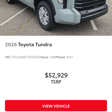
2026
Toyota Tundra
VIN:
5TFLA5AB7TX059520
Stock:
1398
Model:
8261
$52,929
VIEW VEHICLE