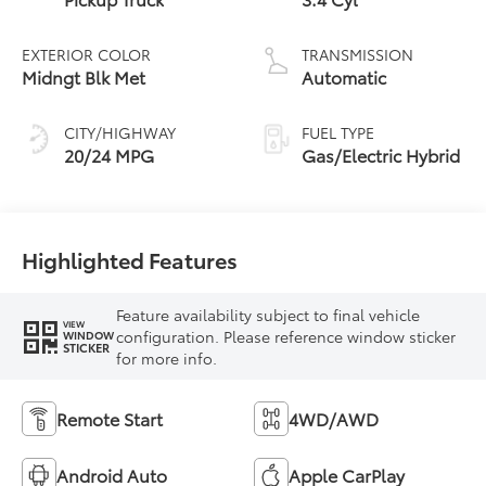
EXTERIOR COLOR
TRANSMISSION
Midngt Blk Met
Automatic
CITY/HIGHWAY
FUEL TYPE
20/24 MPG
Gas/Electric Hybrid
Highlighted Features
Feature availability subject to final vehicle
VIEW
configuration. Please reference window sticker
WINDOW
STICKER
for more info.
Remote Start
4WD/AWD
Android Auto
Apple CarPlay