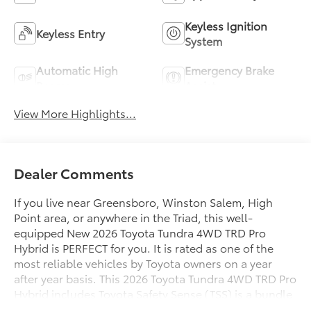
Keyless Ignition
Keyless Entry
System
Automatic High
Emergency Brake
Beams
Assist
View More Highlights...
Dealer Comments
If you live near Greensboro, Winston Salem, High
Point area, or anywhere in the Triad, this well-
equipped New 2026 Toyota Tundra 4WD TRD Pro
Hybrid is PERFECT for you. It is rated as one of the
most reliable vehicles by Toyota owners on a year
after year basis. This 2026 Toyota Tundra 4WD TRD Pro
Hybrid includes Toyota Safety Sense (TSS) is a bundle
of active safety features on many new Toyota vehicles