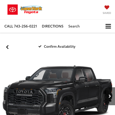
SAVED
CALL
743-256-0221
DIRECTIONS
Search
Confirm Availability