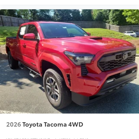
2026
Toyota Tacoma 4WD