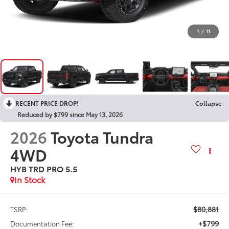
1
/
11
RECENT PRICE DROP!
Collapse
Reduced by $799 since May 13, 2026
2026
Toyota Tundra
4WD
HYB TRD PRO 5.5
In Stock
$80,881
TSRP:
+$799
Documentation Fee: