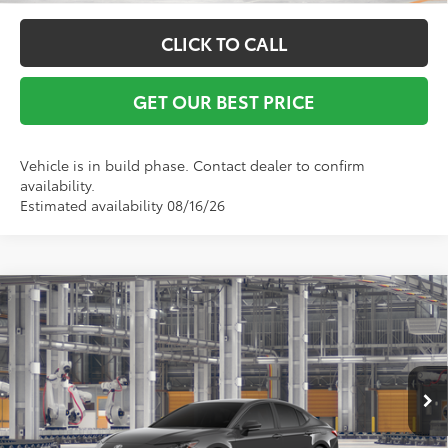
CLICK TO CALL
GET OUR BEST PRICE
Vehicle is in build phase. Contact dealer to confirm
availability.
Estimated availability 08/16/26
Compare Vehicle
TSRP:
$34,444
2026
Toyota Camry
SE
Vann York Discount:
-$500
VIN:
4T1DAACK9TU779683
Model:
2561
Documentation Fee:
+$799
Ext.
Int.
In Production
Vann York Price
$34,743