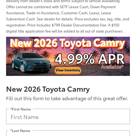
delivery from dealer's stock and terms subject to vehicle availability.
Offer cannot be combined with SETF Lease Cash, Down Payment
Assistance, Trade-in Assistance, Customer Cash, Lease, Lease
Subvention Cash. See dealer for details. Price excludes tax, tag, title, and
registration. Price Includes $799 Dealer Documentation Fee. A $150
digital title application fee will be added to all out of state purchases.
New 2026 Toyota Camry
Fill out this form to take advantage of this great offer.
*First Name
*Last Name