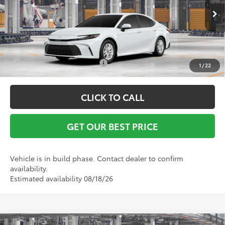
Ext.
Int.
In Production
Vann York Price
$32,142
Conditional Toyota Offers:
$1,000
1
/
22
CLICK TO CALL
GET OUR BEST PRICE
Vehicle is in build phase. Contact dealer to confirm
availability.
Estimated availability 08/18/26