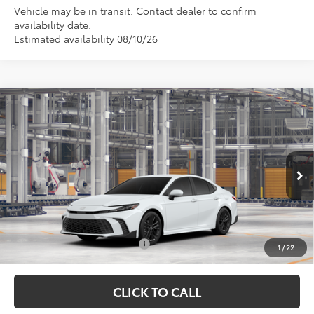
Vehicle may be in transit. Contact dealer to confirm
availability date.
Estimated availability 08/10/26
Compare Vehicle
TSRP:
$35,274
2026
Toyota Camry
SE
Vann York Discount:
-$500
VIN:
4T1DAACK9TU343495
Model:
2561
Documentation Fee:
+$799
Ext.
In Production
Vann York Price
$35,573
Conditional Toyota Offers:
$1,000
1
/
22
CLICK TO CALL