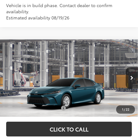
Vehicle is in build phase. Contact dealer to confirm
availability.
Estimated availability 08/19/26
Compare Vehicle
TSRP:
$30,895
2026
Toyota Camry
LE
Vann York Discount:
-$500
Price Drop
Documentation Fee:
+$799
VIN:
4T1DAACK0TU33C471
Model:
2559
Ext.
Int.
In Production
Vann York Price
$31,194
Conditional Toyota Offers:
$1,000
1
/
22
CLICK TO CALL