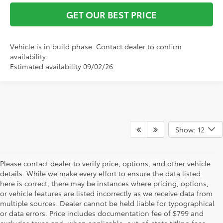
GET OUR BEST PRICE
Vehicle is in build phase. Contact dealer to confirm
availability.
Estimated availability 09/02/26
Show: 12
Please contact dealer to verify price, options, and other vehicle
details. While we make every effort to ensure the data listed
here is correct, there may be instances where pricing, options,
or vehicle features are listed incorrectly as we receive data from
multiple sources. Dealer cannot be held liable for typographical
or data errors. Price includes documentation fee of $799 and
excludes taxes and, when applicable, out-of-state titling fees.