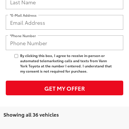
*E-Mail Address
*Phone Number
By clicking this box, I agree to receive in-person or
automated telemarketing calls and texts from Vann
York Toyota at the number I entered. I understand that
my consent is not required for purchase.
GET MY OFFER
Showing all 36 vehicles