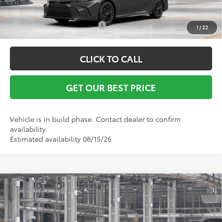
Conditional Toyota Offers:
$1,000
1
/
22
CLICK TO CALL
GET OUR BEST PRICE
Vehicle is in build phase. Contact dealer to confirm
availability.
Estimated availability 08/15/26
Compare Vehicle
TSRP:
$31,843
2026
Toyota Camry
LE
Vann York Discount:
-$500
VIN:
4T1DAACK7TU905250
Model:
2559
Documentation Fee:
+$799