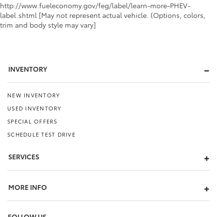
http://www.fueleconomy.gov/feg/label/learn-more-PHEV-
label.shtml [May not represent actual vehicle. (Options, colors,
trim and body style may vary]
INVENTORY
NEW INVENTORY
USED INVENTORY
SPECIAL OFFERS
SCHEDULE TEST DRIVE
SERVICES
MORE INFO
FOLLOW US