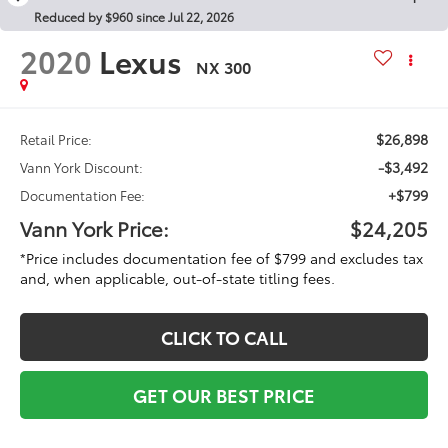
Reduced by $960 since Jul 22, 2026
2020
Lexus
NX 300
$26,898
Retail Price:
-$3,492
Vann York Discount:
+$799
Documentation Fee:
Vann York Price:
$24,205
*Price includes documentation fee of $799 and excludes tax
and, when applicable, out-of-state titling fees.
CLICK TO CALL
GET OUR BEST PRICE