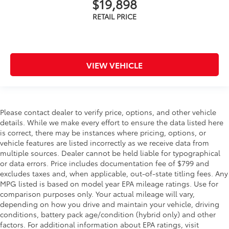
$19,898
VIEW VEHICLE
Please contact dealer to verify price, options, and other vehicle
details. While we make every effort to ensure the data listed here
is correct, there may be instances where pricing, options, or
vehicle features are listed incorrectly as we receive data from
multiple sources. Dealer cannot be held liable for typographical
or data errors. Price includes documentation fee of $799 and
excludes taxes and, when applicable, out-of-state titling fees. Any
MPG listed is based on model year EPA mileage ratings. Use for
comparison purposes only. Your actual mileage will vary,
depending on how you drive and maintain your vehicle, driving
conditions, battery pack age/condition (hybrid only) and other
factors. For additional information about EPA ratings, visit