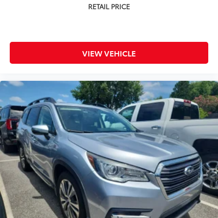
VIEW VEHICLE