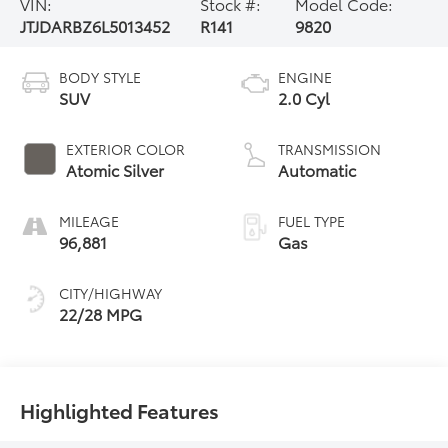
VIN:
Stock #:
Model Code:
JTJDARBZ6L5013452
R141
9820
BODY STYLE
ENGINE
SUV
2.0 Cyl
EXTERIOR COLOR
TRANSMISSION
Atomic Silver
Automatic
MILEAGE
FUEL TYPE
96,881
Gas
CITY/HIGHWAY
22/28 MPG
Highlighted Features