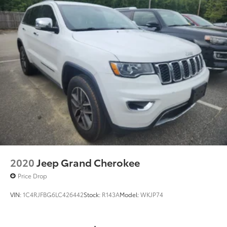
2020
Jeep Grand Cherokee
Price Drop
VIN:
1C4RJFBG6LC426442
Stock:
R143A
Model:
WKJP74