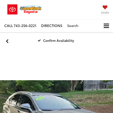
SAVED
CALL
743-256-0221
DIRECTIONS
Search
Confirm Availability