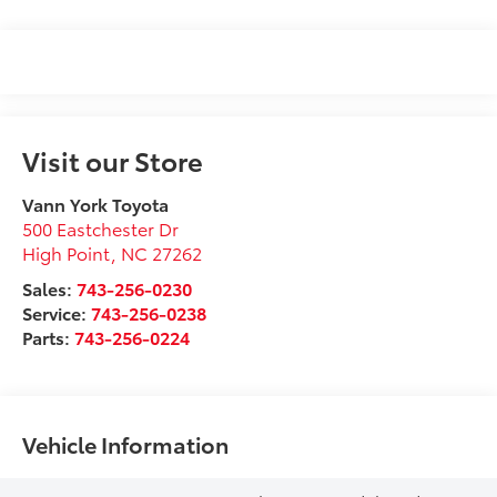
Visit our Store
Vann York Toyota
500 Eastchester Dr
High Point
,
NC
27262
Sales:
743-256-0230
Service:
743-256-0238
Parts:
743-256-0224
Vehicle Information