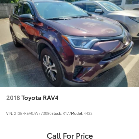
2018
Toyota RAV4
VIN:
2T3BFREV0JW773080
Stock:
R177
Model:
4432
Call For Price