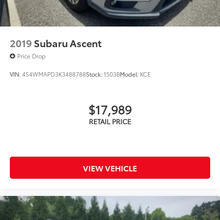
2019
Subaru Ascent
Price Drop
VIN:
4S4WMAPD3K3488788
Stock:
1503B
Model:
KCE
$17,989
VIEW VEHICLE