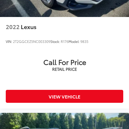
2022
Lexus
VIN:
2T2GGCEZ5NC003309
Stock:
R176
Model:
9835
Call For Price
VIEW VEHICLE