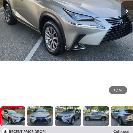
1
/
57
RECENT PRICE DROP!
Collapse