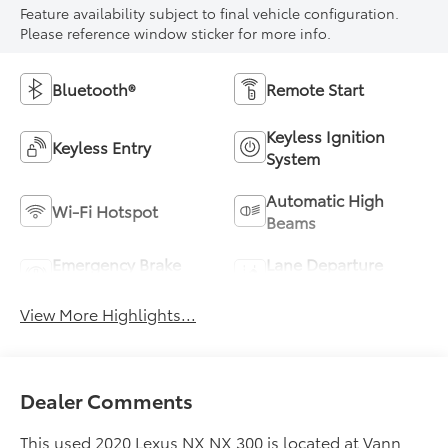
Feature availability subject to final vehicle configuration.
Please reference window sticker for more info.
Bluetooth®
Remote Start
Keyless Ignition
Keyless Entry
System
Automatic High
Wi-Fi Hotspot
Beams
Emergency Brake
Lane Departure
Assist
Warning
View More Highlights...
Dealer Comments
This used 2020 Lexus NX NX 300 is located at Vann