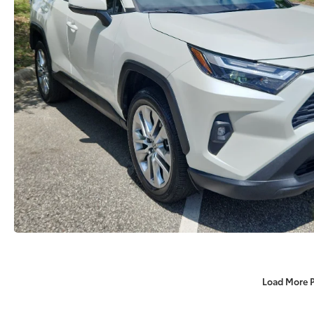
Load More 