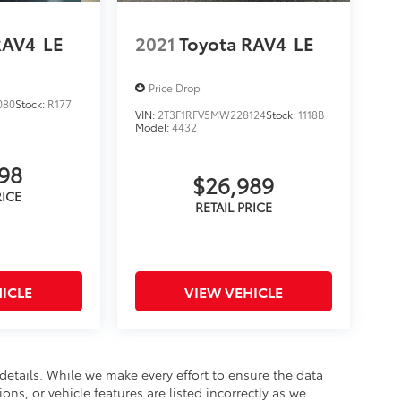
RAV4
LE
2021
Toyota RAV4
LE
Price Drop
080
Stock:
R177
VIN:
2T3F1RFV5MW228124
Stock:
1118B
Model:
4432
898
$26,989
ICLE
VIEW VEHICLE
 details. While we make every effort to ensure the data
ons, or vehicle features are listed incorrectly as we