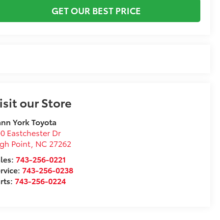
GET OUR BEST PRICE
isit our Store
nn York Toyota
0 Eastchester Dr
gh Point
,
NC
27262
les:
743-256-0221
rvice:
743-256-0238
rts:
743-256-0224