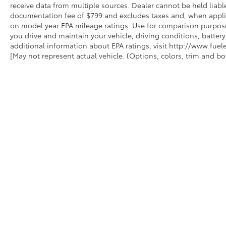
receive data from multiple sources. Dealer cannot be held liable
documentation fee of $799 and excludes taxes and, when applica
on model year EPA mileage ratings. Use for comparison purpose
you drive and maintain your vehicle, driving conditions, battery
additional information about EPA ratings, visit http://www.fu
[May not represent actual vehicle. (Options, colors, trim and bo
INVENTORY
SERVIC
NEW INVENTORY
APPLY 
USED INVENTORY
TOYOTA