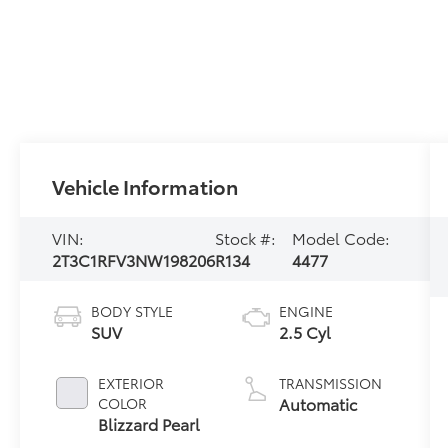
Vehicle Information
VIN:
Stock #:
Model Code:
2T3C1RFV3NW198206
R134
4477
BODY STYLE
ENGINE
SUV
2.5 Cyl
EXTERIOR
TRANSMISSION
Automatic
COLOR
Blizzard Pearl