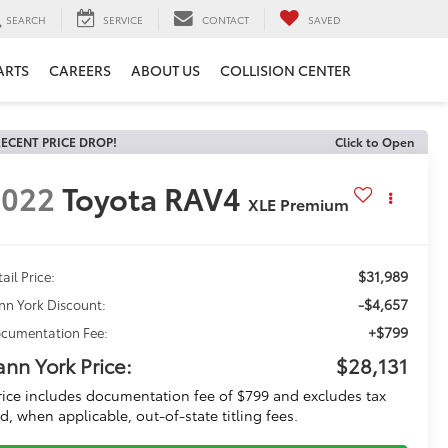
SEARCH
SERVICE
CONTACT
SAVED
ARTS
CAREERS
ABOUT US
COLLISION CENTER
ECENT PRICE DROP!
Click to Open
2022
Toyota RAV4
XLE Premium
$31,989
ail Price:
-$4,657
nn York Discount:
+$799
cumentation Fee:
ann York Price:
$28,131
rice includes documentation fee of $799 and excludes tax
d, when applicable, out-of-state titling fees.