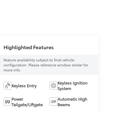
Highlighted Features
Feature availability subject to final vehicle
configuration. Please reference window sticker for
more info.
Keyless Ignition
Keyless Entry
System
Power
Automatic High
Tailgate/Liftgate
Beams