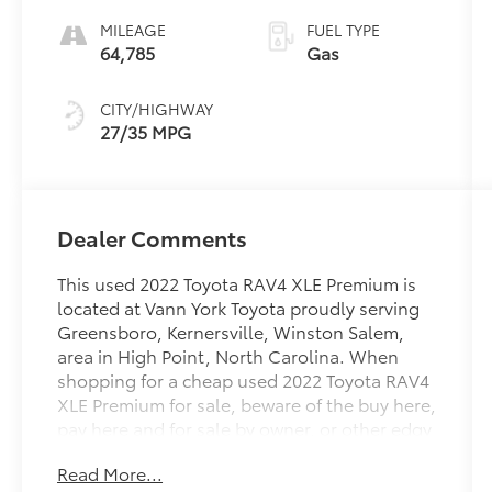
MILEAGE
FUEL TYPE
64,785
Gas
CITY/HIGHWAY
27/35 MPG
Dealer Comments
This used 2022 Toyota RAV4 XLE Premium is
located at Vann York Toyota proudly serving
Greensboro, Kernersville, Winston Salem,
area in High Point, North Carolina. When
shopping for a cheap used 2022 Toyota RAV4
XLE Premium for sale, beware of the buy here,
pay here and for sale by owner, or other edgy
independent used car dealers. At Vann York
Read More...
Toyota you can buy the best used car for your