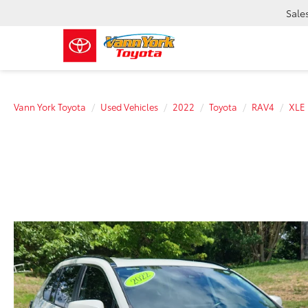
Sale
Vann York Toyota
Used Vehicles
2022
Toyota
RAV4
XLE