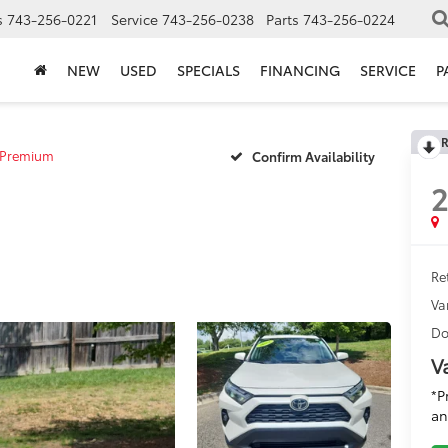
s
743-256-0221
Service
743-256-0238
Parts
743-256-0224
NEW
USED
SPECIALS
FINANCING
SERVICE
P
R
 Premium
Confirm Availability
Ret
Va
Do
V
*P
an