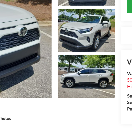
V
Va
50
Hi
Sa
Se
Pa
Photos