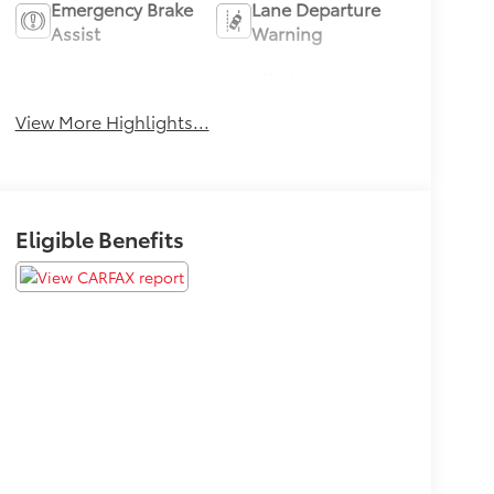
Emergency Brake
Lane Departure
Assist
Warning
Blind Spot
Lane Keep Assist
Monitor
View More Highlights...
Eligible Benefits