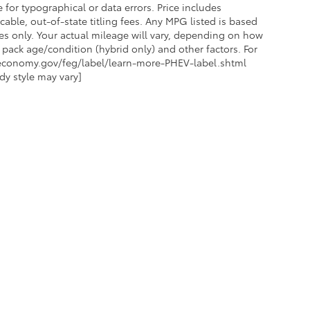
 for typographical or data errors. Price includes
ble, out-of-state titling fees. Any MPG listed is based
s only. Your actual mileage will vary, depending on how
 pack age/condition (hybrid only) and other factors. For
eleconomy.gov/feg/label/learn-more-PHEV-label.shtml
dy style may vary]
ES
MORE INFO
FOR FINANCING
DEALERSHIP INFO
 CARE
CONTACT US