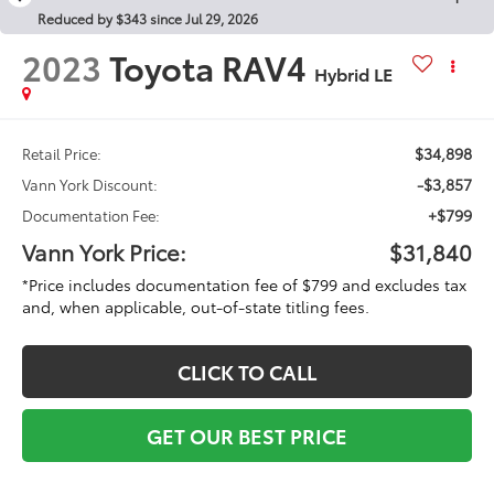
Reduced by $343 since Jul 29, 2026
2023
Toyota RAV4
Hybrid LE
$34,898
Retail Price:
-$3,857
Vann York Discount:
+$799
Documentation Fee:
Vann York Price:
$31,840
*Price includes documentation fee of $799 and excludes tax
and, when applicable, out-of-state titling fees.
CLICK TO CALL
GET OUR BEST PRICE