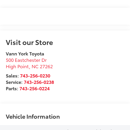
Visit our Store
Vann York Toyota
500 Eastchester Dr
High Point
,
NC
27262
Sales:
743-256-0230
Service:
743-256-0238
Parts:
743-256-0224
Vehicle Information