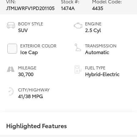
VIN:
Stock #:
Model Code:
JTMLWRFV1PD201105
1474A
4435
BODY STYLE
ENGINE
SUV
2.5 Cyl
EXTERIOR COLOR
TRANSMISSION
Ice Cap
Automatic
MILEAGE
FUEL TYPE
30,700
Hybrid-Electric
CITY/HIGHWAY
41/38 MPG
Highlighted Features