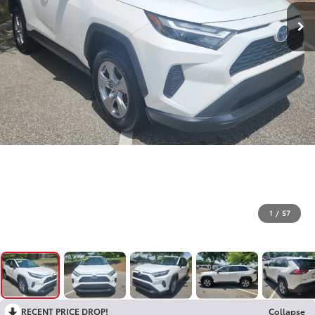
1
/
57
RECENT PRICE DROP!
Collapse