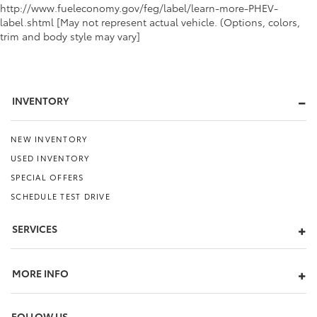
http://www.fueleconomy.gov/feg/label/learn-more-PHEV-
label.shtml [May not represent actual vehicle. (Options, colors,
trim and body style may vary]
INVENTORY
NEW INVENTORY
USED INVENTORY
SPECIAL OFFERS
SCHEDULE TEST DRIVE
SERVICES
MORE INFO
FOLLOW US