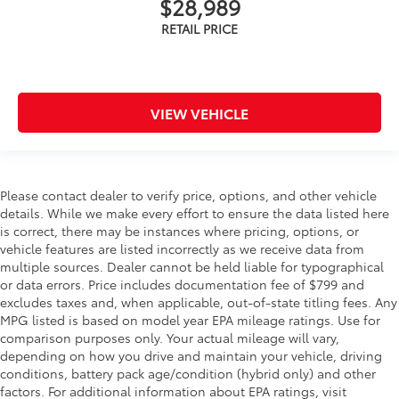
$28,989
VIEW VEHICLE
Please contact dealer to verify price, options, and other vehicle
details. While we make every effort to ensure the data listed here
is correct, there may be instances where pricing, options, or
vehicle features are listed incorrectly as we receive data from
multiple sources. Dealer cannot be held liable for typographical
or data errors. Price includes documentation fee of $799 and
excludes taxes and, when applicable, out-of-state titling fees. Any
MPG listed is based on model year EPA mileage ratings. Use for
comparison purposes only. Your actual mileage will vary,
depending on how you drive and maintain your vehicle, driving
conditions, battery pack age/condition (hybrid only) and other
factors. For additional information about EPA ratings, visit