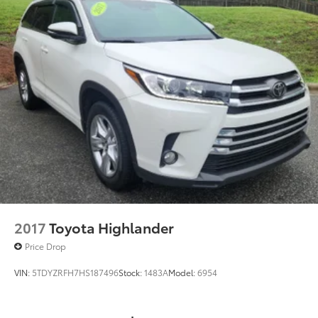
2017
Toyota Highlander
Price Drop
VIN:
5TDYZRFH7HS187496
Stock:
1483A
Model:
6954