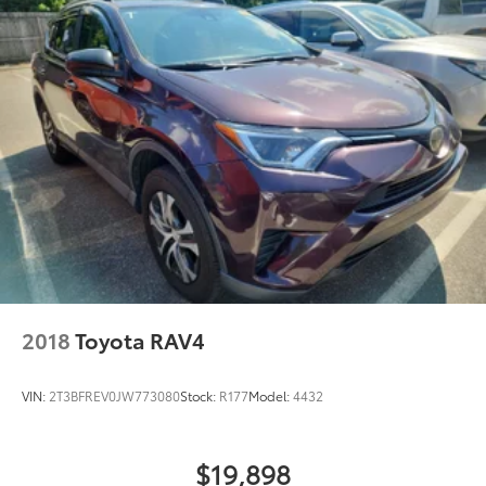
2018
Toyota RAV4
VIN:
2T3BFREV0JW773080
Stock:
R177
Model:
4432
$19,898