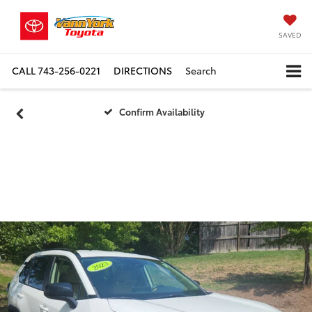
SAVED
CALL
743-256-0221
DIRECTIONS
Search
Confirm Availability