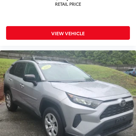
VIEW VEHICLE