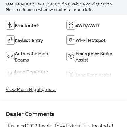
Feature availability subject to final vehicle configuration.
Please reference window sticker for more info.
Bluetooth®
4WD/AWD
Keyless Entry
Wi-Fi Hotspot
Automatic High
Emergency Brake
Beams
Assist
Lane Departure
Lane Keep Assist
Warning
View More Highlights...
Dealer Comments
This used 2023 Toyota RAV4 Hybrid LE is located at