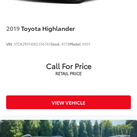
2019
Toyota Highlander
VIN:
5TDKZRFH6KS356761
Stock:
R178
Model:
6951
Call For Price
VIEW VEHICLE