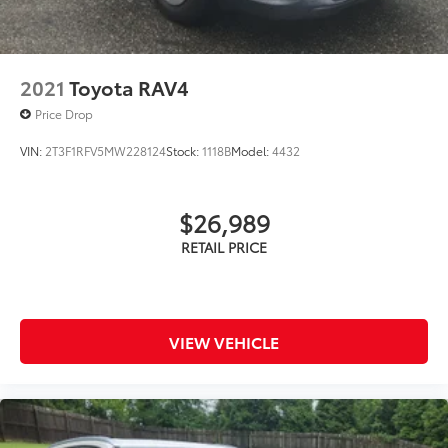
2021
Toyota RAV4
Price Drop
VIN:
2T3F1RFV5MW228124
Stock:
1118B
Model:
4432
$26,989
VIEW VEHICLE