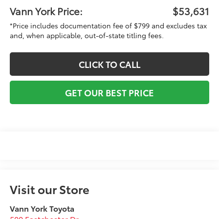
Vann York Price:
$53,631
*Price includes documentation fee of $799 and excludes tax
and, when applicable, out-of-state titling fees.
CLICK TO CALL
GET OUR BEST PRICE
Visit our Store
Vann York Toyota
500 Eastchester Dr