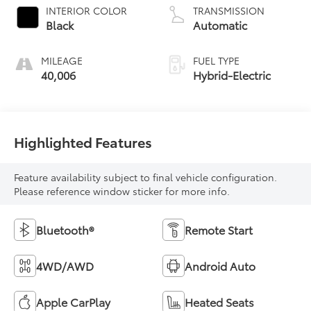
INTERIOR COLOR
TRANSMISSION
Black
Automatic
MILEAGE
FUEL TYPE
40,006
Hybrid-Electric
Highlighted Features
Feature availability subject to final vehicle configuration.
Please reference window sticker for more info.
Bluetooth®
Remote Start
4WD/AWD
Android Auto
Apple CarPlay
Heated Seats