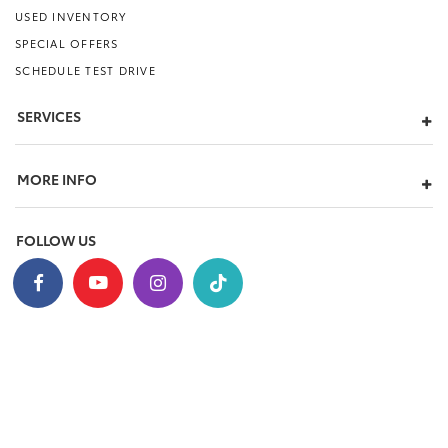
USED INVENTORY
SPECIAL OFFERS
SCHEDULE TEST DRIVE
SERVICES
MORE INFO
FOLLOW US