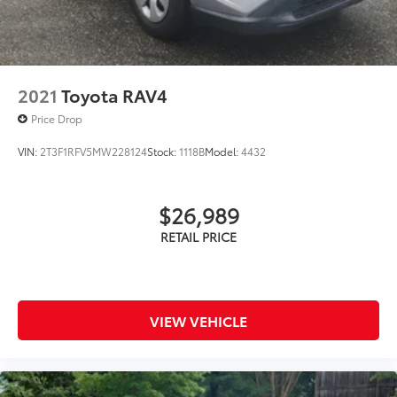
2021
Toyota RAV4
Price Drop
VIN:
2T3F1RFV5MW228124
Stock:
1118B
Model:
4432
$26,989
VIEW VEHICLE