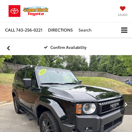
SAVED
CALL
743-256-0221
DIRECTIONS
Search
Confirm Availability