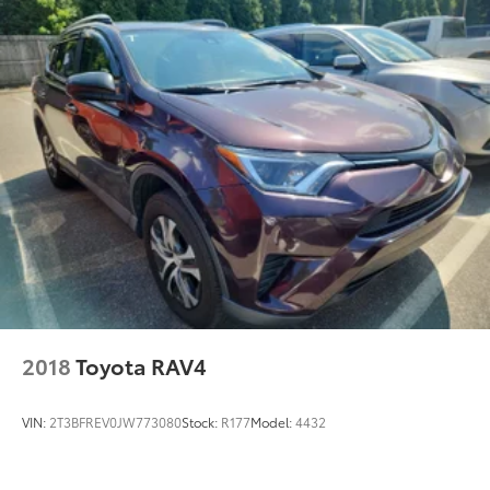
ease in this 4WD-equipped vehicle. With exceptional
safety features and superb handling, this 4WD was
engineered with excellence in mind. This is about the
time when you're saying it is too good to be true, and
let us be the one's to tell you, it is absolutely true.
2018
Toyota RAV4
VIN:
2T3BFREV0JW773080
Stock:
R177
Model:
4432