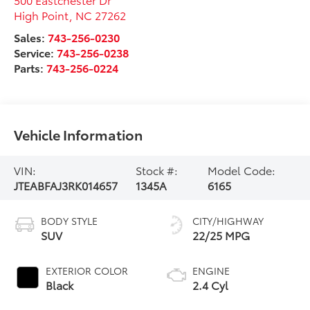
High Point
,
NC
27262
Sales:
743-256-0230
Service:
743-256-0238
Parts:
743-256-0224
Vehicle Information
VIN:
Stock #:
Model Code:
JTEABFAJ3RK014657
1345A
6165
BODY STYLE
CITY/HIGHWAY
SUV
22/25 MPG
EXTERIOR COLOR
ENGINE
Black
2.4 Cyl