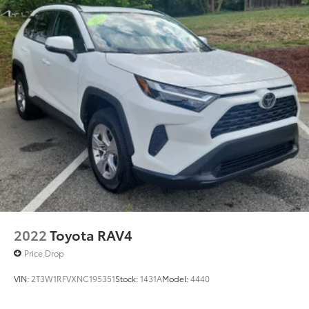
2022
Toyota RAV4
Price Drop
VIN:
2T3W1RFVXNC195351
Stock:
1431A
Model:
4440