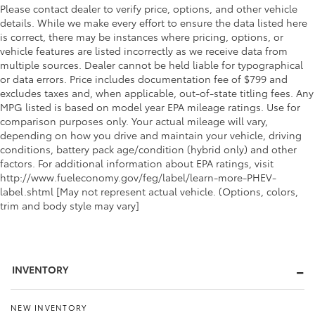
Please contact dealer to verify price, options, and other vehicle
details. While we make every effort to ensure the data listed here
is correct, there may be instances where pricing, options, or
vehicle features are listed incorrectly as we receive data from
multiple sources. Dealer cannot be held liable for typographical
or data errors. Price includes documentation fee of $799 and
excludes taxes and, when applicable, out-of-state titling fees. Any
MPG listed is based on model year EPA mileage ratings. Use for
comparison purposes only. Your actual mileage will vary,
depending on how you drive and maintain your vehicle, driving
conditions, battery pack age/condition (hybrid only) and other
factors. For additional information about EPA ratings, visit
http://www.fueleconomy.gov/feg/label/learn-more-PHEV-
label.shtml [May not represent actual vehicle. (Options, colors,
trim and body style may vary]
INVENTORY
NEW INVENTORY