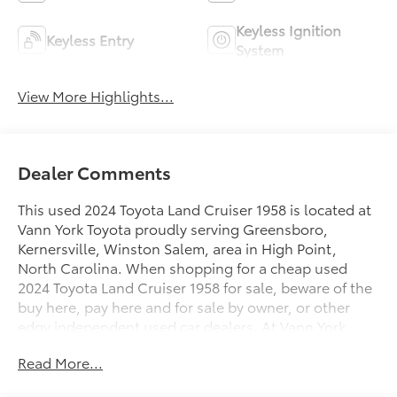
Keyless Ignition
Keyless Entry
System
View More Highlights...
Dealer Comments
This used 2024 Toyota Land Cruiser 1958 is located at
Vann York Toyota proudly serving Greensboro,
Kernersville, Winston Salem, area in High Point,
North Carolina. When shopping for a cheap used
2024 Toyota Land Cruiser 1958 for sale, beware of the
buy here, pay here and for sale by owner, or other
edgy independent used car dealers. At Vann York
Toyota you can buy the best used car for your money.
Read More...
Dare to compare this 2024 Toyota Land Cruiser 1958
to any other cheap used car in NC. We offer you easy