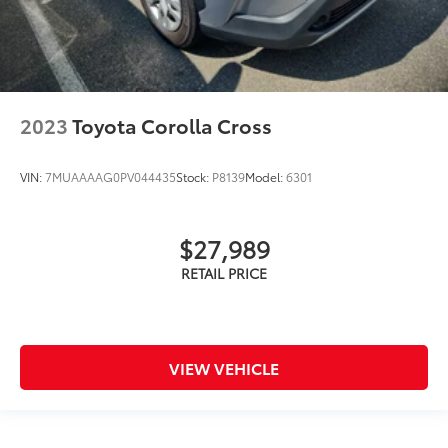
2023
Toyota Corolla Cross
VIN:
7MUAAAAG0PV044435
Stock:
P8139
Model:
6301
$27,989
VIEW VEHICLE