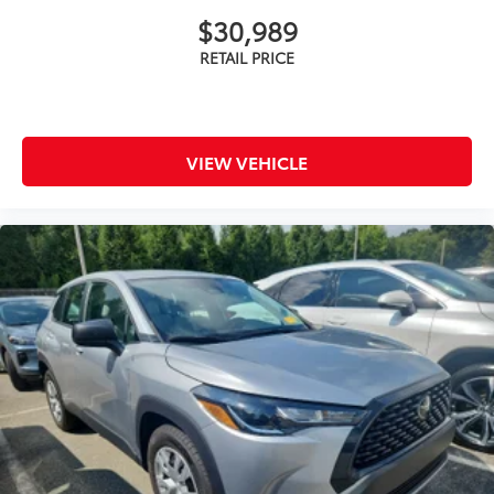
$30,989
VIEW VEHICLE