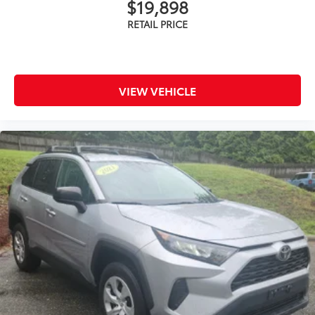
$19,898
VIEW VEHICLE