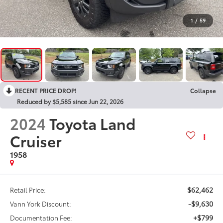
1
/
59
RECENT PRICE DROP!
Collapse
Reduced by $5,585 since Jun 22, 2026
2024
Toyota Land
Cruiser
1958
$62,462
Retail Price:
-$9,630
Vann York Discount:
+$799
Documentation Fee: