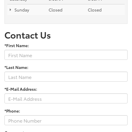
Sunday
Closed
Closed
Contact Us
*First Name:
*Last Name:
*E-Mail Address:
*Phone: