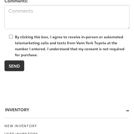
Comments:
By clicking this box, I agree to receive in-person or automated
telemarketing calls and texts from Vann York Toyota at the
number I entered. I understand that my consent is not required
for purchase.
INVENTORY
NEW INVENTORY
USED INVENTORY