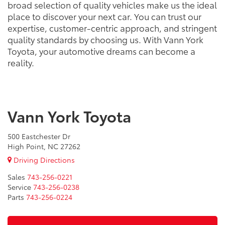
broad selection of quality vehicles make us the ideal
place to discover your next car. You can trust our
expertise, customer-centric approach, and stringent
quality standards by choosing us. With Vann York
Toyota, your automotive dreams can become a
reality.
Vann York Toyota
500 Eastchester Dr
High Point, NC 27262
Driving Directions
Sales
743-256-0221
Service
743-256-0238
Parts
743-256-0224