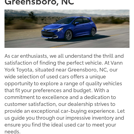
Greensboro, NC
As car enthusiasts, we all understand the thrill and
satisfaction of finding the perfect vehicle. At Vann
York Toyota, situated near Greensboro, NC, our
wide selection of used cars offers a unique
opportunity to explore a range of quality vehicles
that fit your preferences and budget. With a
commitment to excellence and a dedication to
customer satisfaction, our dealership strives to
provide an exceptional car-buying experience. Let
us guide you through our impressive inventory and
ensure you find the ideal used car to meet your
needs.