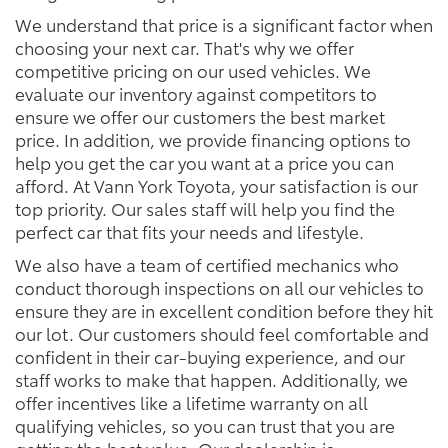
We understand that price is a significant factor when
choosing your next car. That's why we offer
competitive pricing on our used vehicles. We
evaluate our inventory against competitors to
ensure we offer our customers the best market
price. In addition, we provide financing options to
help you get the car you want at a price you can
afford. At Vann York Toyota, your satisfaction is our
top priority. Our sales staff will help you find the
perfect car that fits your needs and lifestyle.
We also have a team of certified mechanics who
conduct thorough inspections on all our vehicles to
ensure they are in excellent condition before they hit
our lot. Our customers should feel comfortable and
confident in their car-buying experience, and our
staff works to make that happen. Additionally, we
offer incentives like a lifetime warranty on all
qualifying vehicles, so you can trust that you are