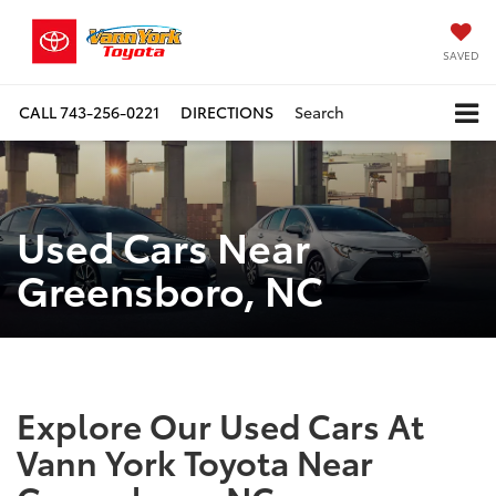
SAVED
CALL
743-256-0221
DIRECTIONS
Search
Used Cars Near
Greensboro, NC
Explore Our Used Cars At
Vann York Toyota Near