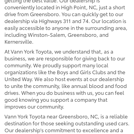
getting the best value. Our dealership is
conveniently located in High Point, NC, just a short
drive from Greensboro. You can quickly get to our
dealership via Highways 311 and 74. Our location is
easily accessible to anyone in the surrounding area,
including Winston-Salem, Greensboro, and
Kernersville.
At Vann York Toyota, we understand that, as a
business, we are responsible for giving back to our
community. We proudly support many local
organizations like the Boys and Girls Clubs and the
United Way. We also host events at our dealership
to unite the community, like annual blood and food
drives. When you do business with us, you can feel
good knowing you support a company that
improves our community.
Vann York Toyota near Greensboro, NC, is a reliable
destination for those seeking outstanding used cars.
Our dealership's commitment to excellence and a