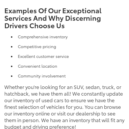
Examples Of Our Exceptional
Services And Why Discerning
Drivers Choose Us
Comprehensive inventory
Competitive pricing
Excellent customer service
Convenient location
Community involvement
Whether you're looking for an SUV, sedan, truck, or
hatchback, we have them all! We constantly update
our inventory of used cars to ensure we have the
finest selection of vehicles for you. You can browse
our inventory online or visit our dealership to see
them in person. We have an inventory that will fit any
budget and driving preference!