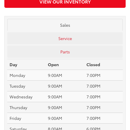
VIEW OUR INVENTORY
Sales
Service
Parts
Day
Open
Closed
Monday
9:00AM
7:00PM
Tuesday
9:00AM
7:00PM
Wednesday
9:00AM
7:00PM
Thursday
9:00AM
7:00PM
Friday
9:00AM
7:00PM
Saturday
8:00AM
6:00PM