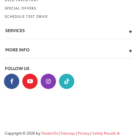
SPECIAL OFFERS
SCHEDULE TEST DRIVE
SERVICES
MORE INFO
FOLLOW US
Copyright © 2026
by
DealerOn
|
Sitemap
|
Privacy
|
Safety Recalls &