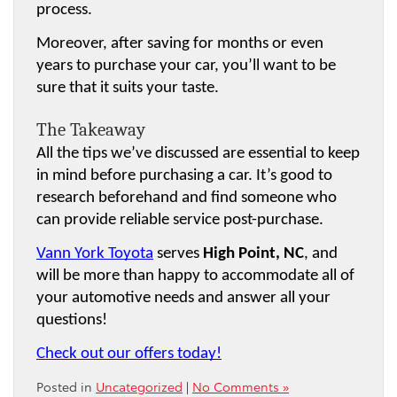
process.
Moreover, after saving for months or even 
years to purchase your car, you’ll want to be 
sure that it suits your taste.
The Takeaway
All the tips we’ve discussed are essential to keep 
in mind before purchasing a car. It’s good to 
research beforehand and find someone who 
can provide reliable service post-purchase.
Vann York Toyota
 serves 
High Point, NC
, and 
will be more than happy to accommodate all of 
your automotive needs and answer all your 
questions!
Check out our offers today!
Posted in
Uncategorized
|
No Comments »