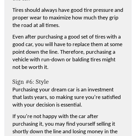
Tires should always have good tire pressure and 
proper wear to maximize how much they grip 
the road at all times.
Even after purchasing a good set of tires with a 
good car, you will have to replace them at some 
point down the line. Therefore, purchasing a 
vehicle with run-down or balding tires might 
not be worth it.
Sign #6: Style
Purchasing your dream car is an investment 
that lasts years, so making sure you’re satisfied 
with your decision is essential.
If you’re not happy with the car after 
purchasing it, you may find yourself selling it 
shortly down the line and losing money in the 