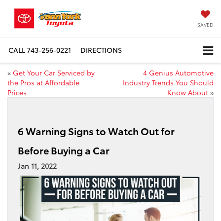
SAVED
CALL
743-256-0221
DIRECTIONS
«
Get Your Car Serviced by
4 Genius Automotive
the Pros at Affordable
Industry Trends You Should
Prices
Know About
»
6 Warning Signs to Watch Out for
Before Buying a Car
Jan 11, 2022