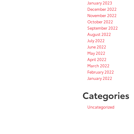
January 2023
December 2022
November 2022
October 2022
September 2022
August 2022
July 2022
June 2022
May 2022
April 2022
March 2022
February 2022
January 2022
Categories
Uncategorized