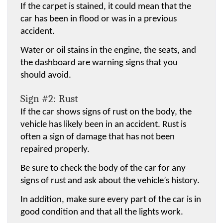
If the carpet is stained, it could mean that the 
car has been in flood or was in a previous 
accident.
Water or oil stains in the engine, the seats, and 
the dashboard are warning signs that you 
should avoid.
Sign #2: Rust
If the car shows signs of rust on the body, the 
vehicle has likely been in an accident. Rust is 
often a sign of damage that has not been 
repaired properly.
Be sure to check the body of the car for any 
signs of rust and ask about the vehicle’s history.
In addition, make sure every part of the car is in 
good condition and that all the lights work.