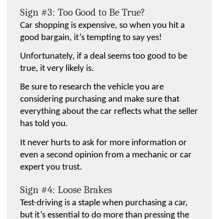
Sign #3: Too Good to Be True?
Car shopping is expensive, so when you hit a 
good bargain, it’s tempting to say yes!
Unfortunately, if a deal seems too good to be 
true, it very likely is.
Be sure to research the vehicle you are 
considering purchasing and make sure that 
everything about the car reflects what the seller 
has told you.
It never hurts to ask for more information or 
even a second opinion from a mechanic or car 
expert you trust.
Sign #4: Loose Brakes
Test-driving is a staple when purchasing a car, 
but it’s essential to do more than pressing the 