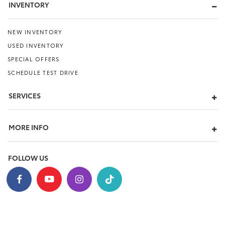
INVENTORY
NEW INVENTORY
USED INVENTORY
SPECIAL OFFERS
SCHEDULE TEST DRIVE
SERVICES
MORE INFO
FOLLOW US