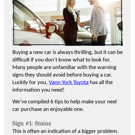
Buying a new car is always thrilling, but it can be 
difficult if you don’t know what to look for. 
Many people are unfamiliar with the warning 
signs they should avoid before buying a car. 
Luckily for you, 
Vann York Toyota
 has all the 
information you need! 
We’ve compiled 6 tips to help make your next 
car purchase an enjoyable one.
Sign #1: Stains
This is often an indication of a bigger problem. 