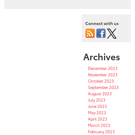
Connect with us
Archives
December 2023
November 2023
October 2023
September 2023
August 2023
July 2023
June 2023
May 2023
April 2023
March 2023
February 2023