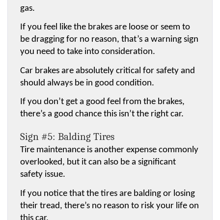
gas.
If you feel like the brakes are loose or seem to 
be dragging for no reason, that’s a warning sign 
you need to take into consideration.
Car brakes are absolutely critical for safety and 
should always be in good condition.
If you don’t get a good feel from the brakes, 
there’s a good chance this isn’t the right car.
Sign #5: Balding Tires
Tire maintenance is another expense commonly 
overlooked, but it can also be a significant 
safety issue.
If you notice that the tires are balding or losing 
their tread, there’s no reason to risk your life on 
this car.