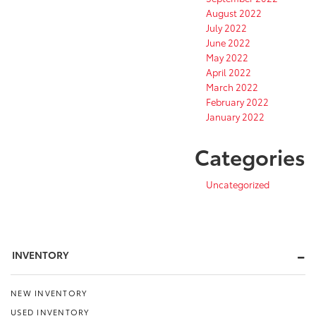
August 2022
July 2022
June 2022
May 2022
April 2022
March 2022
February 2022
January 2022
Categories
Uncategorized
INVENTORY
NEW INVENTORY
USED INVENTORY