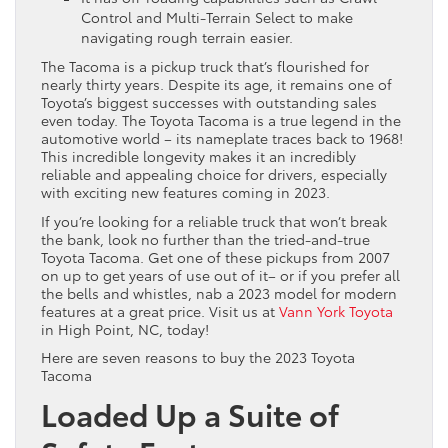
Control and Multi-Terrain Select to make
navigating rough terrain easier.
The Tacoma is a pickup truck that’s flourished for
nearly thirty years. Despite its age, it remains one of
Toyota’s biggest successes with outstanding sales
even today. The Toyota Tacoma is a true legend in the
automotive world – its nameplate traces back to 1968!
This incredible longevity makes it an incredibly
reliable and appealing choice for drivers, especially
with exciting new features coming in 2023.
If you’re looking for a reliable truck that won’t break
the bank, look no further than the tried-and-true
Toyota Tacoma. Get one of these pickups from 2007
on up to get years of use out of it– or if you prefer all
the bells and whistles, nab a 2023 model for modern
features at a great price. Visit us at
Vann York Toyota
in High Point, NC, today!
Here are seven reasons to buy the 2023 Toyota
Tacoma
Loaded Up a Suite of