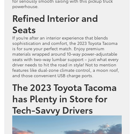
for seriously smooth sailing with this pickup truck
powerhouse.
Refined Interior and
Seats
If you’re after an interior experience that blends
sophistication and comfort, the 2023 Toyota Tacoma
is for sure your perfect match. Enjoy premium
materials wrapped around 10-way power-adjustable
seats with two-way lumbar support – just what every
driver needs to hit the road in style! Not to mention
features like dual-zone climate control, a moon roof,
and those convenient USB charge ports.
The 2023 Toyota Tacoma
has Plenty in Store for
Tech-Savvy Drivers