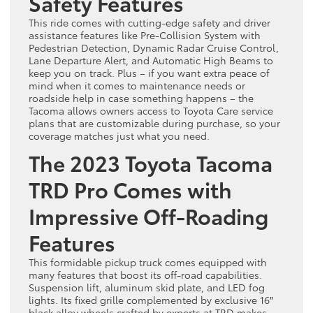
Safety Features
This ride comes with cutting-edge safety and driver
assistance features like Pre-Collision System with
Pedestrian Detection, Dynamic Radar Cruise Control,
Lane Departure Alert, and Automatic High Beams to
keep you on track. Plus – if you want extra peace of
mind when it comes to maintenance needs or
roadside help in case something happens – the
Tacoma allows owners access to Toyota Care service
plans that are customizable during purchase, so your
coverage matches just what you need.
The 2023 Toyota Tacoma
TRD Pro Comes with
Impressive Off-Roading
Features
This formidable pickup truck comes equipped with
many features that boost its off-road capabilities.
Suspension lift, aluminum skid plate, and LED fog
lights. Its fixed grille complemented by exclusive 16″
black alloy wheels crafted by experts at TRD makes