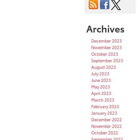
Archives
December 2023
November 2023
October 2023
September 2023
August 2023
July 2023
June 2023
May 2023
April 2023
March 2023
February 2023
January 2023
December 2022
November 2022
October 2022
September 2022