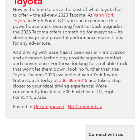
Toyota
Now is the time to drive the best of what Toyota has
to offer – the all-new 2023 Tacoma! At
Vann York
Toyota
in High Point, NC, you can experience this
powerhouse truck. Boasting front-to-back upgrades,
the 2023 Tacoma offers something for everyone – its
sleek design and powerful performance make it ideal
for any adventure.
And driving with ease hasn’t been easier – innovation
and advanced technology provide superior comfort
and convenience. For those looking for a reliable truck
that won’t let them down, look no further than the
Toyota Tacoma 2023 available at Vann York Toyota.
Get in touch today at
336-885-9016
and take a step
closer to your ideal driving experience! We’re
conveniently located at 500 Eastchester Dr, High
Point, NC 27262.
Posted in
Uncategorized
|
No Comments »
Connect with us