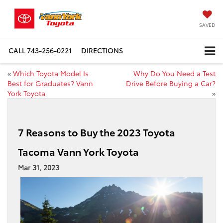
SAVED
CALL
743-256-0221
DIRECTIONS
«
Which Toyota Model Is
Why Do You Need a Test
Best for Graduates? Vann
Drive Before Buying a Car?
York Toyota
»
7 Reasons to Buy the 2023 Toyota
Tacoma Vann York Toyota
Mar 31, 2023