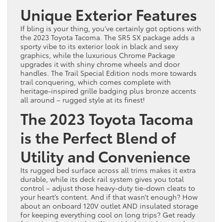
Unique Exterior Features
If bling is your thing, you’ve certainly got options with
the 2023 Toyota Tacoma. The SR5 SX package adds a
sporty vibe to its exterior look in black and sexy
graphics, while the luxurious Chrome Package
upgrades it with shiny chrome wheels and door
handles. The Trail Special Edition nods more towards
trail conquering, which comes complete with
heritage-inspired grille badging plus bronze accents
all around – rugged style at its finest!
The 2023 Toyota Tacoma
is the Perfect Blend of
Utility and Convenience
Its rugged bed surface across all trims makes it extra
durable, while its deck rail system gives you total
control – adjust those heavy-duty tie-down cleats to
your heart’s content. And if that wasn’t enough? How
about an onboard 120V outlet AND insulated storage
for keeping everything cool on long trips? Get ready