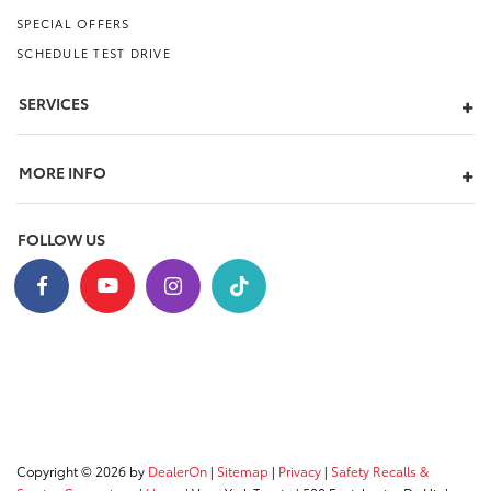
SPECIAL OFFERS
SCHEDULE TEST DRIVE
SERVICES
MORE INFO
FOLLOW US
Copyright © 2026
by
DealerOn
|
Sitemap
|
Privacy
|
Safety Recalls &