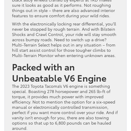
sure it looks as good as it performs. Not roughing
things out in style – there are also advanced interior
features to ensure comfort during your wild rides.
With the electronically locking rear differential, you’ll
never be stopped by rough terrain. And with Bilstein
Shocks and Crawl Control, your ride will stay smooth
across bumpy roads. Need to switch up a drive?
Multi-Terrain Select helps out in any situation – from
hill start assist control for those tougher climbs to
Multi-Terrain Monitor when entering unknown areas.
Packed with an
Unbeatable V6 Engine
The 2023 Toyota Tacoma’s V6 engine is something
special. Boasting 278 horsepower and 265 lb-ft of
torque, it provides much power with improved
efficiency. Not to mention the option for a six-speed
manual or electronically controlled transmission,
perfect if you want more control over your ride. And if
vanity isn’t enough for you, there are also towing
options so that up to 6,800 pounds can be hauled
around.