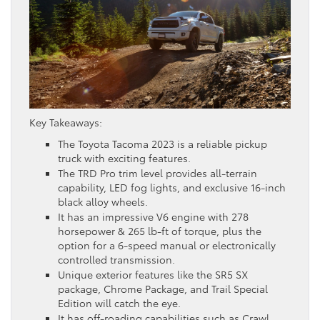
Key Takeaways:
The Toyota Tacoma 2023 is a reliable pickup
truck with exciting features.
The TRD Pro trim level provides all-terrain
capability, LED fog lights, and exclusive 16-inch
black alloy wheels.
It has an impressive V6 engine with 278
horsepower & 265 lb-ft of torque, plus the
option for a 6-speed manual or electronically
controlled transmission.
Unique exterior features like the SR5 SX
package, Chrome Package, and Trail Special
Edition will catch the eye.
It has off-roading capabilities such as Crawl