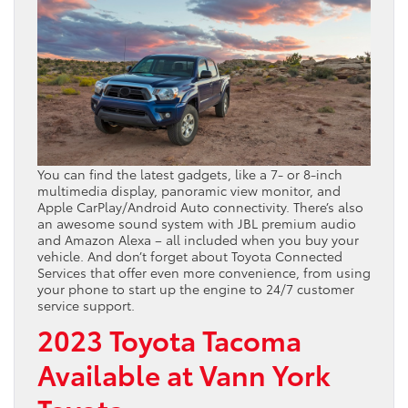
You can find the latest gadgets, like a 7- or 8-inch
multimedia display, panoramic view monitor, and
Apple CarPlay/Android Auto connectivity. There’s also
an awesome sound system with JBL premium audio
and Amazon Alexa – all included when you buy your
vehicle. And don’t forget about Toyota Connected
Services that offer even more convenience, from using
your phone to start up the engine to 24/7 customer
service support.
2023 Toyota Tacoma
Available at Vann York