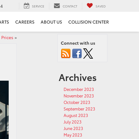
24
SERVICE
CONTACT
SAVED
ARTS
CAREERS
ABOUT US
COLLISION CENTER
 Prices
»
Connect with us
Archives
December 2023
November 2023
October 2023
September 2023
August 2023
July 2023
June 2023
May 2023