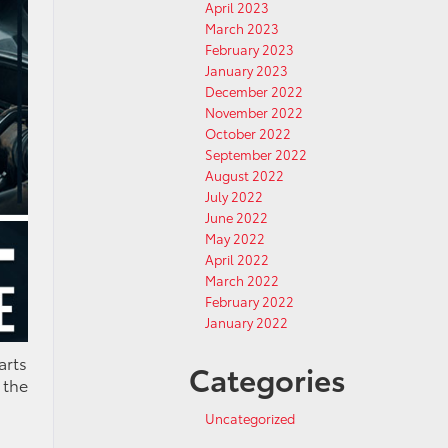
April 2023
March 2023
February 2023
January 2023
December 2022
November 2022
October 2022
September 2022
August 2022
July 2022
June 2022
May 2022
April 2022
March 2022
February 2022
January 2022
arts
Categories
 the
Uncategorized
!