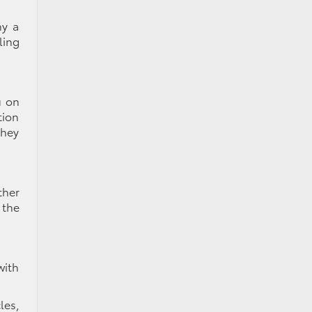
hy a
ling
u on
tion
They
ther
 the
with
les,