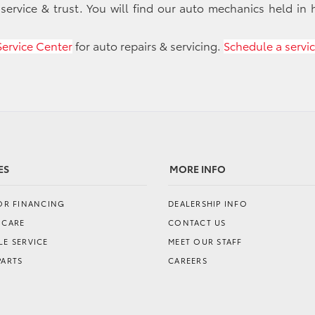
 service & trust. You will find our auto mechanics held in 
Service Center
for auto repairs & servicing.
Schedule a servi
ES
MORE INFO
FOR FINANCING
DEALERSHIP INFO
 CARE
CONTACT US
E SERVICE
MEET OUR STAFF
PARTS
CAREERS