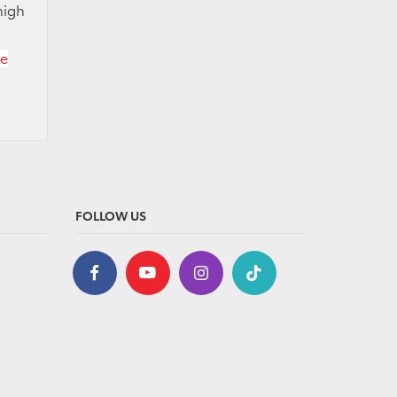
high
ce
FOLLOW US