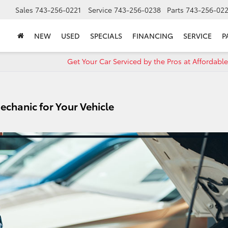
Sales
743-256-0221
Service
743-256-0238
Parts
743-256-02
NEW
USED
SPECIALS
FINANCING
SERVICE
P
Get Your Car Serviced by the Pros at Affordable
Mechanic for Your Vehicle