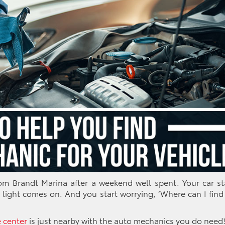
rom Brandt Marina after a weekend well spent. Your car st
 light comes on. And you start worrying,
‘Where can I find
e center
is just nearby with the auto mechanics you do need