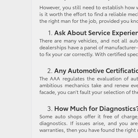
However, you still need to establish how we
is it worth the effort to find a
reliable mec
the right man for the job, provided you kn
Ask About Service Experie
There are many vehicles, and not all aut
dealerships have a panel of manufacturer-
to fix your car correctly. With certified spe
Any Automotive Certificati
The AAA regulates the evaluation of aut
ambitious mechanics take and renew ever
facade, you can’t fault your selection of t
How Much for Diagnostics
Some auto shops offer it free of charge
diagnostics. If issues arise, and you a
warranties, then you have found the right 