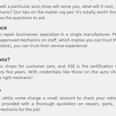
ll a particular auto shop will serve you, what will it cost,
hanic
? Our tips on the matter say yes! It’s totally worth fin
ow the questions to ask.
nce
o repair businesses specialize in a single manufacturer. 
approved mechanics on staff, which implies you can trust 
cialists, you can trust their service experience!
ons?
o shops for customer care, and ASE is the certification 
y five years. With credentials like those on the auto sh
he right mechanic!
?
, while some charge a small amount to check your vehic
re provided with a thorough quotation on repairs, parts,
mechanic for the job!