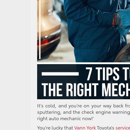
It’s cold, and you’re on your way back f
sputtering, and the check engine warning
right
auto mechanic
now!’
You’re lucky that
Vann York
Toyota’s
servic