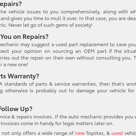
epairs?
he vehicle issues to you comprehensively, along with w
and gives you time to mull it over. In that case, you are dea
ic. Never let go of such gems of society!
 You on Repairs?
 mechanic may suggest a used part replacement to save yo
spect your opinion on sourcing an OEM part if the situa
ries out the repair on their own without consulting you. 
or a new one!
rts Warranty?
 standards of parts & service warranties, then that’s ano
g otherwise is probably out to damage your vehicle for
 Follow Up?
ervice & repairs invoices. If the auto mechanic provides you 
k. Invoices come in handy for legal matters later on.
, not only offers a wide range of
new
Toyotas, &
used
vehic