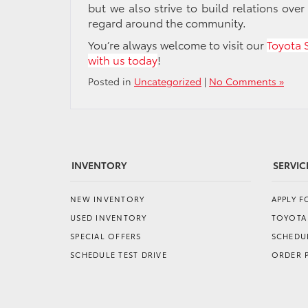
but we also strive to build relations over
regard around the community.
You’re always welcome to visit our
Toyota 
with us today
!
Posted in
Uncategorized
|
No Comments »
INVENTORY
SERVIC
NEW INVENTORY
APPLY 
USED INVENTORY
TOYOTA
SPECIAL OFFERS
SCHEDUL
SCHEDULE TEST DRIVE
ORDER 