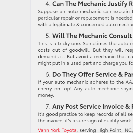
Can The Mechanic Justify R
Suppose an auto mechanic can explain t
particular repair or replacement is needed 
with a legitimate & concerned auto mechan
Will The Mechanic Consult
This is a tricky one. Sometimes the auto
costs out of goodwill. But they will re
demands it. But avoid a mechanic that car
might put in a used part and charge you f
Do They Offer Service & Pa
If your auto mechanic adheres to the AAA
cherry on top! Any auto mechanic sayin
money.
Any Post Service Invoice &
It’s good practice to keep records of all s
the invoice, it’s a sure sign of quality wor
Vann York Toyota
, serving
High Point, NC