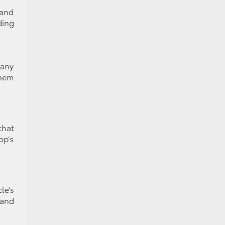
 and
ding
Many
them
that
op’s
le’s
 and