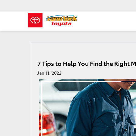
7 Tips to Help You Find the Right 
Jan 11, 2022