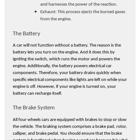
and harnesses the power of the reaction. 
Exhaust: 
This process ejects the burned gases 
from the engine. 
The Battery 
A car will not function without a battery. The reason is the 
battery lets you turn on the engine. And it does this by 
igniting the switch, which runs the motor and powers the 
engine. Additionally, the battery powers electrical car 
components. Therefore, your battery drains quickly when 
specific electrical components like lights are left on while your 
engine is off. However, if your engine is turned on, your 
battery can recharge itself. 
The Brake System 
All four wheels cars are equipped with brakes to stop or slow 
the vehicle. The braking system comprises a brake pad, rotor, 
calliper, and brake pedal. You should ensure that the brake 