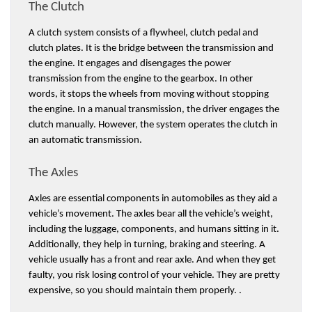
The Clutch 
A clutch system consists of a flywheel, clutch pedal and 
clutch plates. It is the bridge between the transmission and 
the engine. It engages and disengages the power 
transmission from the engine to the gearbox. In other 
words, it stops the wheels from moving without stopping 
the engine. In a manual transmission, the driver engages the 
clutch manually. However, the system operates the clutch in 
an automatic transmission. 
The Axles 
Axles are essential components in automobiles as they aid a 
vehicle’s movement. The axles bear all the vehicle’s weight, 
including the luggage, components, and humans sitting in it. 
Additionally, they help in turning, braking and steering. A 
vehicle usually has a front and rear axle. And when they get 
faulty, you risk losing control of your vehicle. They are pretty 
expensive, so you should maintain them properly. . 