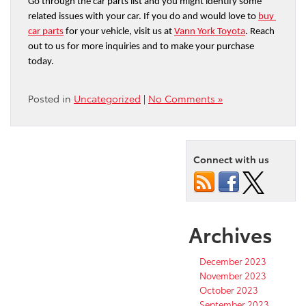
Go through the car parts list and you might identify some 
related issues with your car. If you do and would love to 
buy 
car parts
 for your vehicle, visit us at 
Vann York Toyota
. Reach 
out to us for more inquiries and to make your purchase 
today.
Posted in
Uncategorized
|
No Comments »
Connect with us
Archives
December 2023
November 2023
October 2023
September 2023