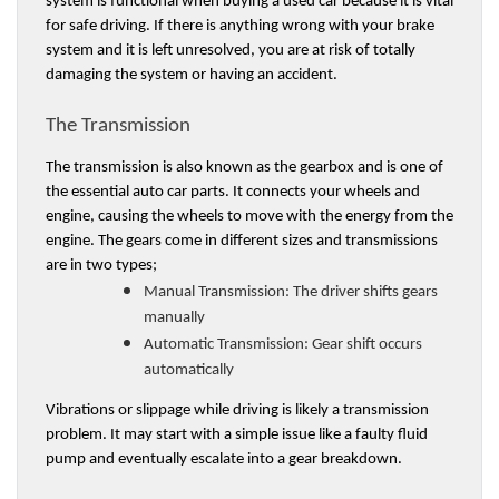
system is functional when buying a used car because it is vital 
for safe driving. If there is anything wrong with your brake 
system and it is left unresolved, you are at risk of totally 
damaging the system or having an accident. 
The Transmission 
The transmission is also known as the gearbox and is one of 
the essential auto car parts. It connects your wheels and 
engine, causing the wheels to move with the energy from the 
engine. The gears come in different sizes and transmissions 
are in two types;
Manual Transmission:
 The driver shifts gears 
manually
Automatic Transmission: 
Gear shift occurs 
automatically
Vibrations or slippage while driving is likely a transmission 
problem. It may start with a simple issue like a faulty fluid 
pump and eventually escalate into a gear breakdown. 