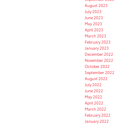
August 2023
July 2023
June 2023
May 2023
April 2023
March 2023
February 2023
January 2023
December 2022
November 2022
October 2022
September 2022
August 2022
July 2022
June 2022
May 2022
April 2022
March 2022
February 2022
January 2022