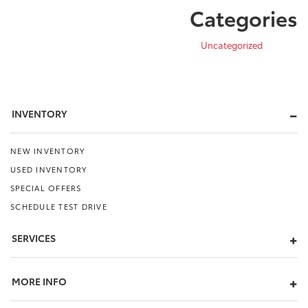
Categories
Uncategorized
INVENTORY
NEW INVENTORY
USED INVENTORY
SPECIAL OFFERS
SCHEDULE TEST DRIVE
SERVICES
MORE INFO