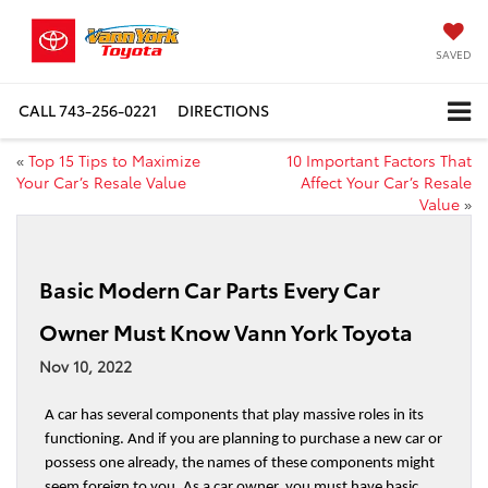
SAVED
CALL
743-256-0221
DIRECTIONS
«
Top 15 Tips to Maximize
10 Important Factors That
Your Car’s Resale Value
Affect Your Car’s Resale
Value
»
Basic Modern Car Parts Every Car
Owner Must Know Vann York Toyota
Nov 10, 2022
A car has several components that play massive roles in its 
functioning. And if you are planning to purchase a new car or 
possess one already, the names of these components might 
seem foreign to you. As a car owner, you must have basic 