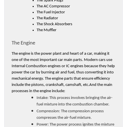
The Spark Plugs 
The AC Compressor 
The Fuel Injector
The Radiator
The Shock Absorbers 
The Muffler 
The Engine 
The engine is the power plant and heart of a car, making it 
one of the most important car main parts. Modern cars use 
Internal Combustion engines or IC engines because they help 
power the car by burning air and fuel, thus converting it into 
mechanical energy. The engine parts that ensure efficiency 
include the pistons, crankshaft, camshaft, etc.And the main 
processes in the engine include:
Intake: 
This process involves bringing the air-
fuel mixture into the combustion chamber. 
Compression: 
The compression process 
compresses the air-fuel mixture. 
Power: 
The power process ignites the mixture 