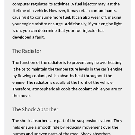
computer regulates its activities. A fuel injector may last the 
lifetime of a vehicle. However, it may retain contaminants, 
causing it to consume more fuel. It can also wear off, making 
your engine misfire or surge. Additionally, if your engine light 
is on, you can determine that your fuel injector has 
developed a fault.
The Radiator 
The function of the radiator is to prevent engine overheating. 
It helps to maintain the temperature levels in the car’s engine 
by flowing coolant, which absorbs heat throughout the 
engine. The radiator is usually at the front of the vehicle. 
Therefore, atmospheric air cools the coolant while you are on 
the move. 
The Shock Absorber 
The shock absorbers are part of the suspension system. They 
help ensure a smooth ride by reducing movement over the 
bumps and uneven parts of the road. Shock absorbers 