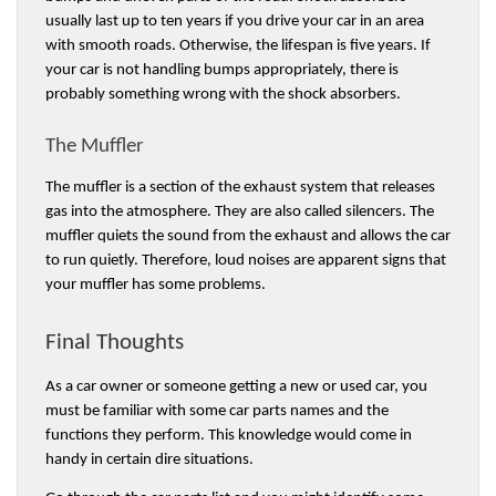
usually last up to ten years if you drive your car in an area 
with smooth roads. Otherwise, the lifespan is five years. If 
your car is not handling bumps appropriately, there is 
probably something wrong with the shock absorbers. 
The Muffler
The muffler is a section of the exhaust system that releases 
gas into the atmosphere. They are also called silencers. The 
muffler quiets the sound from the exhaust and allows the car 
to run quietly. Therefore, loud noises are apparent signs that 
your muffler has some problems.
Final Thoughts 
As a car owner or someone getting a new or used car, you 
must be familiar with some car parts names and the 
functions they perform. This knowledge would come in 
handy in certain dire situations. 