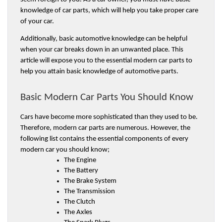
knowledge of car parts, which will help you take proper care 
of your car.
Additionally, basic automotive knowledge can be helpful 
when your car breaks down in an unwanted place. This 
article will expose you to the essential modern car parts to 
help you attain basic knowledge of automotive parts. 
Basic Modern Car Parts You Should Know
Cars have become more sophisticated than they used to be. 
Therefore, modern car parts are numerous. However, the 
following list contains the essential components of every 
modern car you should know;
The Engine 
The Battery 
The Brake System 
The Transmission 
The Clutch 
The Axles 