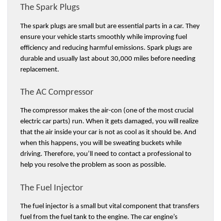
The Spark Plugs 
The spark plugs are small but are essential parts in a car. They 
ensure your vehicle starts smoothly while improving fuel 
efficiency and reducing harmful emissions. Spark plugs are 
durable and usually last about 30,000 miles before needing 
replacement. 
The AC Compressor
The compressor makes the air-con (one of the most crucial 
electric car parts) run. When it gets damaged, you will realize 
that the air inside your car is not as cool as it should be. And 
when this happens, you will be sweating buckets while 
driving. Therefore, you’ll need to contact a professional to 
help you resolve the problem as soon as possible. 
The Fuel Injector 
The fuel injector is a small but vital component that transfers 
fuel from the fuel tank to the engine. The car engine’s 