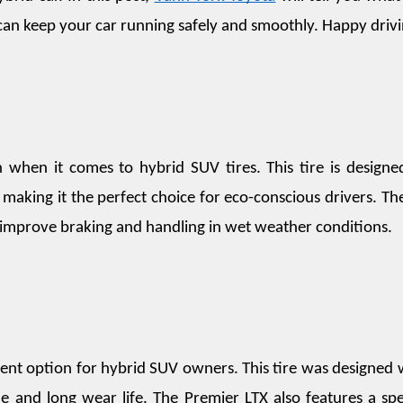
 can keep your car running safely and smoothly. Happy driv
when it comes to hybrid SUV tires. This tire is designed
 making it the perfect choice for eco-conscious drivers. The
to improve braking and handling in wet weather conditions.
lent option for hybrid SUV owners. This tire was designed w
de and long wear life. The Premier LTX also features a spec