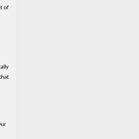
 of 
lly 
hat 
Our 