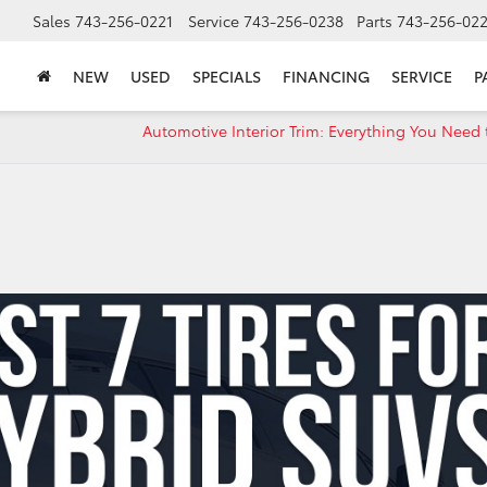
Sales
743-256-0221
Service
743-256-0238
Parts
743-256-02
NEW
USED
SPECIALS
FINANCING
SERVICE
P
Automotive Interior Trim: Everything You Need