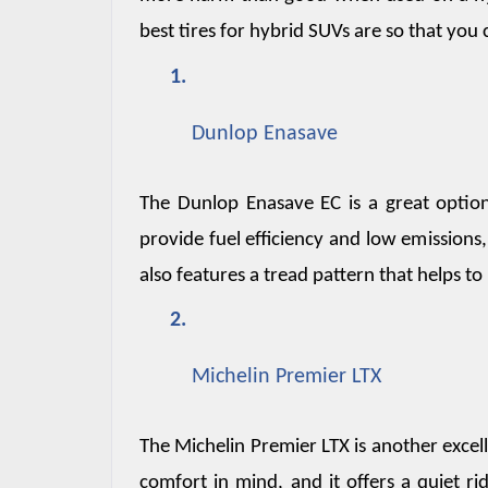
best tires for hybrid SUVs are so that you
Dunlop Enasave
The Dunlop Enasave EC is a great option 
provide fuel efficiency and low emissions,
also features a tread pattern that helps 
Michelin Premier LTX
The Michelin Premier LTX is another excel
comfort in mind, and it offers a quiet ri