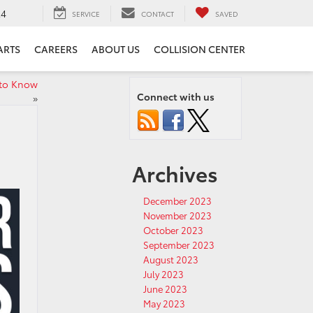
24
SERVICE
CONTACT
SAVED
ARTS
CAREERS
ABOUT US
COLLISION CENTER
 to Know
Connect with us
»
Archives
December 2023
November 2023
October 2023
September 2023
August 2023
July 2023
June 2023
May 2023