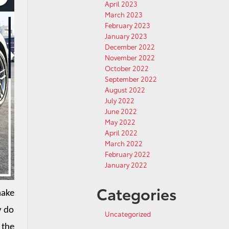
April 2023
March 2023
February 2023
January 2023
December 2022
November 2022
October 2022
September 2022
August 2022
July 2022
June 2022
May 2022
April 2022
March 2022
February 2022
January 2022
Categories
ake 
 do 
Uncategorized
the 