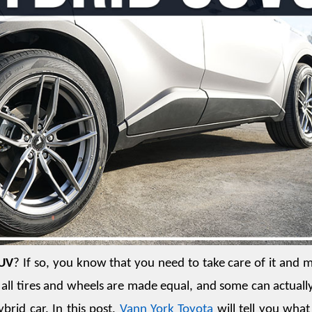
SUV
? If so, you know that you need to take care of it and m
t all tires and wheels are made equal, and some can actually
id car. In this post, 
Vann York Toyota
 will tell you what 