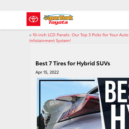
«
10-inch LCD Panels: Our Top 3 Picks For Your Auto
Infotainment System!
Best 7 Tires for Hybrid SUVs
Apr 15, 2022