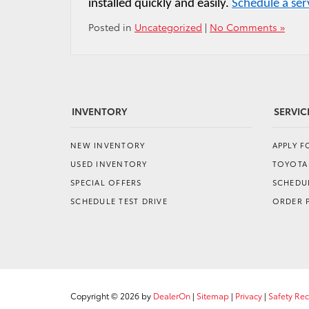
installed quickly and easily. 
Schedule a se
Posted in
Uncategorized
|
No Comments »
INVENTORY
SERVIC
NEW INVENTORY
APPLY 
USED INVENTORY
TOYOTA
SPECIAL OFFERS
SCHEDUL
SCHEDULE TEST DRIVE
ORDER 
Copyright © 2026
by
DealerOn
|
Sitemap
|
Privacy
|
Safety Re