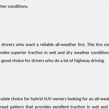
her conditions.
 drivers who want a reliable all-weather tire. This tire co
vides superior traction in wet and dry weather conditions.
 a good choice for drivers who do a lot of highway driving.
ulate choice for hybrid SUV owners looking for an all-weat
tread pattern that provides excellent traction in wet and 