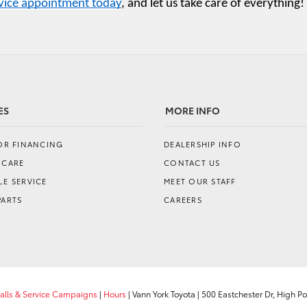
rvice appointment today
, and let us take care of everything!
ES
MORE INFO
FOR FINANCING
DEALERSHIP INFO
 CARE
CONTACT US
E SERVICE
MEET OUR STAFF
PARTS
CAREERS
calls & Service Campaigns
|
Hours
| Vann York Toyota
|
500 Eastchester Dr,
High Poi