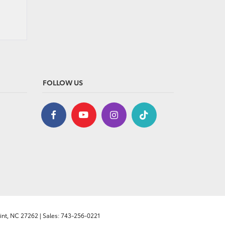
FOLLOW US
nt,
NC
27262
| Sales:
743-256-0221