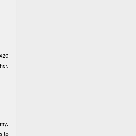
X20 
er. 
my. 
 to 