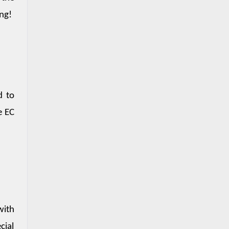
ing!
 to 
 EC 
ith 
ial 