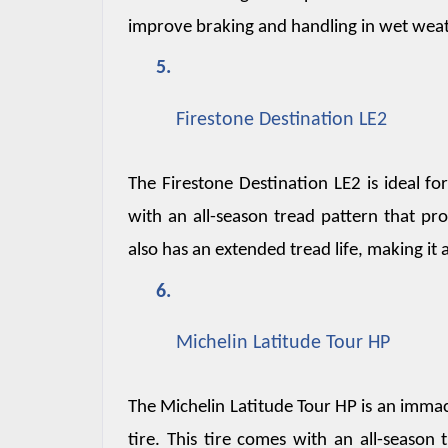
improve braking and handling in wet weat
Firestone Destination LE2
The Firestone Destination LE2 is ideal for
with an all-season tread pattern that pro
also has an extended tread life, making it
Michelin Latitude Tour HP
The Michelin Latitude Tour HP is an immac
tire. This tire comes with an all-season 