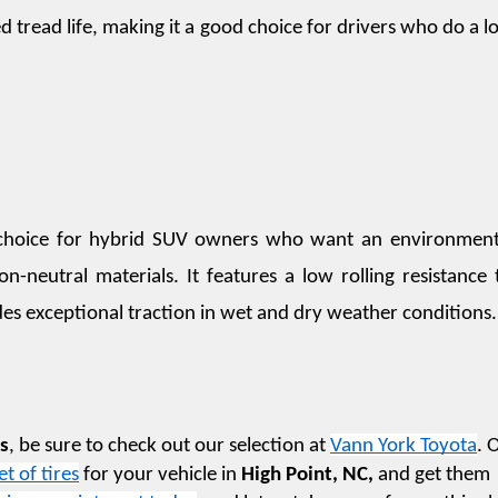
 tread life, making it a good choice for drivers who do a lot
ic choice for hybrid SUV owners who want an environmenta
on-neutral materials. It features a low rolling resistance t
des exceptional traction in wet and dry weather conditions.
es
, be sure to check out our selection at 
Vann York Toyota
. 
et of tires
 for your vehicle in 
High Point, NC,
 and get them 