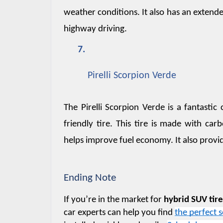
weather conditions. It also has an extended
highway driving.
Pirelli Scorpion Verde
The Pirelli Scorpion Verde is a fantast
friendly tire. This tire is made with carb
helps improve fuel economy. It also provi
Ending Note
If you’re in the market for 
hybrid SUV tir
car experts can help you find 
the perfect s