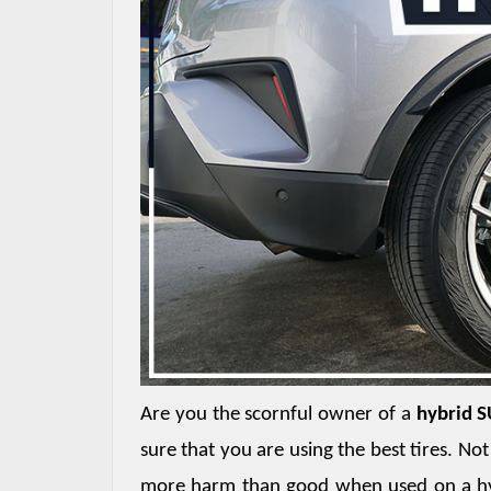
Are you the scornful owner of a 
hybrid 
sure that you are using the best tires. No
more harm than good when used on a hybr