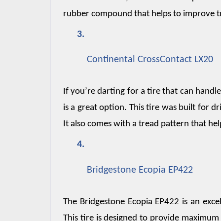
rubber compound that helps to improve tr
Continental CrossContact LX20
If you’re darting for a tire that can handl
is a great option. This tire was built for
It also comes with a tread pattern that hel
Bridgestone Ecopia EP422
The Bridgestone Ecopia EP422 is an excel
This tire is designed to provide maximum fu