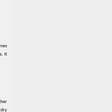
mes 
 It 
her 
dry 