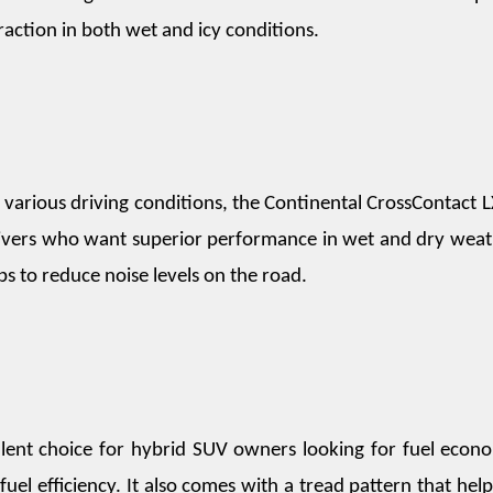
action in both wet and icy conditions.
e various driving conditions, the Continental CrossContact L
 drivers who want superior performance in wet and dry weath
ps to reduce noise levels on the road.
lent choice for hybrid SUV owners looking for fuel econo
el efficiency. It also comes with a tread pattern that helps