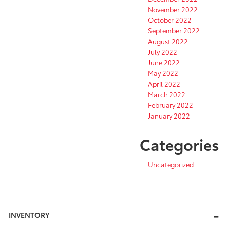
November 2022
October 2022
September 2022
August 2022
July 2022
June 2022
May 2022
April 2022
March 2022
February 2022
January 2022
Categories
Uncategorized
INVENTORY