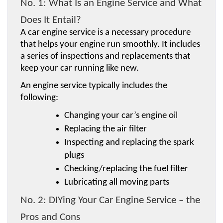
No. 1: What Is an Engine Service and What 
Does It Entail?
A car engine service is a necessary procedure 
that helps your engine run smoothly. It includes 
a series of inspections and replacements that 
keep your car running like new.
An engine service typically includes the 
following:
Changing your car’s engine oil
Replacing the air filter
Inspecting and replacing the spark 
plugs
Checking/replacing the fuel filter
Lubricating all moving parts
No. 2: DIYing Your Car Engine Service – the 
Pros and Cons