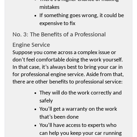
mistakes
If something goes wrong, it could be 
expensive to fix
No. 3: The Benefits of a Professional 
Engine Service
Suppose you come across a complex issue or 
don’t feel comfortable doing the work yourself. 
In that case, it’s always best to bring your car in 
for professional engine service. Aside from that, 
there are other benefits to professional service:
They will do the work correctly and 
safely
You’ll get a warranty on the work 
that’s been done
You’ll have access to experts who 
can help you keep your car running 