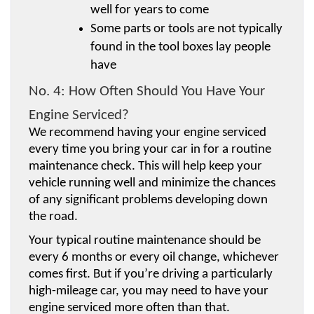
well for years to come
Some parts or tools are not typically 
found in the tool boxes lay people 
have
No. 4: How Often Should You Have Your 
Engine Serviced?
We recommend having your engine serviced 
every time you bring your car in for a routine 
maintenance check. This will help keep your 
vehicle running well and minimize the chances 
of any significant problems developing down 
the road.
Your typical routine maintenance should be 
every 6 months or every oil change, whichever 
comes first. But if you’re driving a particularly 
high-mileage car, you may need to have your 
engine serviced more often than that.