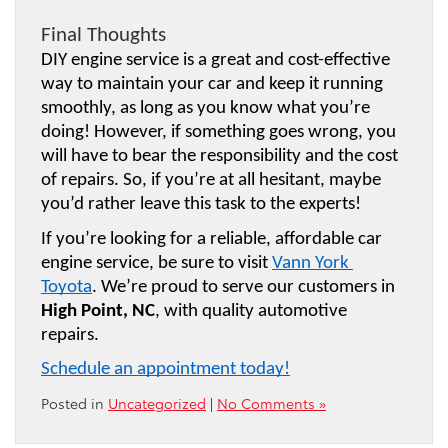
Final Thoughts
DIY engine service is a great and cost-effective 
way to maintain your car and keep it running 
smoothly, as long as you know what you’re 
doing! However, if something goes wrong, you 
will have to bear the responsibility and the cost 
of repairs. So, if you’re at all hesitant, maybe 
you’d rather leave this task to the experts!
If you’re looking for a reliable, affordable car 
engine service, be sure to visit 
Vann York 
Toyota
. We’re proud to serve our customers in 
High Point, NC
, with quality automotive 
repairs.
Schedule an appointment today!
Posted in
Uncategorized
|
No Comments »