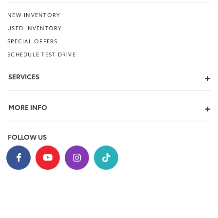
NEW INVENTORY
USED INVENTORY
SPECIAL OFFERS
SCHEDULE TEST DRIVE
SERVICES
MORE INFO
FOLLOW US