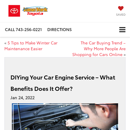
SAVED
CALL
743-256-0221
DIRECTIONS
«
5 Tips to Make Winter Car
The Car Buying Trend –
Maintenance Easier
Why More People Are
Shopping for Cars Online
»
DIYing Your Car Engine Service – What
Benefits Does It Offer?
Jan 24, 2022