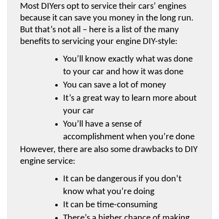
Most DIYers opt to service their cars’ engines 
because it can save you money in the long run. 
But that’s not all – here is a list of the many 
benefits to servicing your engine DIY-style:
You’ll know exactly what was done 
to your car and how it was done
You can save a lot of money
It’s a great way to learn more about 
your car
You’ll have a sense of 
accomplishment when you’re done
However, there are also some drawbacks to DIY 
engine service:
It can be dangerous if you don’t 
know what you’re doing
It can be time-consuming
There’s a higher chance of making 