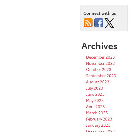
Connect with us
Archives
December 2023
November 2023
October 2023
September 2023
August 2023
July 2023
June 2023
May 2023
April 2023
March 2023
February 2023
January 2023
December 2022