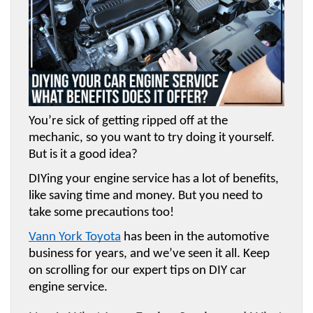
You’re sick of getting ripped off at the 
mechanic, so you want to try doing it yourself. 
But is it a good idea? 
DIYing your engine service has a lot of benefits, 
like saving time and money. But you need to 
take some precautions too! 
Vann York Toyota
 has been in the automotive 
business for years, and we’ve seen it all. Keep 
on scrolling for our expert tips on DIY car 
engine service.