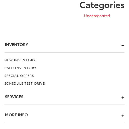
Categories
Uncategorized
INVENTORY
NEW INVENTORY
USED INVENTORY
SPECIAL OFFERS
SCHEDULE TEST DRIVE
SERVICES
MORE INFO