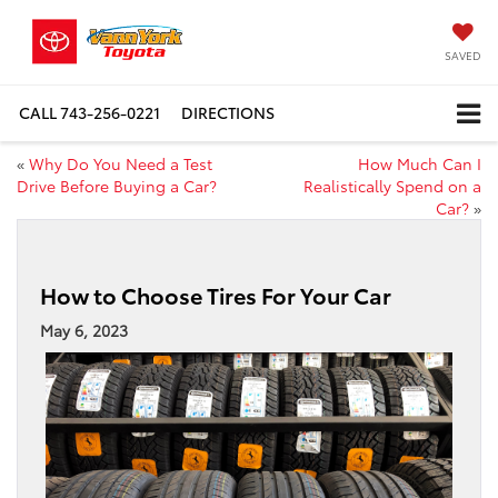
SAVED
CALL
743-256-0221
DIRECTIONS
«
Why Do You Need a Test
How Much Can I
Drive Before Buying a Car?
Realistically Spend on a
Car?
»
How to Choose Tires For Your Car
May 6, 2023