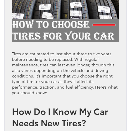
Tires are estimated to last about three to five years
before needing to be replaced. With regular
maintenance, tires can last even longer, though this
also varies depending on the vehicle and driving
conditions. It’s important that you choose the right
type of tire for your car as they’ll affect its
performance, traction, and fuel efficiency. Here’s what
you should know:
How Do I Know My Car
Needs New Tires?