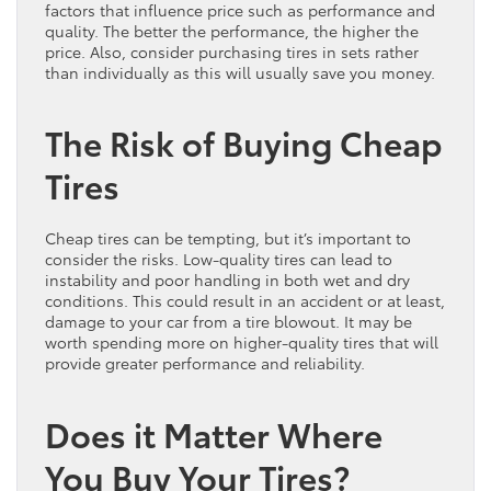
factors that influence price such as performance and
quality. The better the performance, the higher the
price. Also, consider purchasing tires in sets rather
than individually as this will usually save you money.
The Risk of Buying Cheap
Tires
Cheap tires can be tempting, but it’s important to
consider the risks. Low-quality tires can lead to
instability and poor handling in both wet and dry
conditions. This could result in an accident or at least,
damage to your car from a tire blowout. It may be
worth spending more on higher-quality tires that will
provide greater performance and reliability.
Does it Matter Where
You Buy Your Tires?