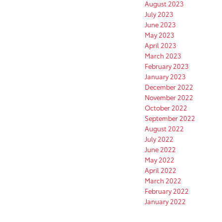
August 2023
July 2023
June 2023
May 2023
April 2023
March 2023
February 2023
January 2023
December 2022
November 2022
October 2022
September 2022
August 2022
July 2022
June 2022
May 2022
April 2022
March 2022
February 2022
January 2022