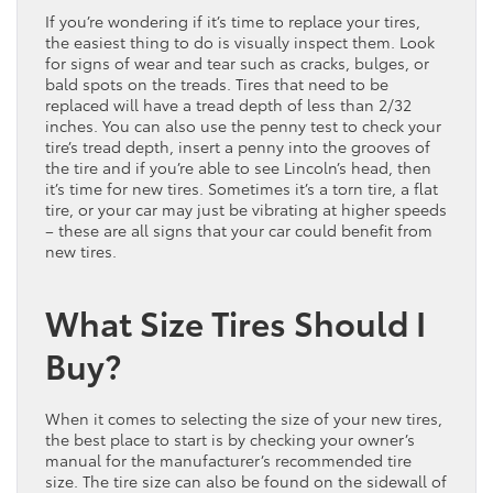
If you’re wondering if it’s time to replace your tires,
the easiest thing to do is visually inspect them. Look
for signs of wear and tear such as cracks, bulges, or
bald spots on the treads. Tires that need to be
replaced will have a tread depth of less than 2/32
inches. You can also use the penny test to check your
tire’s tread depth, insert a penny into the grooves of
the tire and if you’re able to see Lincoln’s head, then
it’s time for new tires. Sometimes it’s a torn tire, a flat
tire, or your car may just be vibrating at higher speeds
– these are all signs that your car could benefit from
new tires.
What Size Tires Should I
Buy?
When it comes to selecting the size of your new tires,
the best place to start is by checking your owner’s
manual for the manufacturer’s recommended tire
size. The tire size can also be found on the sidewall of