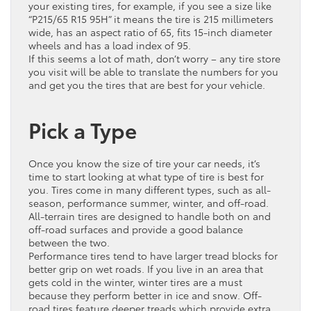
your existing tires, for example, if you see a size like
“P215/65 R15 95H” it means the tire is 215 millimeters
wide, has an aspect ratio of 65, fits 15-inch diameter
wheels and has a load index of 95.
If this seems a lot of math, don’t worry – any tire store
you visit will be able to translate the numbers for you
and get you the tires that are best for your vehicle.
Pick a Type
Once you know the size of tire your car needs, it’s
time to start looking at what type of tire is best for
you. Tires come in many different types, such as all-
season, performance summer, winter, and off-road.
All-terrain tires are designed to handle both on and
off-road surfaces and provide a good balance
between the two.
Performance tires tend to have larger tread blocks for
better grip on wet roads. If you live in an area that
gets cold in the winter, winter tires are a must
because they perform better in ice and snow. Off-
road tires feature deeper treads which provide extra