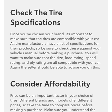
Check The Tire
Specifications
Once you’ve chosen your brand, it’s important to
make sure that the tires are compatible with your car.
All tire manufacturers have a list of specifications for
their products, so be sure to check these against your
vehicle’s manual before making a purchase. You will
want to make sure that the size, load rating, speed
rating, and ply rating are all compatible with your car.
Again the seller should be able to advise you on this.
Consider Affordability
Price can be an important factor in your choice of
tires. Different brands and models offer different
prices, so take the time to compare prices before
making a purchase. Make sure you understand the