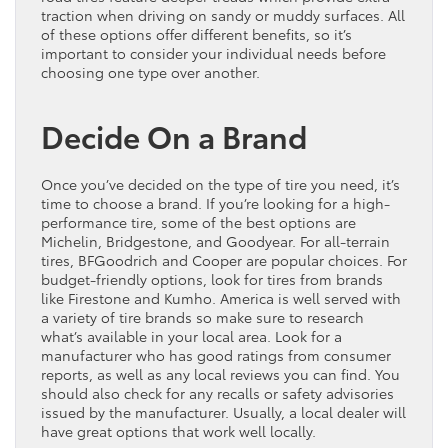
traction when driving on sandy or muddy surfaces. All
of these options offer different benefits, so it’s
important to consider your individual needs before
choosing one type over another.
Decide On a Brand
Once you’ve decided on the type of tire you need, it’s
time to choose a brand. If you’re looking for a high-
performance tire, some of the best options are
Michelin, Bridgestone, and Goodyear. For all-terrain
tires, BFGoodrich and Cooper are popular choices. For
budget-friendly options, look for tires from brands
like Firestone and Kumho. America is well served with
a variety of tire brands so make sure to research
what’s available in your local area. Look for a
manufacturer who has good ratings from consumer
reports, as well as any local reviews you can find. You
should also check for any recalls or safety advisories
issued by the manufacturer. Usually, a local dealer will
have great options that work well locally.