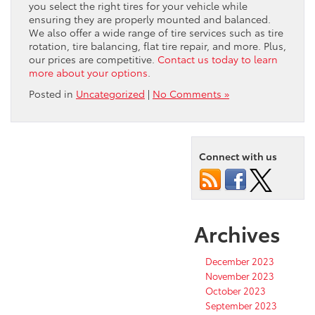
you select the right tires for your vehicle while
ensuring they are properly mounted and balanced.
We also offer a wide range of tire services such as tire
rotation, tire balancing, flat tire repair, and more. Plus,
our prices are competitive.
Contact us today to learn
more about your options
.
Posted in
Uncategorized
|
No Comments »
Connect with us
Archives
December 2023
November 2023
October 2023
September 2023