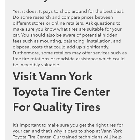
Yes, it does. It pays to shop around for the best deal.
Do some research and compare prices between
different stores or online retailers. Ask questions to
make sure you know what tires are suitable for your
car. You should also be aware of potential hidden
fees such as mounting, balancing, installation, and
disposal costs that could add up significantly.
Furthermore, some retailers may offer services such as
free tire rotations or roadside assistance which could
be incredibly valuable.
Visit Vann York
Toyota Tire Center
For Quality Tires
It’s important to make sure you get the right tires for
your car, and that’s why it pays to shop at Vann York
Toyota Tire Center. Our trained technicians will help