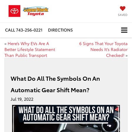
SAVED
CALL
743-256-0221
DIRECTIONS
«
Here’s Why EVs Are A
6 Signs That Your Toyota
Better Lifestyle Statement
Needs It’s Radiator
Than Public Transport
Checked!
»
What Do All The Symbols On An
Automatic Gear Shift Mean?
Jul 19, 2022