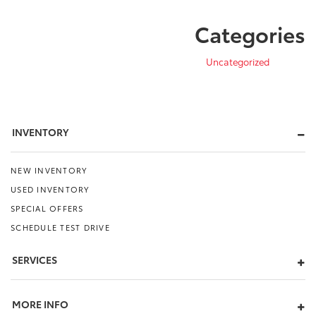
Categories
Uncategorized
INVENTORY
NEW INVENTORY
USED INVENTORY
SPECIAL OFFERS
SCHEDULE TEST DRIVE
SERVICES
MORE INFO