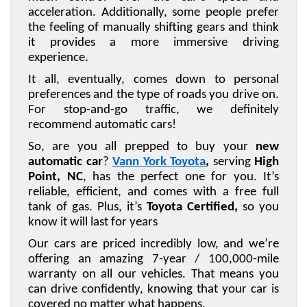
acceleration. Additionally, some people prefer 
the feeling of manually shifting gears and think 
it provides a more immersive driving 
experience.
It all, eventually, comes down to personal 
preferences and the type of roads you drive on. 
For stop-and-go traffic, we definitely 
recommend automatic cars!
So, are you all prepped to buy your 
new 
automatic car
? 
Vann York Toyota
,
 serving 
High 
Point, NC
, has the perfect one for you. It’s 
reliable, efficient, and comes with a free full 
tank of gas. Plus, it’s 
Toyota Certified,
 so you 
know it will last for years
Our cars are priced incredibly low, and we’re 
offering an amazing 7-year / 100,000-mile 
warranty on all our vehicles. That means you 
can drive confidently, knowing that your car is 
covered no matter what happens.