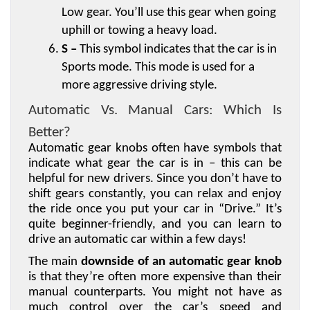
Low gear. You’ll use this gear when going 
uphill or towing a heavy load.
S –
 This symbol indicates that the car is in 
Sports mode. This mode is used for a 
more aggressive driving style.
Automatic Vs. Manual Cars: Which Is 
Better?
Automatic gear knobs often have symbols that 
indicate what gear the car is in – this can be 
helpful for new drivers. Since you don’t have to 
shift gears constantly, you can relax and enjoy 
the ride once you put your car in “Drive.” It’s 
quite beginner-friendly, and you can learn to 
drive an automatic car within a few days! 
The main 
downside of an automatic gear knob
is that they’re often more expensive than their 
manual counterparts. You might not have as 
much control over the car’s speed and 