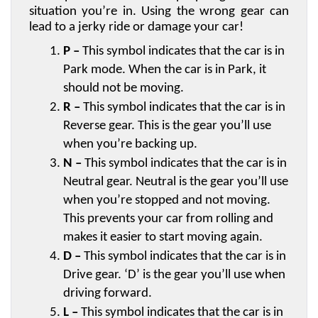
situation you’re in. Using the wrong gear can 
lead to a jerky ride or damage your car! 
P –
 This symbol indicates that the car is in 
Park mode. When the car is in Park, it 
should not be moving.
R –
 This symbol indicates that the car is in 
Reverse gear. This is the gear you’ll use 
when you’re backing up.
N –
 This symbol indicates that the car is in 
Neutral gear. Neutral is the gear you’ll use 
when you’re stopped and not moving. 
This prevents your car from rolling and 
makes it easier to start moving again.
D –
 This symbol indicates that the car is in 
Drive gear. ‘D’ is the gear you’ll use when 
driving forward.
L –
 This symbol indicates that the car is in 