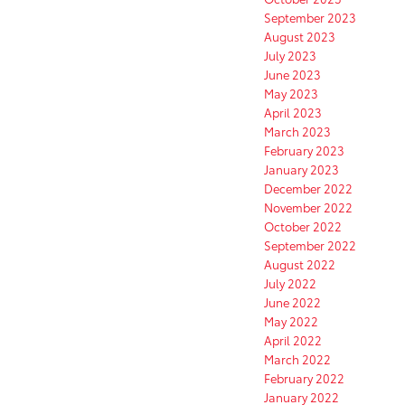
September 2023
August 2023
July 2023
June 2023
May 2023
April 2023
March 2023
February 2023
January 2023
December 2022
November 2022
October 2022
September 2022
August 2022
July 2022
June 2022
May 2022
April 2022
March 2022
February 2022
January 2022