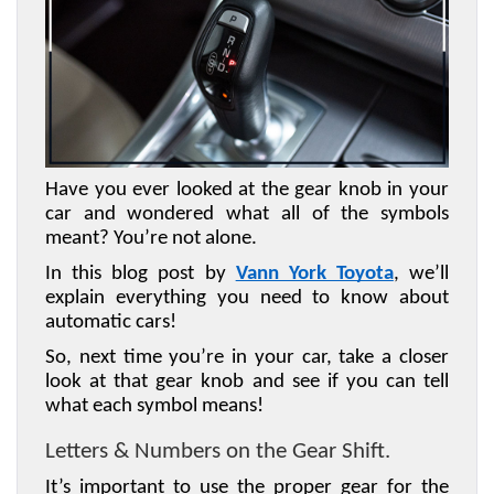
Have you ever looked at the gear knob in your 
car and wondered what all of the symbols 
meant? You’re not alone. 
In this blog post by 
Vann York Toyota
, we’ll 
explain everything you need to know about 
automatic cars! 
So, next time you’re in your car, take a closer 
look at that gear knob and see if you can tell 
what each symbol means!
Letters & Numbers on the Gear Shift. 
It’s important to use the proper gear for the 