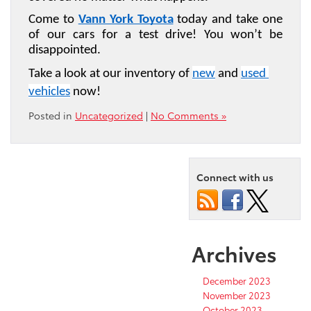
Come to 
Vann York Toyota
 today and take one 
of our cars for a test drive! You won’t be 
disappointed.
Take a look at our inventory of 
new
 and 
used 
vehicles
 now!
Posted in
Uncategorized
|
No Comments »
Connect with us
Archives
December 2023
November 2023
October 2023