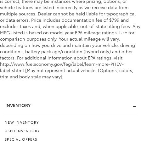
is correct, there may be instances where pricing, options, or
vehicle features are listed incorrectly as we receive data from
multiple sources. Dealer cannot be held liable for typographical
or data errors. Price includes documentation fee of $799 and
excludes taxes and, when applicable, out-of-state titling fees. Any
MPG listed is based on model year EPA mileage ratings. Use for
comparison purposes only. Your actual mileage will vary,
depending on how you drive and maintain your vehicle, driving
conditions, battery pack age/condition (hybrid only) and other
factors. For additional information about EPA ratings, visit
http://www.fueleconomy.gov/feg/label/learn-more-PHEV-
label.shtml [May not represent actual vehicle. (Options, colors,
trim and body style may vary]
INVENTORY
NEW INVENTORY
USED INVENTORY
SPECIAL OFFERS