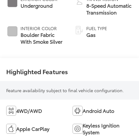
Underground
8-Speed Automatic
Transmission
INTERIOR COLOR
FUEL TYPE
Boulder Fabric
Gas
With Smoke Silver
Highlighted Features
Feature availability subject to final vehicle configuration.
4WD/AWD
Android Auto
Keyless Ignition
Apple CarPlay
System