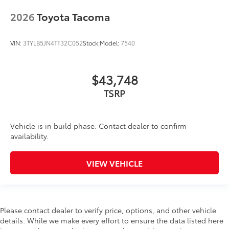
2026
Toyota Tacoma
VIN:
3TYLB5JN4TT32C052
Stock:
Model:
7540
$43,748
Vehicle is in build phase. Contact dealer to confirm
availability.
VIEW VEHICLE
Please contact dealer to verify price, options, and other vehicle
details. While we make every effort to ensure the data listed here