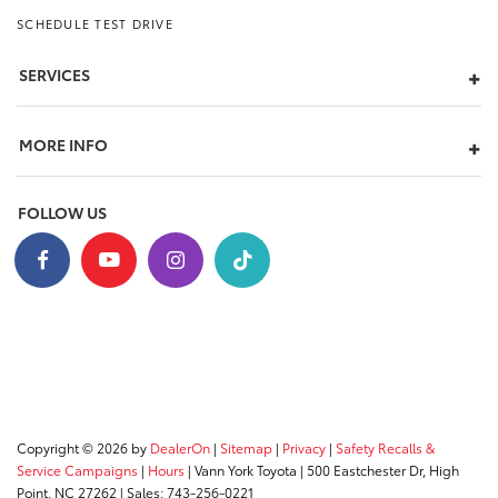
SCHEDULE TEST DRIVE
SERVICES
MORE INFO
FOLLOW US
Copyright © 2026
by
DealerOn
|
Sitemap
|
Privacy
|
Safety Recalls &
Service Campaigns
|
Hours
| Vann York Toyota
|
500 Eastchester Dr,
High
Point,
NC
27262
| Sales:
743-256-0221