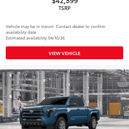
Vehicle may be in transit. Contact dealer to confirm
availability date.
Estimated availability 04/10/26
VIEW VEHICLE