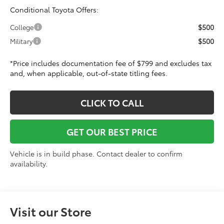
Conditional Toyota Offers:
$500
College
$500
Military
*Price includes documentation fee of $799 and excludes tax
and, when applicable, out-of-state titling fees.
CLICK TO CALL
GET OUR BEST PRICE
Vehicle is in build phase. Contact dealer to confirm
availability.
Visit our Store