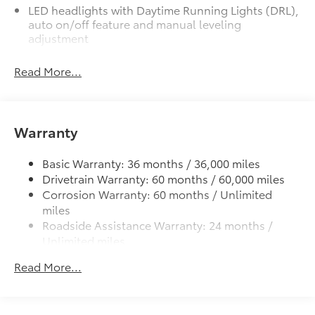
LED headlights with Daytime Running Lights (DRL),
auto on/off feature and manual leveling
adjustment
LED fog lights
Read More...
Deck rail system with four adjustable tie-down
cleats and fixed cargo bed tie-down points
5-ft. bed
Warranty
Lightweight "TACOMA" stamped tailgate
Basic Warranty: 36 months / 36,000 miles
Drivetrain Warranty: 60 months / 60,000 miles
Corrosion Warranty: 60 months / Unlimited
miles
Roadside Assistance Warranty: 24 months /
Unlimited miles
Maintenance Warranty: 24 months / 25,000
Read More...
miles