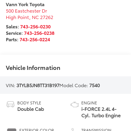
Vann York Toyota
500 Eastchester Dr
High Point
,
NC
27262
Sales:
743-256-0230
Service:
743-256-0238
Parts:
743-256-0224
Vehicle Information
VIN:
3TYLB5JN8TT31B197
Model Code:
7540
BODY STYLE
ENGINE
Double Cab
i-FORCE 2.4L 4-
Cyl. Turbo Engine
EXTERIOR COLOR
TRANSMISSION