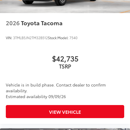
2026
Toyota Tacoma
VIN:
3TMLB5JN2TM32B512
Stock:
Model:
7540
$42,735
Vehicle is in build phase. Contact dealer to confirm
availability.
Estimated availability 09/09/26
VIEW VEHICLE