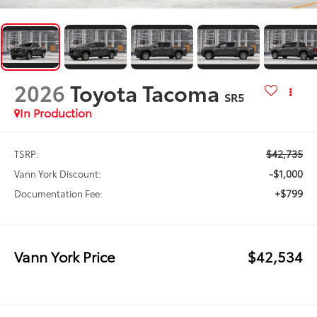
2026
Toyota Tacoma
SR5
In Production
$42,735
TSRP:
-$1,000
Vann York Discount:
+$799
Documentation Fee:
Vann York Price
$42,534