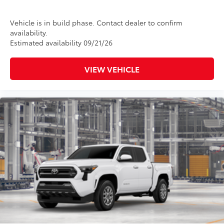
Vehicle is in build phase. Contact dealer to confirm
availability.
Estimated availability 09/21/26
VIEW VEHICLE