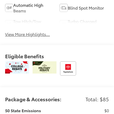
Automatic High
Blind Spot Monitor
Beams
Tow Hitch/Tow
Turbo Charged
Package
Engine
View More Highlights...
Eligible Benefits
Package & Accessories:
Total: $85
50 State Emissions
$0