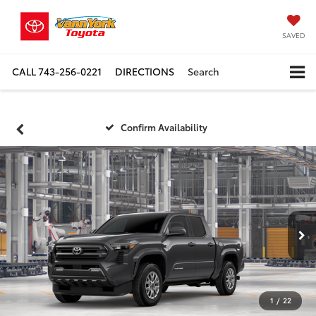
SAVED
CALL
743-256-0221
DIRECTIONS
Search
Confirm Availability
1
/
22