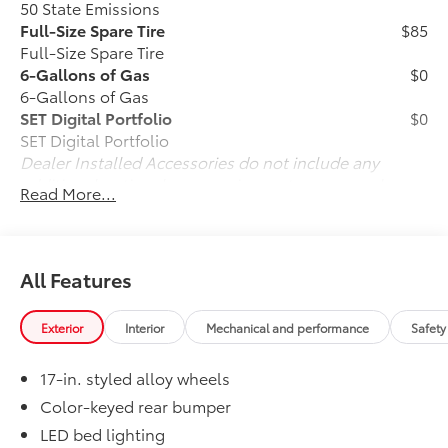
50 State Emissions
Full-Size Spare Tire
$85
Full-Size Spare Tire
6-Gallons of Gas
$0
6-Gallons of Gas
SET Digital Portfolio
$0
SET Digital Portfolio
Dealer Installed Accessories do not include any
additional optional accessories customer may choose
Read More...
to add to vehicle.
All Features
Exterior
Interior
Mechanical and performance
Safety
17-in. styled alloy wheels
Color-keyed rear bumper
LED bed lighting