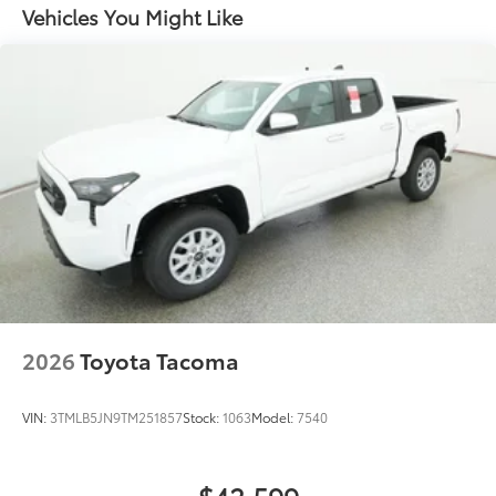
Vehicles You Might Like
2026
Toyota Tacoma
VIN:
3TMLB5JN9TM251857
Stock:
1063
Model:
7540
$42,599