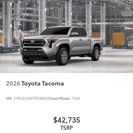
2026
Toyota Tacoma
VIN:
3TMLB5JN6TM34B858
Stock:
Model:
7540
$42,735