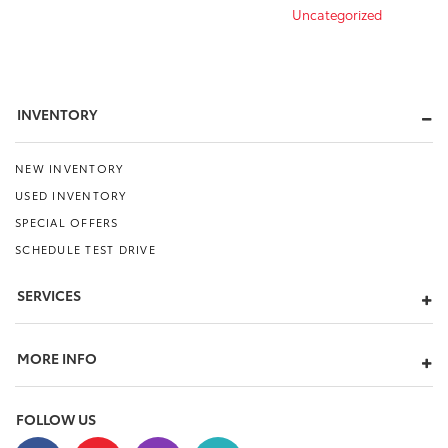
Uncategorized
INVENTORY
NEW INVENTORY
USED INVENTORY
SPECIAL OFFERS
SCHEDULE TEST DRIVE
SERVICES
MORE INFO
FOLLOW US