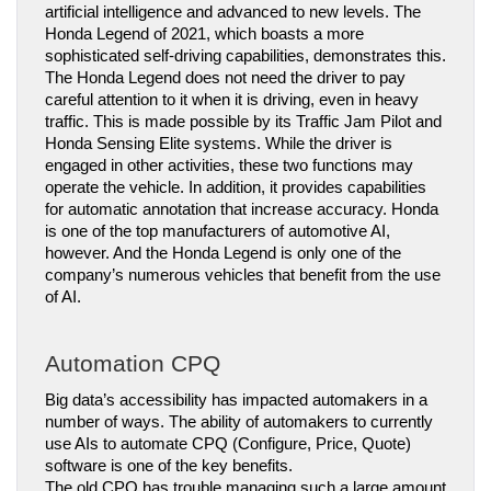
artificial intelligence and advanced to new levels. The 
Honda Legend of 2021, which boasts a more 
sophisticated self-driving capabilities, demonstrates this.
The Honda Legend does not need the driver to pay 
careful attention to it when it is driving, even in heavy 
traffic. This is made possible by its Traffic Jam Pilot and 
Honda Sensing Elite systems. While the driver is 
engaged in other activities, these two functions may 
operate the vehicle. In addition, it provides capabilities 
for automatic annotation that increase accuracy. Honda 
is one of the top manufacturers of automotive AI, 
however. And the Honda Legend is only one of the 
company’s numerous vehicles that benefit from the use 
of AI.
Automation CPQ
Big data’s accessibility has impacted automakers in a 
number of ways. The ability of automakers to currently 
use AIs to automate CPQ (Configure, Price, Quote) 
software is one of the key benefits.
The old CPQ has trouble managing such a large amount 