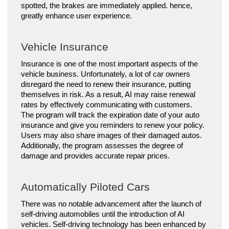
spotted, the brakes are immediately applied. hence, 
greatly enhance user experience.
Vehicle Insurance
Insurance is one of the most important aspects of the 
vehicle business. Unfortunately, a lot of car owners 
disregard the need to renew their insurance, putting 
themselves in risk. As a result, AI may raise renewal 
rates by effectively communicating with customers.
The program will track the expiration date of your auto 
insurance and give you reminders to renew your policy. 
Users may also share images of their damaged autos. 
Additionally, the program assesses the degree of 
damage and provides accurate repair prices.
Automatically Piloted Cars
There was no notable advancement after the launch of 
self-driving automobiles until the introduction of AI 
vehicles. Self-driving technology has been enhanced by 