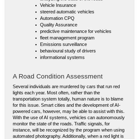
Vehicle Insurance
steered automatic vehicles
Automation CPQ
Quality Assurance
predictive maintenance for vehicles
fleet management program
Emissions surveillance
behavioural study of drivers
informational systems
A Road Condition Assessment
Several individuals are murdered by cars that run red 
lights each year. Most often, rather than the 
transportation system totally, human nature is to blame 
for this issue. Smart cities and the development of AI-
powered cars, however, may be able to assist with this.
With the use of AI systems, vehicles can autonomously 
monitor the state of the roads. Traffic signals, for 
instance, will be recognized by the program when using 
automated photography. Additionally, when a red light is 