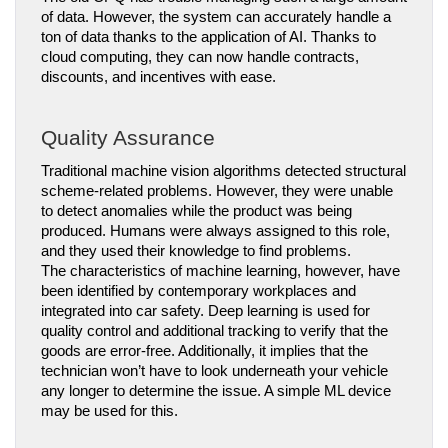
of data. However, the system can accurately handle a 
ton of data thanks to the application of AI. Thanks to 
cloud computing, they can now handle contracts, 
discounts, and incentives with ease.
Quality Assurance
Traditional machine vision algorithms detected structural 
scheme-related problems. However, they were unable 
to detect anomalies while the product was being 
produced. Humans were always assigned to this role, 
and they used their knowledge to find problems.
The characteristics of machine learning, however, have 
been identified by contemporary workplaces and 
integrated into car safety. Deep learning is used for 
quality control and additional tracking to verify that the 
goods are error-free. Additionally, it implies that the 
technician won’t have to look underneath your vehicle 
any longer to determine the issue. A simple ML device 
may be used for this.