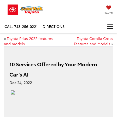
SAVED
CALL
743-256-0221
DIRECTIONS
«
Toyota Prius 2022 features
Toyota Corolla Cross
and models
Features and Models
»
10 Services Offered by Your Modern
Car’s AI
Dec 24, 2022