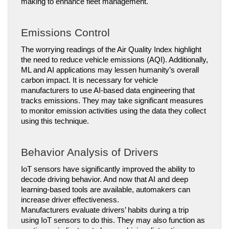
making to enhance fleet management.
Emissions Control
The worrying readings of the Air Quality Index highlight 
the need to reduce vehicle emissions (AQI). Additionally, 
ML and AI applications may lessen humanity’s overall 
carbon impact. It is necessary for vehicle 
manufacturers to use AI-based data engineering that 
tracks emissions. They may take significant measures 
to monitor emission activities using the data they collect 
using this technique.
Behavior Analysis of Drivers
IoT sensors have significantly improved the ability to 
decode driving behavior. And now that AI and deep 
learning-based tools are available, automakers can 
increase driver effectiveness.
Manufacturers evaluate drivers’ habits during a trip 
using IoT sensors to do this. They may also function as 