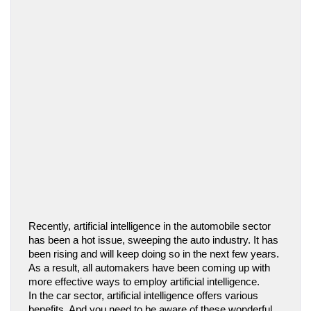
Recently, artificial intelligence in the automobile sector 
has been a hot issue, sweeping the auto industry. It has 
been rising and will keep doing so in the next few years. 
As a result, all automakers have been coming up with 
more effective ways to employ artificial intelligence.
In the car sector, artificial intelligence offers various 
benefits. And you need to be aware of these wonderful 