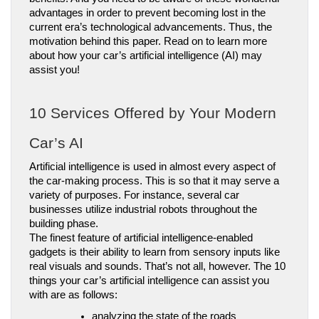
advantages in order to prevent becoming lost in the 
current era’s technological advancements. Thus, the 
motivation behind this paper. Read on to learn more 
about how your car’s artificial intelligence (AI) may 
assist you!
10 Services Offered by Your Modern 
Car’s AI
Artificial intelligence is used in almost every aspect of 
the car-making process. This is so that it may serve a 
variety of purposes. For instance, several car 
businesses utilize industrial robots throughout the 
building phase.
The finest feature of artificial intelligence-enabled 
gadgets is their ability to learn from sensory inputs like 
real visuals and sounds. That’s not all, however. The 10 
things your car’s artificial intelligence can assist you 
with are as follows:
analyzing the state of the roads