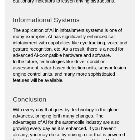
cautionary indicators to lessen driving distractions.
Informational Systems
The application of AI in infotainment systems is one of 
many examples. AI has significantly enhanced car 
infotainment with capabilities like eye tracking, voice and 
gesture recognition, etc. As a result, there is a need for 
advanced AI-compatible hardware and software.
In the future, technologies like driver condition 
assessment, radar-based detection units, sensor fusion 
engine control units, and many more sophisticated 
features will be available.
Conclusion
With every day that goes by, technology in the globe 
advances, bringing forth many changes. The 
advantages of AI for the automobile industry are also 
growing every day as it is enhanced. If you haven’t 
already, you may do so by driving a car that is powered 