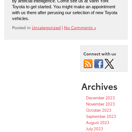
by artificial intelligence. Come see us at Vann York 
Toyota to get started. You might make an appointment 
with us there after perusing our selection of new Toyota 
vehicles.
Posted in
Uncategorized
|
No Comments »
Connect with us
Archives
December 2023
November 2023
October 2023
September 2023
August 2023
July 2023