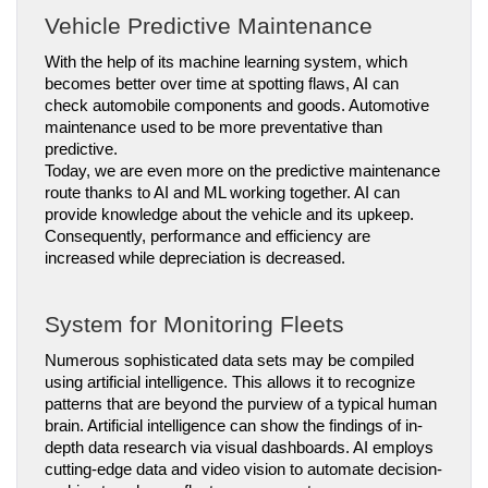
Vehicle Predictive Maintenance
With the help of its machine learning system, which 
becomes better over time at spotting flaws, AI can 
check automobile components and goods. Automotive 
maintenance used to be more preventative than 
predictive.
Today, we are even more on the predictive maintenance 
route thanks to AI and ML working together. AI can 
provide knowledge about the vehicle and its upkeep. 
Consequently, performance and efficiency are 
increased while depreciation is decreased.
System for Monitoring Fleets
Numerous sophisticated data sets may be compiled 
using artificial intelligence. This allows it to recognize 
patterns that are beyond the purview of a typical human 
brain. Artificial intelligence can show the findings of in-
depth data research via visual dashboards. AI employs 
cutting-edge data and video vision to automate decision-