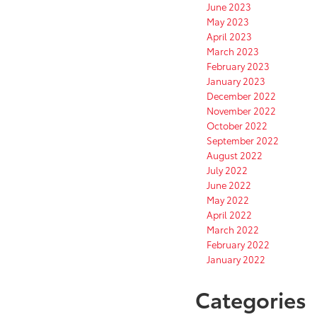
June 2023
May 2023
April 2023
March 2023
February 2023
January 2023
December 2022
November 2022
October 2022
September 2022
August 2022
July 2022
June 2022
May 2022
April 2022
March 2022
February 2022
January 2022
Categories