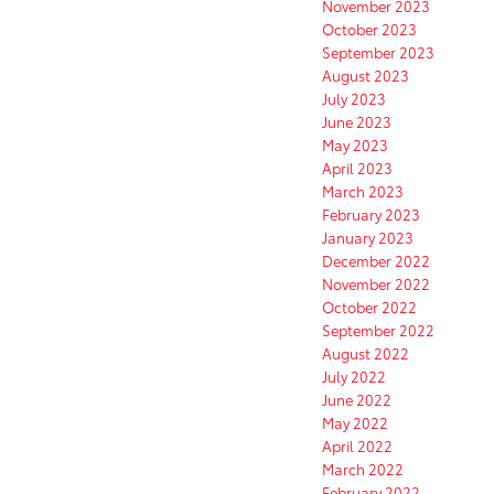
November 2023
October 2023
September 2023
August 2023
July 2023
June 2023
May 2023
April 2023
March 2023
February 2023
January 2023
December 2022
November 2022
October 2022
September 2022
August 2022
July 2022
June 2022
May 2022
April 2022
March 2022
February 2022