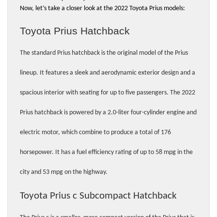
Now, let’s take a closer look at the 2022 Toyota Prius models:
Toyota Prius Hatchback 
The standard Prius hatchback is the original model of the Prius 
lineup. It features a sleek and aerodynamic exterior design and a 
spacious interior with seating for up to five passengers. The 2022 
Prius hatchback is powered by a 2.0-liter four-cylinder engine and 
electric motor, which combine to produce a total of 176 
horsepower. It has a fuel efficiency rating of up to 58 mpg in the 
city and 53 mpg on the highway.
Toyota Prius c Subcompact Hatchback