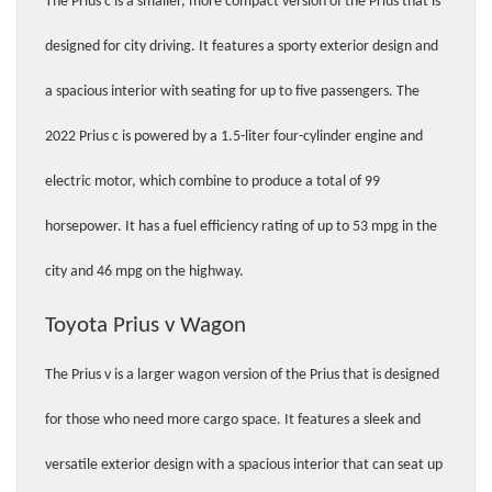
The Prius c is a smaller, more compact version of the Prius that is 
designed for city driving. It features a sporty exterior design and 
a spacious interior with seating for up to five passengers. The 
2022 Prius c is powered by a 1.5-liter four-cylinder engine and 
electric motor, which combine to produce a total of 99 
horsepower. It has a fuel efficiency rating of up to 53 mpg in the 
city and 46 mpg on the highway.
Toyota Prius v Wagon 
The Prius v is a larger wagon version of the Prius that is designed 
for those who need more cargo space. It features a sleek and 
versatile exterior design with a spacious interior that can seat up 