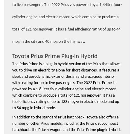
to five passengers. The 2022 Prius v is powered by a 1.8-liter four-
cylinder engine and electric motor, which combine to produce a 
total of 121 horsepower. It has a fuel efficiency rating of up to 44 
mpg in the city and 40 mpg on the highway.
Toyota Prius Prime Plug-in Hybrid
The Prius Prime is a plug-in hybrid version of the Prius that allows 
you to drive on electricity alone for short distances. It features a 
sleek and aerodynamic exterior design and a spacious interior 
with seating for up to five passengers. The 2022 Prius Prime is 
powered by a 1.8-liter four-cylinder engine and electric motor, 
which combine to produce a total of 121 horsepower. It has a 
fuel efficiency rating of up to 133 mpg-e in electric mode and up 
to 54 mpg in hybrid mode.
In addition to the standard Prius hatchback, Toyota also offers a 
number of other Prius models, including the Prius c subcompact 
hatchback, the Prius v wagon, and the Prius Prime plug-in hybrid.