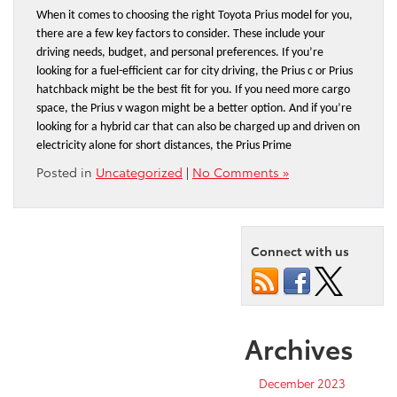
When it comes to choosing the right Toyota Prius model for you, 
there are a few key factors to consider. These include your 
driving needs, budget, and personal preferences. If you’re 
looking for a fuel-efficient car for city driving, the Prius c or Prius 
hatchback might be the best fit for you. If you need more cargo 
space, the Prius v wagon might be a better option. And if you’re 
looking for a hybrid car that can also be charged up and driven on 
electricity alone for short distances, the Prius Prime
Posted in
Uncategorized
|
No Comments »
Connect with us
Archives
December 2023