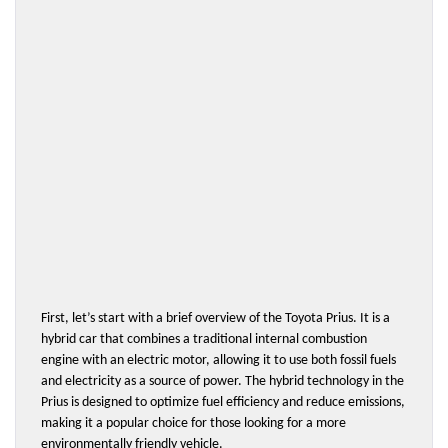
First, let’s start with a brief overview of the Toyota Prius. It is a 
hybrid car that combines a traditional internal combustion 
engine with an electric motor, allowing it to use both fossil fuels 
and electricity as a source of power. The hybrid technology in the 
Prius is designed to optimize fuel efficiency and reduce emissions, 
making it a popular choice for those looking for a more 
environmentally friendly vehicle.