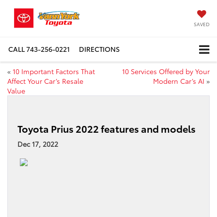
SAVED
CALL
743-256-0221
DIRECTIONS
«
10 Important Factors That
10 Services Offered by Your
Affect Your Car’s Resale
Modern Car’s AI
»
Value
Toyota Prius 2022 features and models
Dec 17, 2022