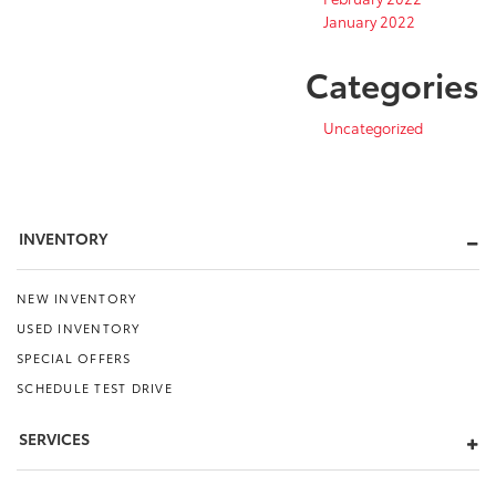
January 2022
Categories
Uncategorized
INVENTORY
NEW INVENTORY
USED INVENTORY
SPECIAL OFFERS
SCHEDULE TEST DRIVE
SERVICES