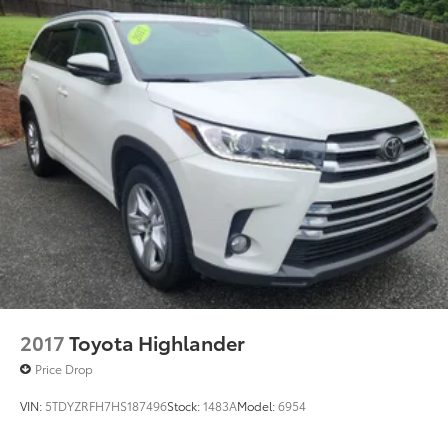
2017
Toyota Highlander
Price Drop
VIN:
5TDYZRFH7HS187496
Stock:
1483A
Model:
6954