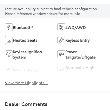
Feature availability subject to final vehicle configuration.
Please reference window sticker for more info.
Bluetooth®
4WD/AWD
Heated Seats
Keyless Entry
Keyless Ignition
Power
System
Tailgate/Liftgate
Automatic High
Wi-Fi Hotspot
Beams
View More Highlights...
Dealer Comments