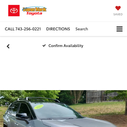
SAVED
CALL
743-256-0221
DIRECTIONS
Search
Confirm Availability