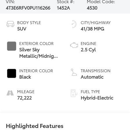
VIN:
Stock #:
Model Code:
4T3E6RFV0PU116266
1452A
4530
BODY STYLE
CITY/HIGHWAY
SUV
41/38 MPG
EXTERIOR COLOR
ENGINE
Silver Sky
2.5 Cyl
Metallic/Midnight
Black Metallic
INTERIOR COLOR
TRANSMISSION
Black
Automatic
MILEAGE
FUEL TYPE
72,222
Hybrid-Electric
Highlighted Features