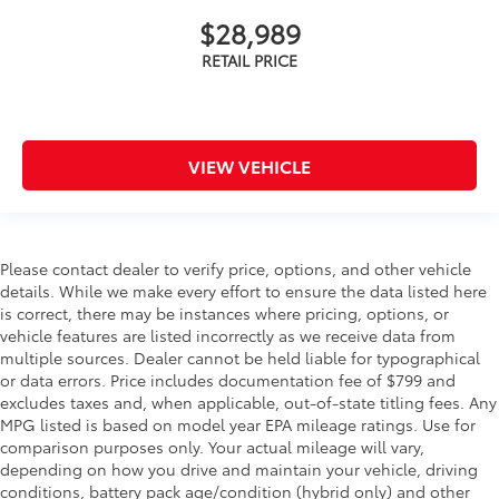
$28,989
VIEW VEHICLE
Please contact dealer to verify price, options, and other vehicle
details. While we make every effort to ensure the data listed here
is correct, there may be instances where pricing, options, or
vehicle features are listed incorrectly as we receive data from
multiple sources. Dealer cannot be held liable for typographical
or data errors. Price includes documentation fee of $799 and
excludes taxes and, when applicable, out-of-state titling fees. Any
MPG listed is based on model year EPA mileage ratings. Use for
comparison purposes only. Your actual mileage will vary,
depending on how you drive and maintain your vehicle, driving
conditions, battery pack age/condition (hybrid only) and other