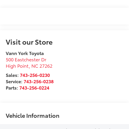
Visit our Store
Vann York Toyota
500 Eastchester Dr
High Point
,
NC
27262
Sales:
743-256-0230
Service:
743-256-0238
Parts:
743-256-0224
Vehicle Information