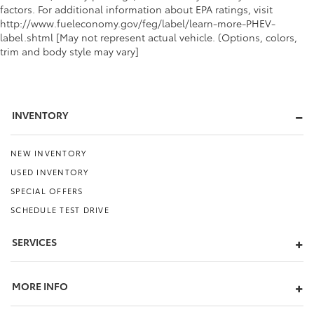
factors. For additional information about EPA ratings, visit
http://www.fueleconomy.gov/feg/label/learn-more-PHEV-
label.shtml [May not represent actual vehicle. (Options, colors,
trim and body style may vary]
INVENTORY
NEW INVENTORY
USED INVENTORY
SPECIAL OFFERS
SCHEDULE TEST DRIVE
SERVICES
MORE INFO