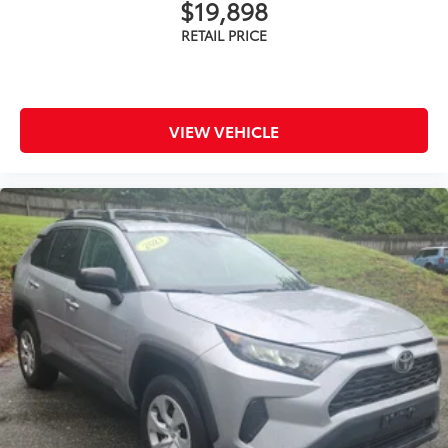
$19,898
VIEW VEHICLE