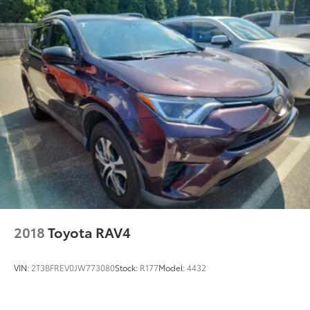
2018
Toyota RAV4
VIN:
2T3BFREV0JW773080
Stock:
R177
Model:
4432