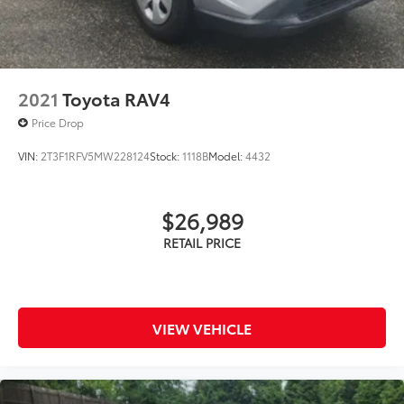
2021
Toyota RAV4
Price Drop
VIN:
2T3F1RFV5MW228124
Stock:
1118B
Model:
4432
$26,989
VIEW VEHICLE