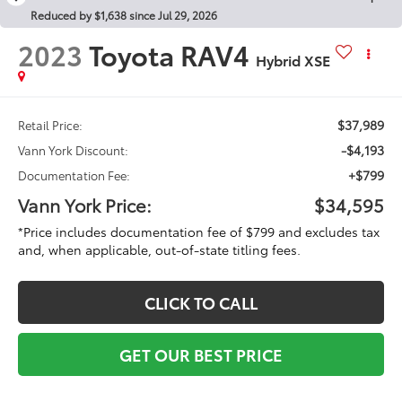
Reduced by $1,638 since Jul 29, 2026
2023
Toyota RAV4
Hybrid XSE
$37,989
Retail Price:
-$4,193
Vann York Discount:
+$799
Documentation Fee:
Vann York Price:
$34,595
*Price includes documentation fee of $799 and excludes tax
and, when applicable, out-of-state titling fees.
CLICK TO CALL
GET OUR BEST PRICE