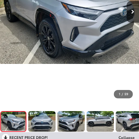
1
/
59
RECENT PRICE DROP!
Collapse