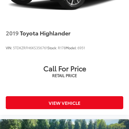
2019
Toyota Highlander
VIN:
5TDKZRFH6KS356761
Stock:
R178
Model:
6951
Call For Price
VIEW VEHICLE